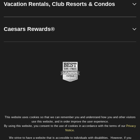
Vacation Rentals, Club Resorts & Condos
Caesars Rewards®
This website uses cookies so that we can remember you and understand how you and other visitors
use this website, and in order improve the user experience.
By using this website, you consent to the use of cookies in accordance with the terms of our
Privacy
Notice
.
We strive to have a website that is accessible to individuals with disabilities. However, if you