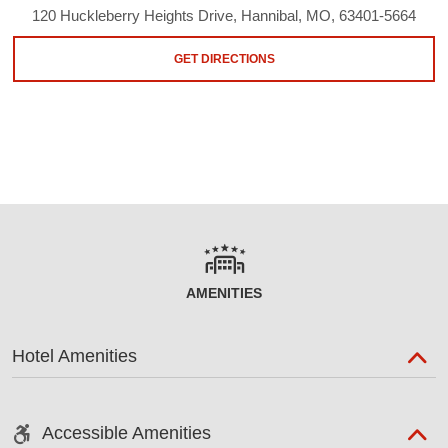
120 Huckleberry Heights Drive, Hannibal, MO, 63401-5664
GET DIRECTIONS
AMENITIES
Hotel Amenities
Accessible Amenities