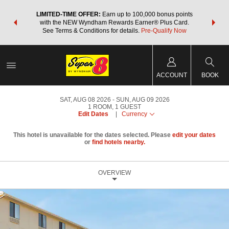
NSIDER:
LIMITED-TIME OFFER:
Earn up to 100,000 bonus points
THE SU
deals—plus,
with the NEW Wyndham Rewards Earner® Plus Card.
nights a
re
See Terms & Conditions for details.
Pre-Qualify Now
ACCOUNT
BOOK
SAT, AUG 08 2026
SUN, AUG 09 2026
1
ROOM
,
1
GUEST
Edit Dates
|
Currency
This hotel is unavailable for the dates selected. Please
edit your dates
or
find hotels nearby.
OVERVIEW