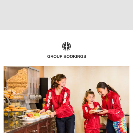
GROUP BOOKINGS