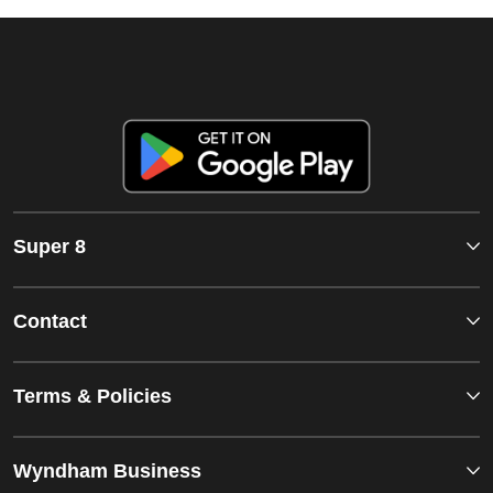
Super 8
Contact
Terms & Policies
Wyndham Business