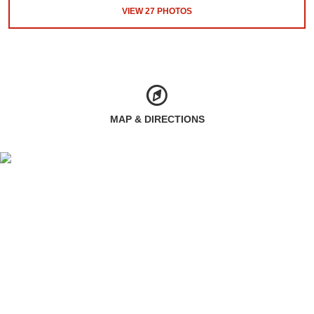
VIEW
27
PHOTOS
MAP & DIRECTIONS