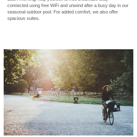
connected using free WiFi and unwind after a busy day in our
seasonal outdoor pool. For added comfort, we also offer
spacious suites.