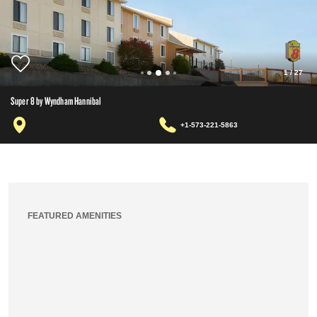
1
/
27
Super 8 by Wyndham Hannibal
+1-573-221-5863
FEATURED AMENITIES