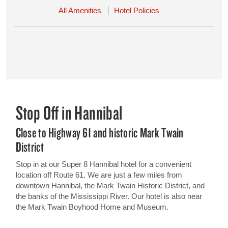
All Amenities
Hotel Policies
Stop Off in Hannibal
Close to Highway 61 and historic Mark Twain
District
Stop in at our Super 8 Hannibal hotel for a convenient
location off Route 61. We are just a few miles from
downtown Hannibal, the Mark Twain Historic District, and
the banks of the Mississippi River. Our hotel is also near
the Mark Twain Boyhood Home and Museum.