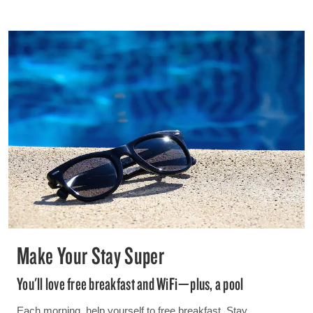
Make Your Stay Super
You'll love free breakfast and WiFi—plus, a pool
Each morning, help yourself to free breakfast. Stay