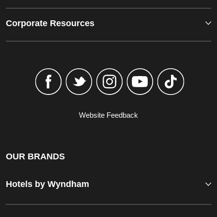
Corporate Resources
Website Feedback
OUR BRANDS
Hotels by Wyndham