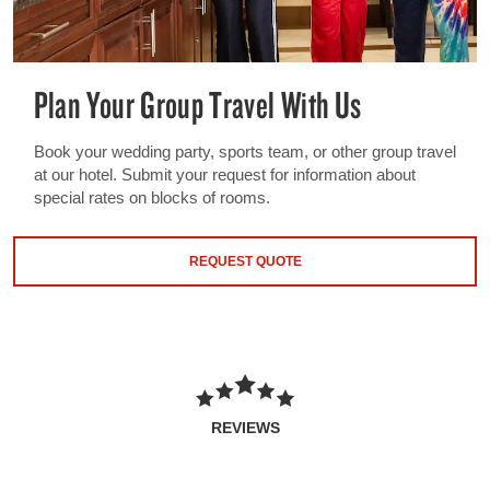
Plan Your Group Travel With Us
Book your wedding party, sports team, or other group travel
at our hotel. Submit your request for information about
special rates on blocks of rooms.
REQUEST QUOTE
REVIEWS