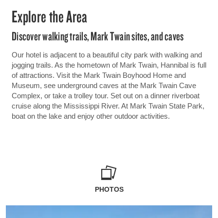
Explore the Area
Discover walking trails, Mark Twain sites, and caves
Our hotel is adjacent to a beautiful city park with walking and
jogging trails. As the hometown of Mark Twain, Hannibal is full
of attractions. Visit the Mark Twain Boyhood Home and
Museum, see underground caves at the Mark Twain Cave
Complex, or take a trolley tour. Set out on a dinner riverboat
cruise along the Mississippi River. At Mark Twain State Park,
boat on the lake and enjoy other outdoor activities.
PHOTOS