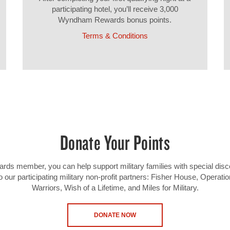
participating hotel, you’ll receive 3,000
Wyndham Rewards bonus points.
Terms & Conditions
Donate Your Points
 member, you can help support military families with special disc
o our participating military non-profit partners: Fisher House, Operat
Warriors, Wish of a Lifetime, and Miles for Military.
DONATE NOW