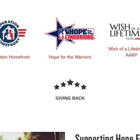
Wish of a Lifet
AARP
tion Homefront
Hope for the Warriors
GIVING BACK
Supporting Hope F