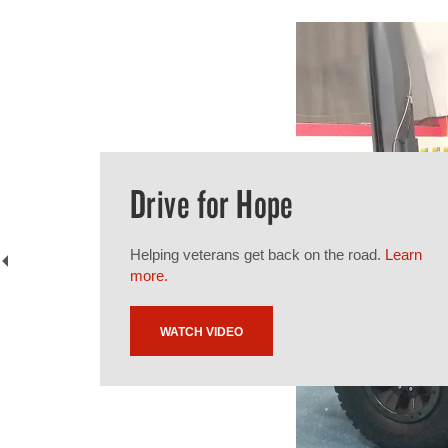
Drive for Hope
Helping veterans get back on the road.
Learn
more.
WATCH VIDEO