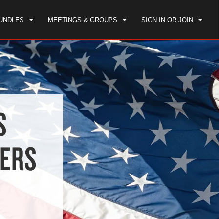
UNDLES
MEETINGS & GROUPS
SIGN IN OR JOIN
S
BERS