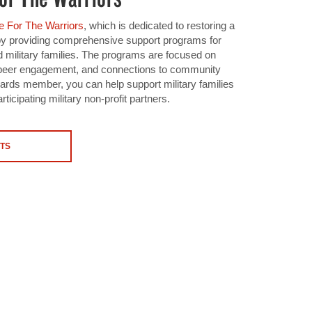
 For The Warriors
, which is dedicated to restoring a
 by providing comprehensive support programs for
 military families. The programs are focused on
s, peer engagement, and connections to community
ds member, you can help support military families
rticipating military non-profit partners.
TS