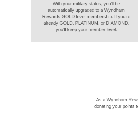
With your military status, you’ll be
automatically upgraded to a Wyndham
Rewards GOLD level membership. If you’re
already GOLD, PLATINUM, or DIAMOND,
you’ll keep your member level.
As a Wyndham Rewards
donating your points t