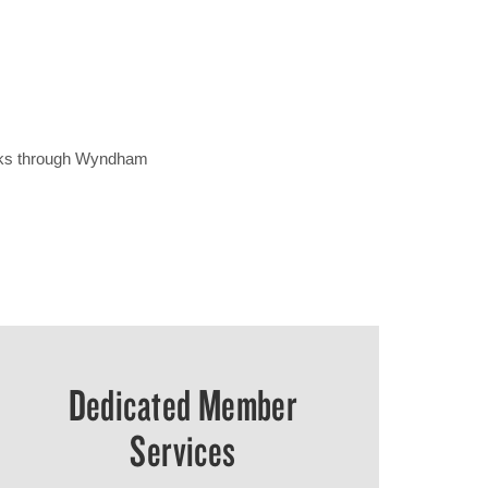
erks through Wyndham
Dedicated Member
Services