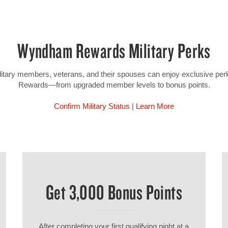
Wyndham Rewards Military Perks
military members, veterans, and their spouses can enjoy exclusive p
Rewards—from upgraded member levels to bonus points.
Confirm Military Status
|
Learn More
Get 3,000 Bonus Points
After completing your first qualifying night at a