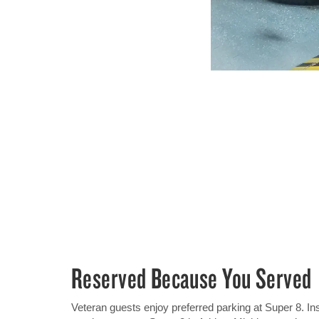
Reserved Because You Served
Veteran guests enjoy preferred parking at Super 8. In