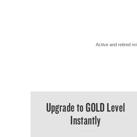
Active and retired 
Upgrade to GOLD Level
Instantly