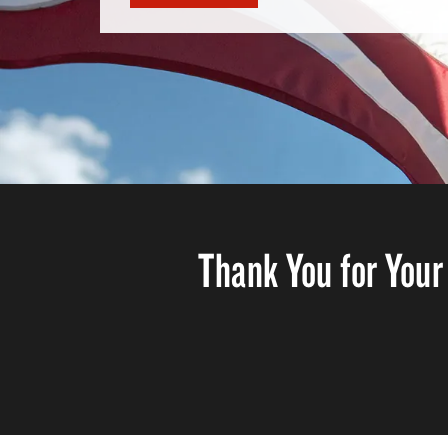
Thank You for Your