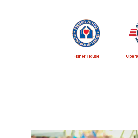
Fisher House
Opera