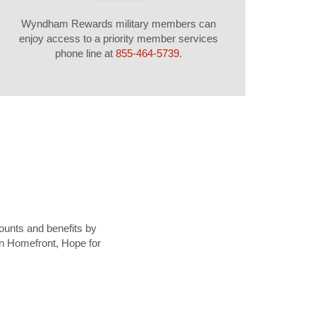
Wyndham Rewards military members can
enjoy access to a priority member services
phone line at
855-464-5739
.
ounts and benefits by
ion Homefront, Hope for