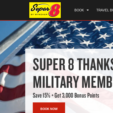
BOOK
TRAVEL B
SUPER 8 THANK
MILITARY MEM
Save 15% + Get 3,000 Bonus Points
BOOK NOW