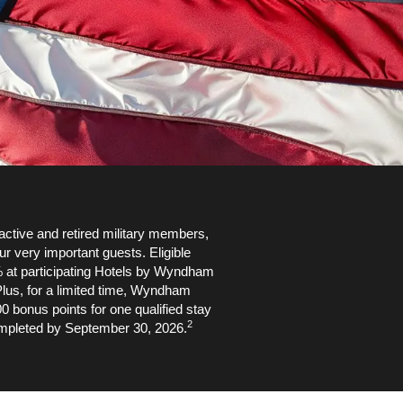
ctive and retired military members,
ur very important guests. Eligible
 at participating Hotels by Wyndham
lus, for a limited time, Wyndham
bonus points for one qualified stay
2
mpleted by September 30, 2026.