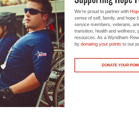
We’re proud to partner with
Hope
sense of self, family, and hope
service members, veterans, and
transition, health and wellnes
resources. As a Wyndham Rewar
by
donating your points
to our pa
DONATE YOUR POIN