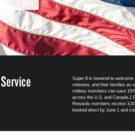
 Service
Super 8 is honored to welcome a
veterans, and their families as o
military members can save 15%
across the U.S. and Canada.1 P
Rewards members receive 3,000 
booked direct by June 1 and co