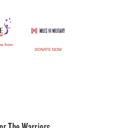
ime from
DONATE NOW
or The Warriors