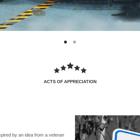
ACTS OF APPRECIATION
spired by an idea from a veteran