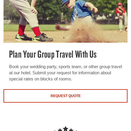
Plan Your Group Travel With Us
Book your wedding party, sports team, or other group travel
at our hotel. Submit your request for information about
special rates on blocks of rooms.
REQUEST QUOTE