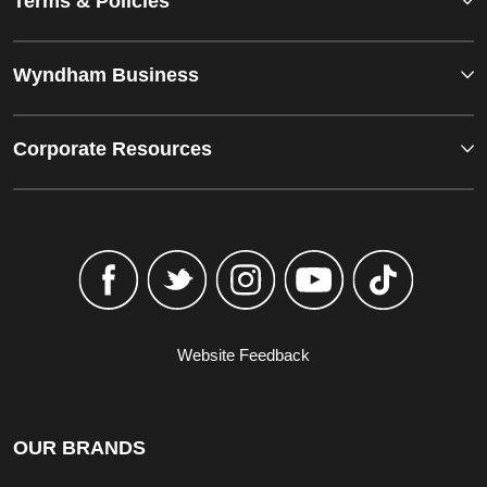
Terms & Policies
Wyndham Business
Corporate Resources
Website Feedback
OUR BRANDS