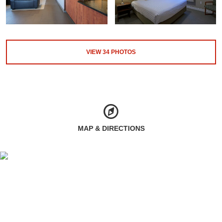
VIEW
34
PHOTOS
MAP & DIRECTIONS