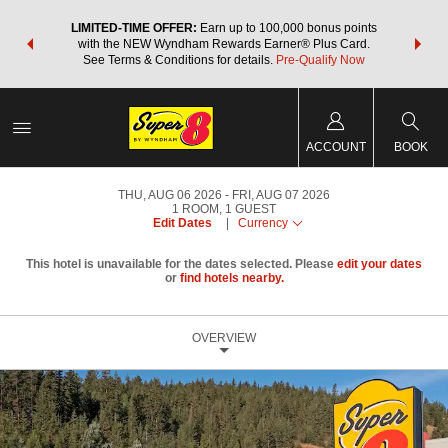
NSIDER:
LIMITED-TIME OFFER:
Earn up to 100,000 bonus points
THE SU
deals—plus,
with the NEW Wyndham Rewards Earner® Plus Card.
nights a
re
See Terms & Conditions for details.
Pre-Qualify Now
ACCOUNT
BOOK
THU, AUG 06 2026
FRI, AUG 07 2026
1
ROOM
,
1
GUEST
Edit Dates
|
Currency
This hotel is unavailable for the dates selected. Please
edit your dates
or
find hotels nearby.
OVERVIEW