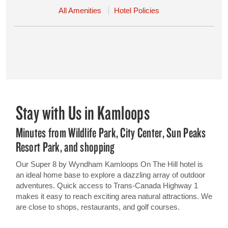
All Amenities
Hotel Policies
Stay with Us in Kamloops
Minutes from Wildlife Park, City Center, Sun Peaks
Resort Park, and shopping
Our Super 8 by Wyndham Kamloops On The Hill hotel is
an ideal home base to explore a dazzling array of outdoor
adventures. Quick access to Trans-Canada Highway 1
makes it easy to reach exciting area natural attractions. We
are close to shops, restaurants, and golf courses.