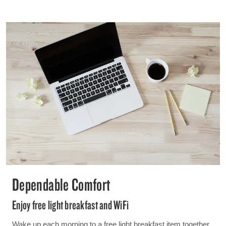
Dependable Comfort
Enjoy free light breakfast and WiFi
Wake up each morning to a free light breakfast item together