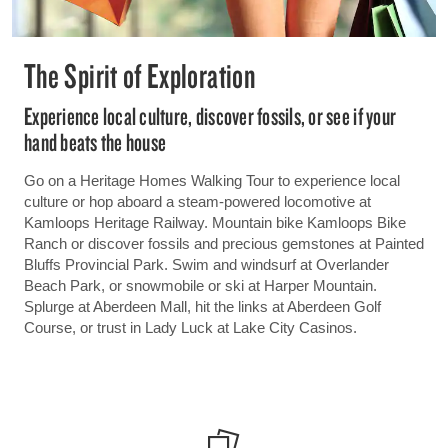
The Spirit of Exploration
Experience local culture, discover fossils, or see if your
hand beats the house
Go on a Heritage Homes Walking Tour to experience local
culture or hop aboard a steam-powered locomotive at
Kamloops Heritage Railway. Mountain bike Kamloops Bike
Ranch or discover fossils and precious gemstones at Painted
Bluffs Provincial Park. Swim and windsurf at Overlander
Beach Park, or snowmobile or ski at Harper Mountain.
Splurge at Aberdeen Mall, hit the links at Aberdeen Golf
Course, or trust in Lady Luck at Lake City Casinos.