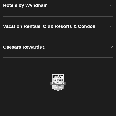
Hotels by Wyndham
Vacation Rentals, Club Resorts & Condos
Caesars Rewards®