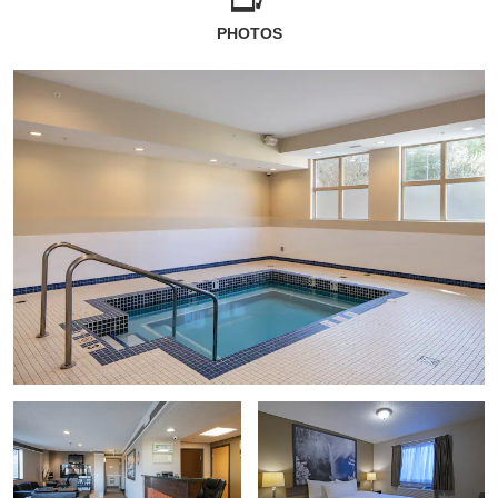
PHOTOS