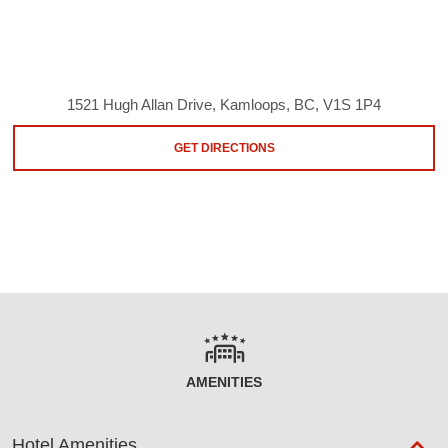
1521 Hugh Allan Drive, Kamloops, BC, V1S 1P4
GET DIRECTIONS
AMENITIES
Hotel Amenities