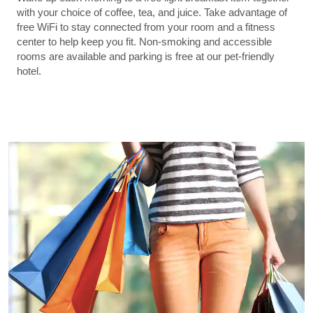
with your choice of coffee, tea, and juice. Take advantage of
free WiFi to stay connected from your room and a fitness
center to help keep you fit. Non-smoking and accessible
rooms are available and parking is free at our pet-friendly
hotel.