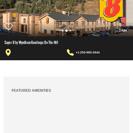
1
/
34
Super 8 by Wyndham Kamloops On The Hill
+1-250-980-3944
FEATURED AMENITIES