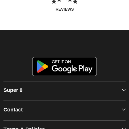
REVIEWS
Super 8
Contact