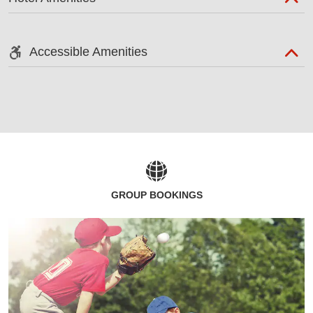
Accessible Amenities
GROUP BOOKINGS