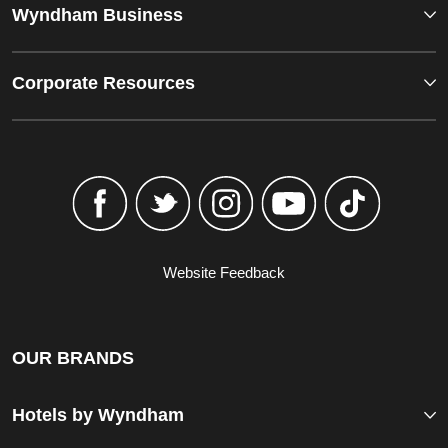
Wyndham Business
Corporate Resources
Website Feedback
OUR BRANDS
Hotels by Wyndham