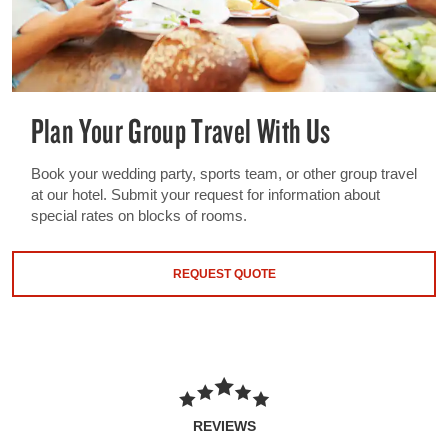
Plan Your Group Travel With Us
Book your wedding party, sports team, or other group travel
at our hotel. Submit your request for information about
special rates on blocks of rooms.
REQUEST QUOTE
REVIEWS