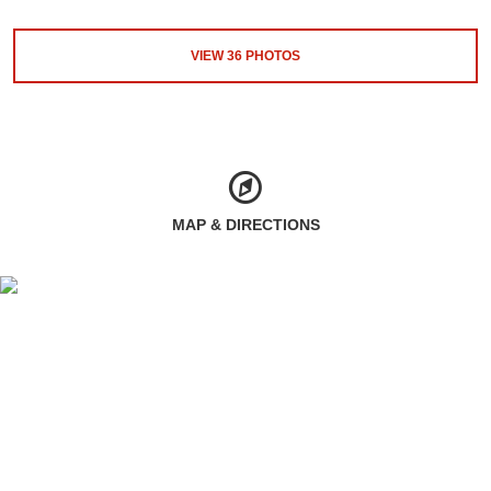
VIEW
36
PHOTOS
MAP & DIRECTIONS