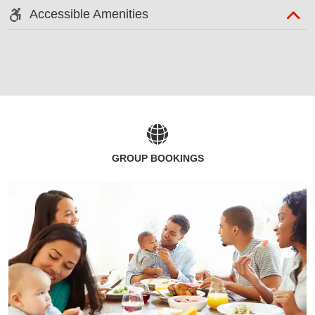
Accessible Amenities
GROUP BOOKINGS