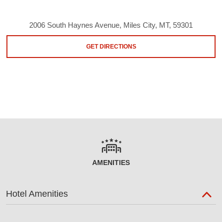
2006 South Haynes Avenue, Miles City, MT, 59301
GET DIRECTIONS
AMENITIES
Hotel Amenities