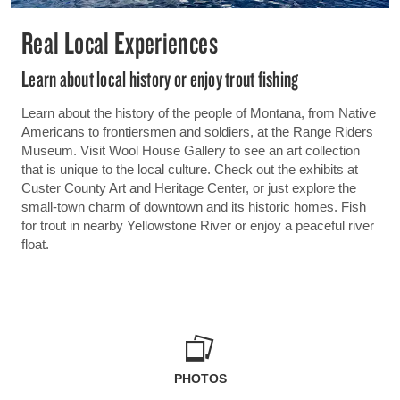
Real Local Experiences
Learn about local history or enjoy trout fishing
Learn about the history of the people of Montana, from Native
Americans to frontiersmen and soldiers, at the Range Riders
Museum. Visit Wool House Gallery to see an art collection
that is unique to the local culture. Check out the exhibits at
Custer County Art and Heritage Center, or just explore the
small-town charm of downtown and its historic homes. Fish
for trout in nearby Yellowstone River or enjoy a peaceful river
float.
PHOTOS