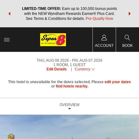
NSIDER:
LIMITED-TIME OFFER:
Earn up to 100,000 bonus points
THE SU
deals—plus,
with the NEW Wyndham Rewards Earner® Plus Card.
nights a
re
See Terms & Conditions for details.
Pre-Qualify Now
ACCOUNT
BOOK
THU, AUG 06 2026
FRI, AUG 07 2026
1
ROOM
,
1
GUEST
Edit Details
|
Currency
This hotel is unavailable for the dates selected. Please
edit your dates
or
find hotels nearby.
OVERVIEW