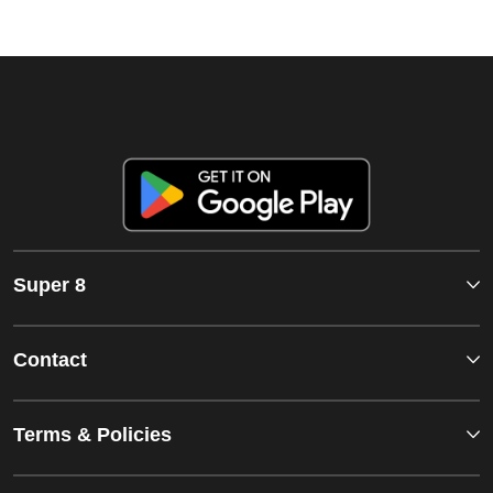
Super 8
Contact
Terms & Policies