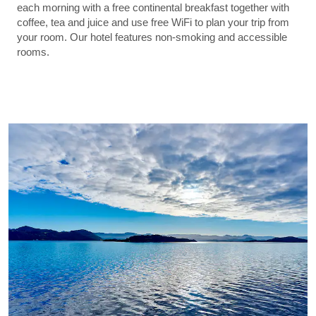
each morning with a free continental breakfast together with
coffee, tea and juice and use free WiFi to plan your trip from
your room. Our hotel features non-smoking and accessible
rooms.