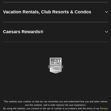
Vacation Rentals, Club Resorts & Condos
Caesars Rewards®
This website uses cookies so that we can remember you and understand how you and other visitors
use this website, and in order improve the user experience.
By using this website, you consent to the use of cookies in accordance with the terms of our
Privacy