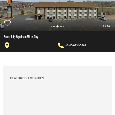
1
/
36
Super 8 by Wyndham Miles City
+1-406-234-5261
FEATURED AMENITIES