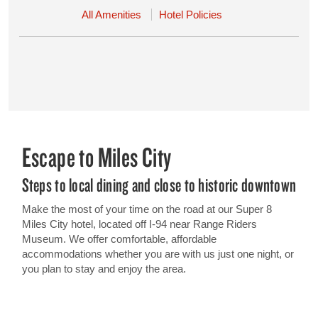
All Amenities
Hotel Policies
Escape to Miles City
Steps to local dining and close to historic downtown
Make the most of your time on the road at our Super 8
Miles City hotel, located off I-94 near Range Riders
Museum. We offer comfortable, affordable
accommodations whether you are with us just one night, or
you plan to stay and enjoy the area.