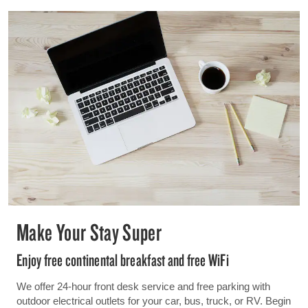
Make Your Stay Super
Enjoy free continental breakfast and free WiFi
We offer 24-hour front desk service and free parking with
outdoor electrical outlets for your car, bus, truck, or RV. Begin