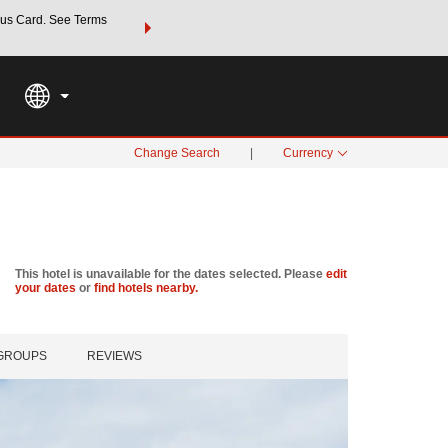
us Card. See Terms
THE SUMMER OF REWARDS:
Unlock up to 2 FREE nights a
SPECIAL RATES
SEARCH
Learn
Change Search
|
Currency
This hotel is unavailable for the dates selected. Please
edit
your dates
or
find hotels nearby.
 GROUPS
REVIEWS