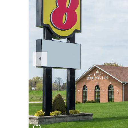
Previous
Slide