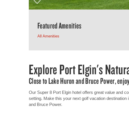
Featured Amenities
All Amenities
Explore Port Elgin's Natu
Close to Lake Huron and Bruce Power, enjoy 
Our Super 8 Port Elgin hotel offers great value and con
setting. Make this your next golf vacation destinatio
and Bruce Power.