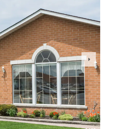
Next
Slide