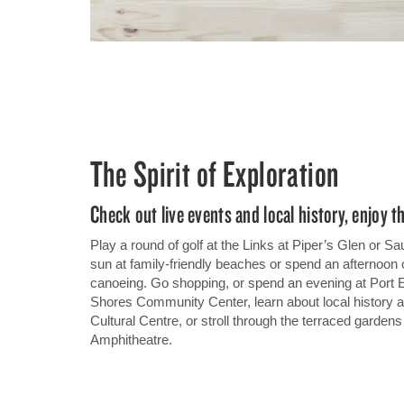
The Spirit of Exploration
Check out live events and local history, enjoy t
Play a round of golf at the Links at Piper’s Glen or
sun at family-friendly beaches or spend an afternoon 
canoeing. Go shopping, or spend an evening at Port 
Shores Community Center, learn about local history
Cultural Centre, or stroll through the terraced garden
Amphitheatre.