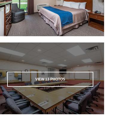
VIEW
13
PHOTOS