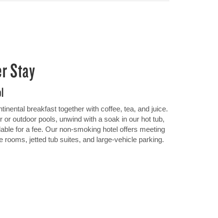
er Stay
ol
inental breakfast together with coffee, tea, and juice.
r or outdoor pools, unwind with a soak in our hot tub,
lable for a fee. Our non-smoking hotel offers meeting
e rooms, jetted tub suites, and large-vehicle parking.