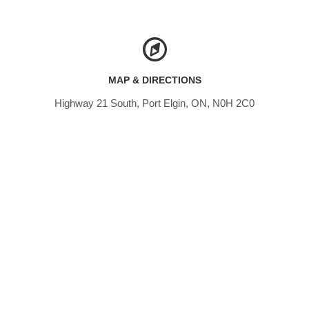
MAP & DIRECTIONS
Highway 21 South, Port Elgin, ON, N0H 2C0