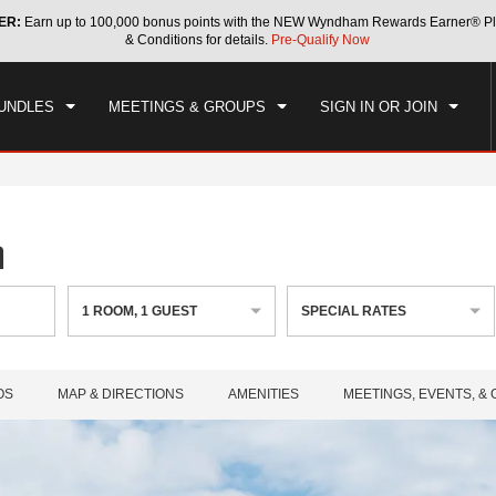
ER:
Earn up to 100,000 bonus points with the NEW Wyndham Rewards Earner® Pl
CK IN
CHECKOUT
1
ROOM
,
1
GUEST
& Conditions for details.
Pre-Qualify Now
, AUG 05 2026
THU, AUG 06 2026
UNDLES
MEETINGS & GROUPS
SIGN IN OR JOIN
n
1
ROOM
,
1
GUEST
SPECIAL RATES
OS
MAP & DIRECTIONS
AMENITIES
MEETINGS, EVENTS, &