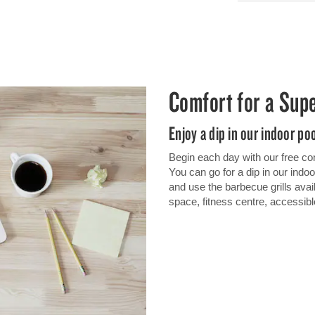
Comfort for a Sup
Enjoy a dip in our indoor po
Begin each day with our free cont
You can go for a dip in our indoo
and use the barbecue grills avai
space, fitness centre, accessibl