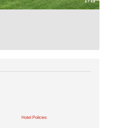
1
/
13
Hotel Policies