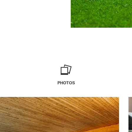
PHOTOS