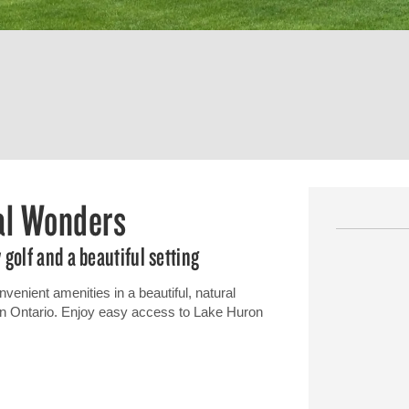
ral Wonders
golf and a beautiful setting
venient amenities in a beautiful, natural
n in Ontario. Enjoy easy access to Lake Huron