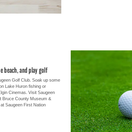
he beach, and play golf
 Saugeen Golf Club. Soak up some
on Lake Huron fishing or
Elgin Cinemas. Visit Saugeen
 at Bruce County Museum &
s at Saugeen First Nation