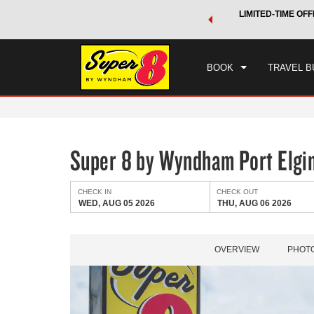
 a world of exclusive discounts and deals—plus, earn points
LIMITED-TIME OFF
CHE
.
Learn More
WED
BOOK
TRAVEL B
Super 8 by Wyndham Port Elgi
CHECK IN
CHECK OUT
WED, AUG 05 2026
THU, AUG 06 2026
OVERVIEW
PHOT