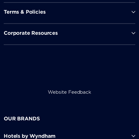
Terms & Policies
Corporate Resources
Website Feedback
OUR BRANDS
Hotels by Wyndham