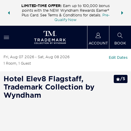
LIMITED-TIME OFFER:
Earn up to 100,000 bonus
INSIDER:
THE S
points with the NEW Wyndham Rewards Earner®
and deals—
FREE nig
Plus Card. See Terms & Conditions for details.
Pre-
 More
Wynd
Qualify Now
ACCOUNT
BOOK
Fri, Aug 07 2026
Sat, Aug 08 2026
Edit Dates
1
Room
,
1
Guest
Hotel Elev8 Flagstaff,
/
5
Trademark Collection by
Wyndham