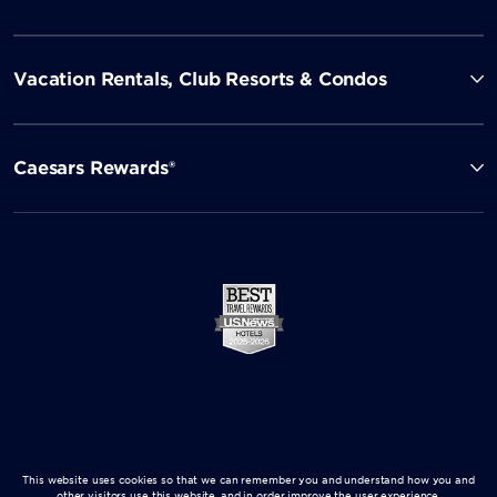
Vacation Rentals, Club Resorts & Condos
Caesars Rewards®
This website uses cookies so that we can remember you and understand how you and
other visitors use this website, and in order improve the user experience.