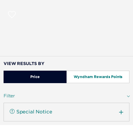
VIEW RESULTS BY
Price
Wyndham Rewards Points
Filter
Special Notice