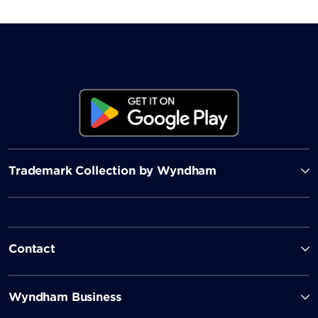
Trademark Collection by Wyndham
Contact
Wyndham Business