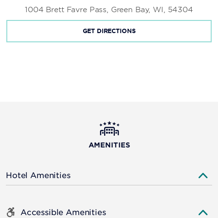
1004 Brett Favre Pass, Green Bay, WI, 54304
GET DIRECTIONS
AMENITIES
Hotel Amenities
Accessible Amenities