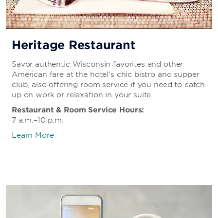
Heritage Restaurant
Savor authentic Wisconsin favorites and other
American fare at the hotel’s chic bistro and supper
club, also offering room service if you need to catch
up on work or relaxation in your suite.
Restaurant & Room Service Hours:
7 a.m.–10 p.m.
Learn More