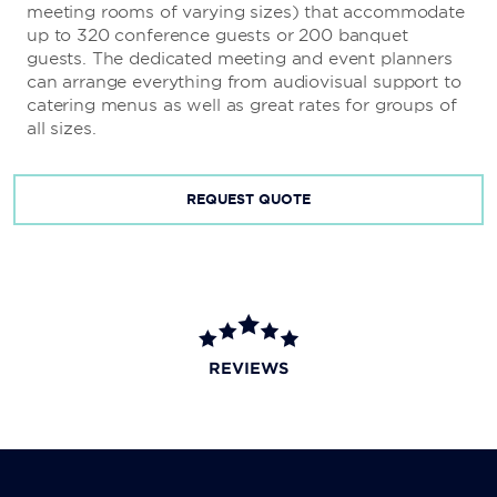
meeting rooms of varying sizes) that accommodate
up to 320 conference guests or 200 banquet
guests. The dedicated meeting and event planners
can arrange everything from audiovisual support to
catering menus as well as great rates for groups of
all sizes.
REQUEST QUOTE
REVIEWS