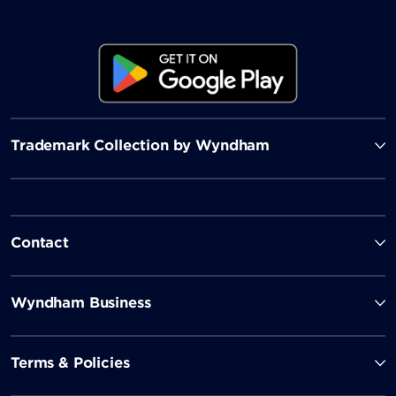
Trademark Collection by Wyndham
Contact
Wyndham Business
Terms & Policies