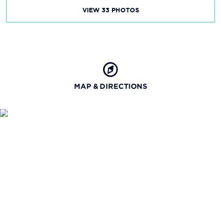
VIEW
33
PHOTOS
MAP & DIRECTIONS