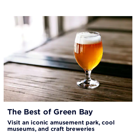
The Best of Green Bay
Visit an iconic amusement park, cool
museums, and craft breweries