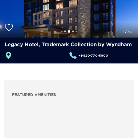
1
/
33
Legacy Hotel, Trademark Collection by Wyndham
+1-920-770-5900
FEATURED AMENITIES