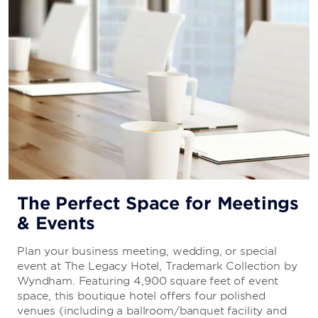
The Perfect Space for Meetings
& Events
Plan your business meeting, wedding, or special
event at The Legacy Hotel, Trademark Collection by
Wyndham. Featuring 4,900 square feet of event
space, this boutique hotel offers four polished
venues (including a ballroom/banquet facility and