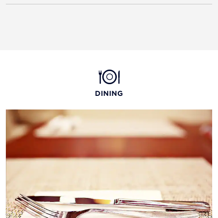
DINING