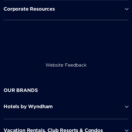
Corporate Resources
Website Feedback
OUR BRANDS
Hotels by Wyndham
Vacation Rentals, Club Resorts & Condos