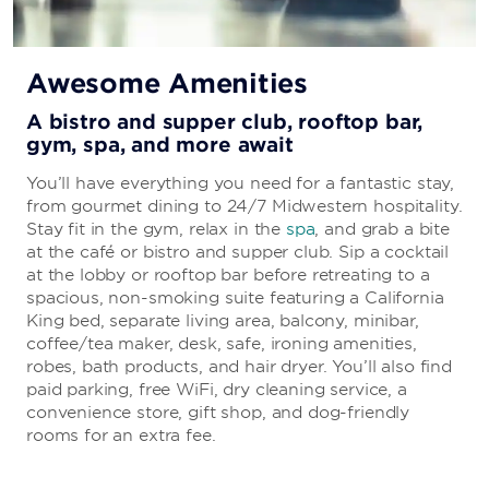
Awesome Amenities
A bistro and supper club, rooftop bar,
gym, spa, and more await
You’ll have everything you need for a fantastic stay,
from gourmet dining to 24/7 Midwestern hospitality.
Stay fit in the gym, relax in the
spa
, and grab a bite
at the café or bistro and supper club. Sip a cocktail
at the lobby or rooftop bar before retreating to a
spacious, non-smoking suite featuring a California
King bed, separate living area, balcony, minibar,
coffee/tea maker, desk, safe, ironing amenities,
robes, bath products, and hair dryer. You’ll also find
paid parking, free WiFi, dry cleaning service, a
convenience store, gift shop, and dog-friendly
rooms for an extra fee.