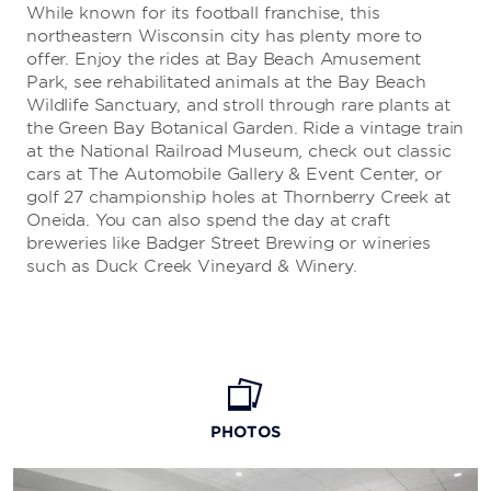
While known for its football franchise, this
northeastern Wisconsin city has plenty more to
offer. Enjoy the rides at Bay Beach Amusement
Park, see rehabilitated animals at the Bay Beach
Wildlife Sanctuary, and stroll through rare plants at
the Green Bay Botanical Garden. Ride a vintage train
at the National Railroad Museum, check out classic
cars at The Automobile Gallery & Event Center, or
golf 27 championship holes at Thornberry Creek at
Oneida. You can also spend the day at craft
breweries like Badger Street Brewing or wineries
such as Duck Creek Vineyard & Winery.
PHOTOS