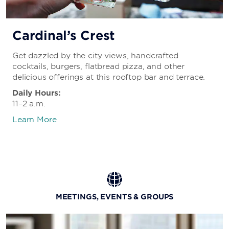
Cardinal’s Crest
Get dazzled by the city views, handcrafted
cocktails, burgers, flatbread pizza, and other
delicious offerings at this rooftop bar and terrace.
Daily Hours:
11–2 a.m.
Learn More
MEETINGS, EVENTS & GROUPS