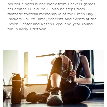
boutique hotel is one block from Packers games
at Lambeau Field. You’ll also be steps from
fantastic football memorabilia at the Green Bay
Packers Hall of Fame, concerts and events at the
Resch Center and Resch Expo, and year-round
fun in lively Titletown.