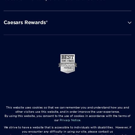
Caesars Rewards®
This website uses cookies so that we can remember you and understand how you and
other visitors use this website, and in order improve the user experience.
By using this website, you consent to the use of cookies in accordance with the terms of
our
Privacy Notice
.
We strive to have a website that is accessible to individuals with disabilities. However, if
you encounter any difficulty in using our site, please contact us