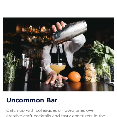
Uncommon Bar
Catch up with colleagues or loved ones over
creative craft cocktails and tasty appetizers in the