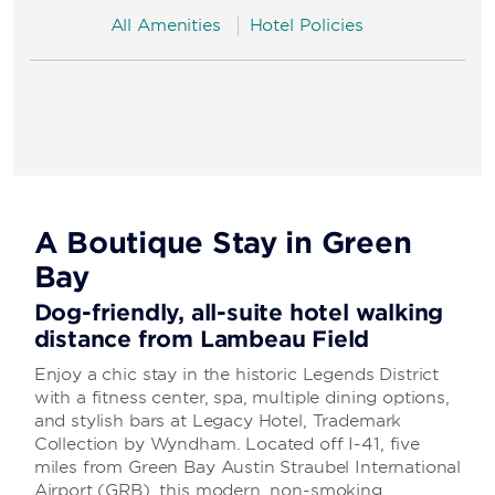
All Amenities
Hotel Policies
A Boutique Stay in Green
Bay
Dog-friendly, all-suite hotel walking
distance from Lambeau Field
Enjoy a chic stay in the historic Legends District
with a fitness center, spa, multiple dining options,
and stylish bars at Legacy Hotel, Trademark
Collection by Wyndham. Located off I-41, five
miles from Green Bay Austin Straubel International
Airport (GRB), this modern, non-smoking