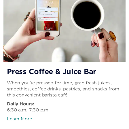
Press Coffee & Juice Bar
When you’re pressed for time, grab fresh juices,
smoothies, coffee drinks, pastries, and snacks from
this convenient barista café.
Daily Hours:
6:30 a.m.–7:30 p.m.
Learn More