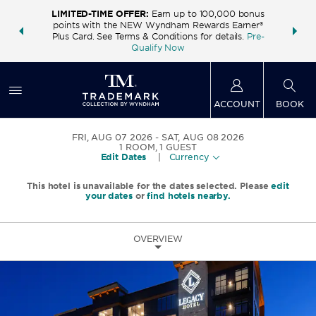
LIMITED-TIME OFFER:
Earn up to 100,000 bonus
INSIDER:
THE S
points with the NEW Wyndham Rewards Earner®
and deals—
FREE nig
Plus Card. See Terms & Conditions for details.
Pre-
 More
Wynd
Qualify Now
ACCOUNT
BOOK
FRI, AUG 07 2026
SAT, AUG 08 2026
1
ROOM
,
1
GUEST
Edit Dates
|
Currency
This hotel is unavailable for the dates selected. Please
edit
your dates
or
find hotels nearby.
OVERVIEW