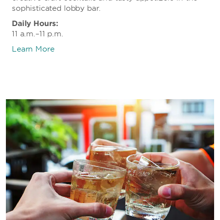
sophisticated lobby bar.
Daily Hours:
11 a.m.–11 p.m.
Learn More