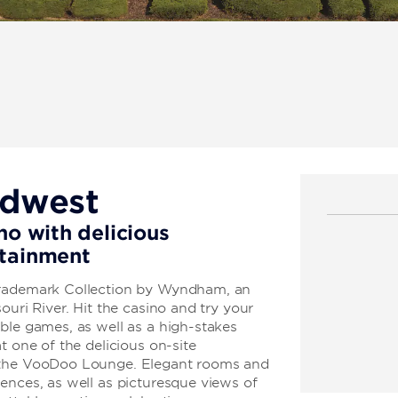
idwest
no with delicious
rtainment
Trademark Collection by Wyndham, an
ouri River. Hit the casino and try your
ble games, as well as a high-stakes
t one of the delicious on-site
t the VooDoo Lounge. Elegant rooms and
ences, as well as picturesque views of