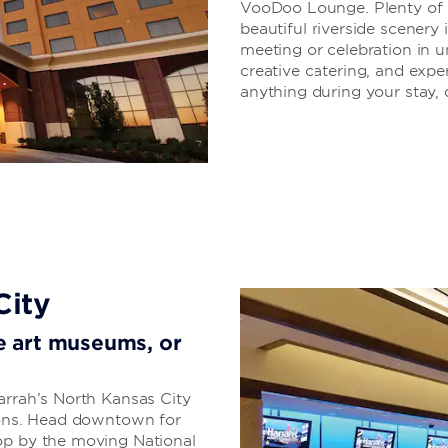
VooDoo Lounge. Plenty of di
beautiful riverside scenery 
meeting or celebration in u
creative catering, and exper
anything during your stay, d
City
ore art museums, or
arrah’s North Kansas City
tions. Head downtown for
op by the moving National