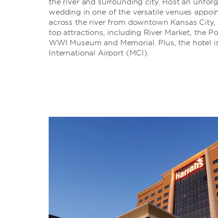
the river and surrounding city. Host an unforg
wedding in one of the versatile venues appoin
across the river from downtown Kansas City, 
top attractions, including River Market, the P
WWI Museum and Memorial. Plus, the hotel is
International Airport (MCI).