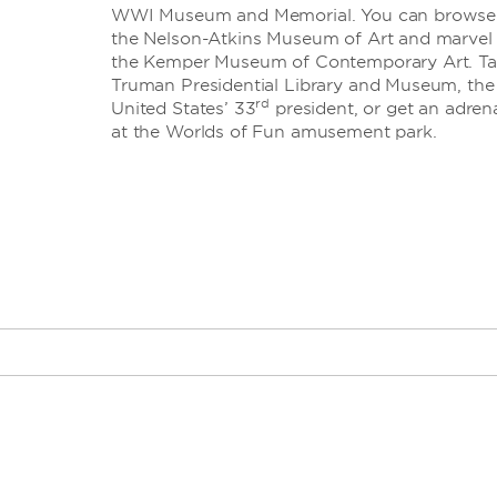
WWI Museum and Memorial. You can browse th
the Nelson-Atkins Museum of Art and marvel
the Kemper Museum of Contemporary Art. Take
Truman Presidential Library and Museum, the f
rd
United States’ 33
president, or get an adrena
at the Worlds of Fun amusement park.
th
· 18
and Vine dis