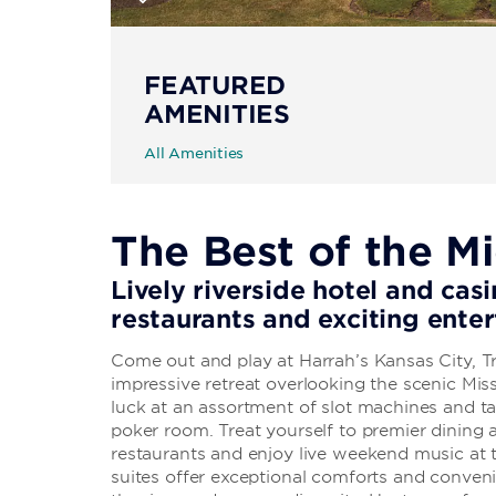
FEATURED
AMENITIES
All Amenities
The Best of the M
Lively riverside hotel and casi
restaurants and exciting ente
Come out and play at Harrah’s Kansas City, 
impressive retreat overlooking the scenic Miss
luck at an assortment of slot machines and ta
poker room. Treat yourself to premier dining a
restaurants and enjoy live weekend music a
suites offer exceptional comforts and conveni