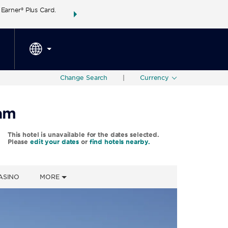
arner® Plus Card.
THE SUMMER OF REWARDS:
Unlock up to 2 FREE 
SPECIAL RATES
SEARCH
around the wor
Change Search
|
Currency
ham
This hotel is unavailable for the dates selected.
Please
edit your dates
or
find hotels nearby.
ASINO
MORE