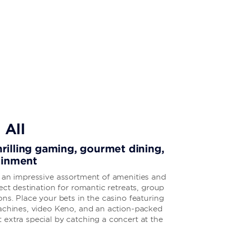
 All
thrilling gaming, gourmet dining,
ainment
s an impressive assortment of amenities and
ect destination for romantic retreats, group
ons. Place your bets in the casino featuring
machines, video Keno, and an action-packed
extra special by catching a concert at the