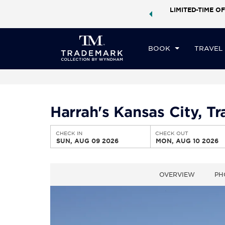
ock a world of exclusive discounts and deals—plus, earn
LIMITED-TIME OF
CHE
ster.
Learn More
SU
BOOK
TRAVEL
Harrah's Kansas City, 
CHECK IN
CHECK OUT
SUN, AUG 09 2026
MON, AUG 10 2026
OVERVIEW
PH