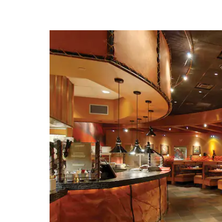
· American Jazz M
· American Royal M
· Arabia Steamboat 
· Country Club Pl
· Crown Cente
· Hallmark Visitors 
· Harry S. Trum
Presidential Library and
· Kansas City Z
· Kansas Speed