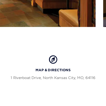
MAP & DIRECTIONS
1 Riverboat Drive, North Kansas City, MO, 64116