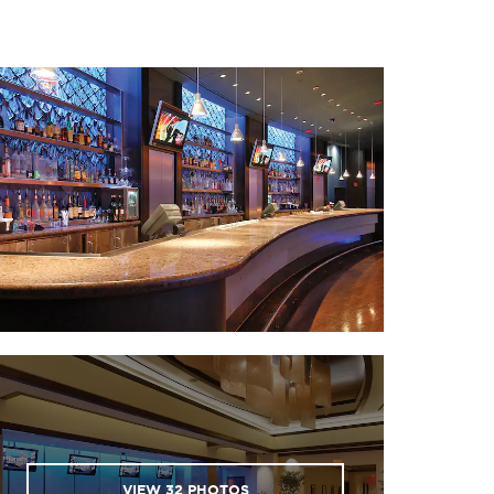
 National World War I
useum and Memorial
 Nelson-Atkins Museum
of Art
ans of Fun amusement
park
er and Light District
· River Market
 Starlight Theatre
uman Sports Complex
of the Kansas City Chiefs
d Kansas City Royals)
· Union Station
lds of Fun amusement
VIEW
32
PHOTOS
park