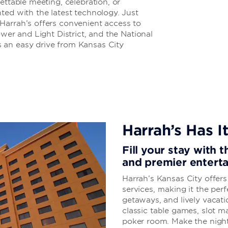
ettable meeting, celebration, or
ted with the latest technology. Just
Harrah’s offers convenient access to
ower and Light District, and the National
 an easy drive from Kansas City
Harrah’s Has It
Fill your stay with 
and premier entert
Harrah’s Kansas City offer
services, making it the perf
getaways, and lively vacati
classic table games, slot 
poker room. Make the night 