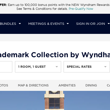
FER:
Earn up to 100,000 bonus points with the NEW Wyndham Rewards E
CK IN
CHECKOUT
1
ROOM
,
1
GUEST
See Terms & Conditions for details.
Pre-Qualify Now
N, AUG 09 2026
MON, AUG 10 2026
 BUNDLES
MEETINGS & EVENTS
SIGN IN OR JOIN
Trademark Collection by Wynd
1
ROOM
,
1
GUEST
SPECIAL RATES
OTOS
MAP & DIRECTIONS
AMENITIES
DINING
C