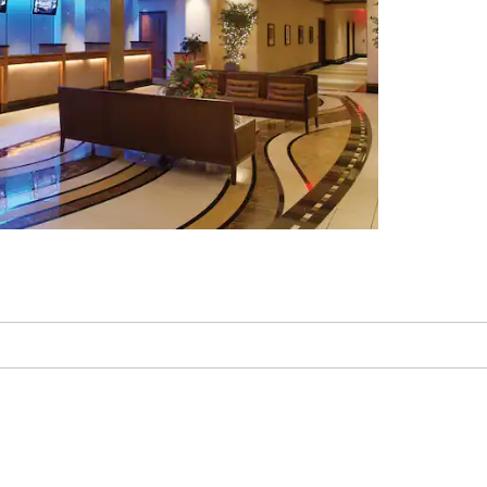
Kemper Museum of
Contemporary Art