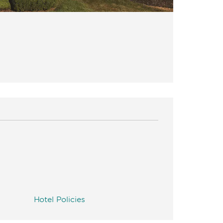
Hotel Policies