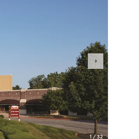
Next
Slide
1
/
32