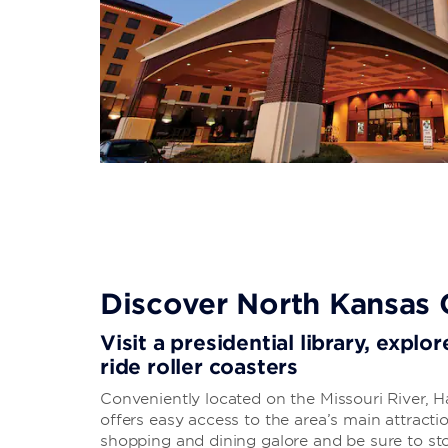
Discover North Kansas 
Visit a presidential library, expl
ride roller coasters
Conveniently located on the Missouri River, H
offers easy access to the area’s main attrac
shopping and dining galore and be sure to st