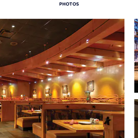
PHOTOS
useum
· The
M
useum
· The
Museum
aza
· Oce
r
· Pow
Center
an
 Museum
·
oo
· Tr
(home 
way
an
· Wor