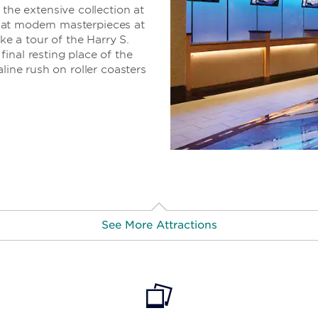
e extensive collection at
 at modern masterpieces at
 a tour of the Harry S.
inal resting place of the
line rush on roller coasters
See More Attractions
trict
· 