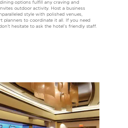
ning options fulfill any craving and
invites outdoor activity. Host a business
nparalleled style with polished venues,
t planners to coordinate it all. If you need
on’t hesitate to ask the hotel’s friendly staff.