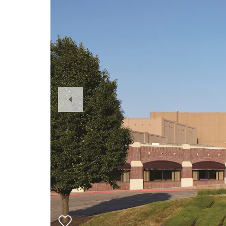
Previous
Slide