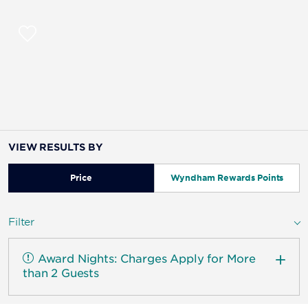
VIEW RESULTS BY
Price
Wyndham Rewards Points
Filter
Award Nights: Charges Apply for More
than 2 Guests