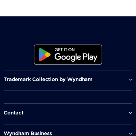
Trademark Collection by Wyndham
Contact
Wyndham Business