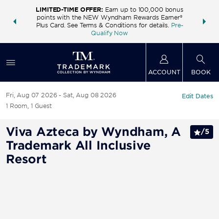
LIMITED-TIME OFFER:
Earn up to 100,000 bonus
INSIDER:
THE S
points with the NEW Wyndham Rewards Earner®
and deals—
FREE nig
Plus Card. See Terms & Conditions for details.
Pre-
 More
Wynd
Qualify Now
ACCOUNT
BOOK
Fri, Aug 07 2026
Sat, Aug 08 2026
Edit Dates
1
Room
,
1
Guest
Viva Azteca by Wyndham, A
/
5
Trademark All Inclusive
Resort