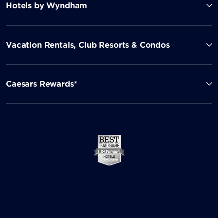
Hotels by Wyndham
Vacation Rentals, Club Resorts & Condos
Caesars Rewards®