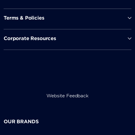
Terms & Policies
Corporate Resources
Website Feedback
OUR BRANDS