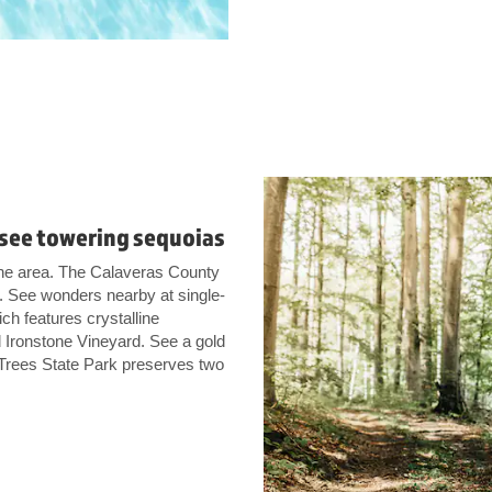
r see towering sequoias
he area. The Calaveras County
y. See wonders nearby at single-
h features crystalline
 Ironstone Vineyard. See a gold
 Trees State Park preserves two