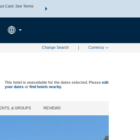
us Card. See Terms
THE SUMMER OF REWARDS:
Unlock up to 2 FREE nights a
SPECIAL RATES
SEARCH
Learn
Change Search
|
Currency
This hotel is unavailable for the dates selected. Please
edit
your dates
or
find hotels nearby.
ENTS, & GROUPS
REVIEWS