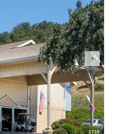
Next
Slide
1
/
15