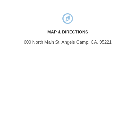
MAP & DIRECTIONS
600 North Main St, Angels Camp, CA, 95221