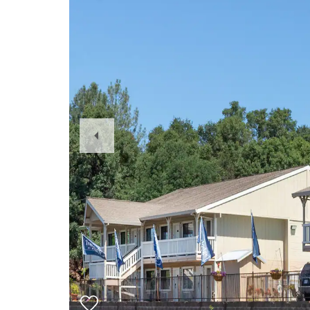
Previous
Slide