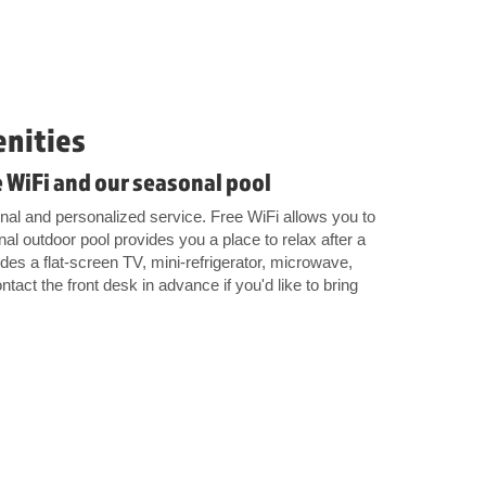
enities
 WiFi and our seasonal pool
onal and personalized service. Free WiFi allows you to
al outdoor pool provides you a place to relax after a
es a flat-screen TV, mini-refrigerator, microwave,
tact the front desk in advance if you'd like to bring