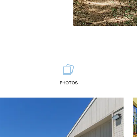
PHOTOS