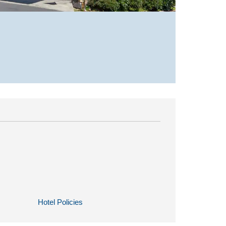
Hotel Policies