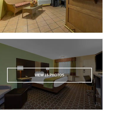
VIEW
15
PHOTOS