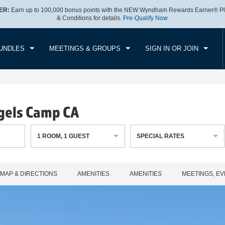
ER:
Earn up to 100,000 bonus points with the NEW Wyndham Rewards Earner® Pl
CK IN
CHECKOUT
1
ROOM
,
1
GUEST
& Conditions for details.
Pre-Qualify Now
, AUG 07 2026
SAT, AUG 08 2026
UNDLES
MEETINGS & GROUPS
SIGN IN OR JOIN
gels Camp CA
1
ROOM
,
1
GUEST
SPECIAL RATES
MAP & DIRECTIONS
AMENITIES
AMENITIES
MEETINGS, EV