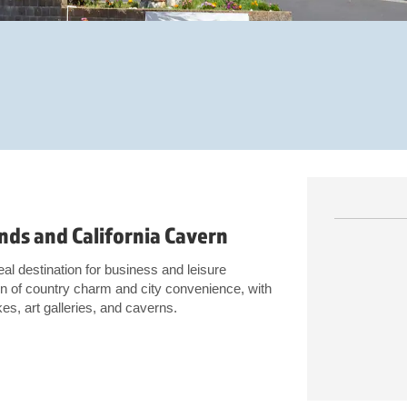
nds and California Cavern
l destination for business and leisure
ion of country charm and city convenience, with
kes, art galleries, and caverns.