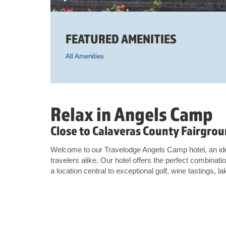
FEATURED AMENITIES
All Amenities
Relax in Angels Camp
Close to Calaveras County Fairgrou
Welcome to our Travelodge Angels Camp hotel, an idea
travelers alike. Our hotel offers the perfect combinat
a location central to exceptional golf, wine tastings, la