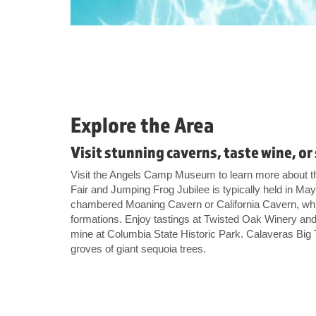
Explore the Area
Visit stunning caverns, taste wine, o
Visit the Angels Camp Museum to learn more about t
Fair and Jumping Frog Jubilee is typically held in Ma
chambered Moaning Cavern or California Cavern, whic
formations. Enjoy tastings at Twisted Oak Winery and
mine at Columbia State Historic Park. Calaveras Big
groves of giant sequoia trees.