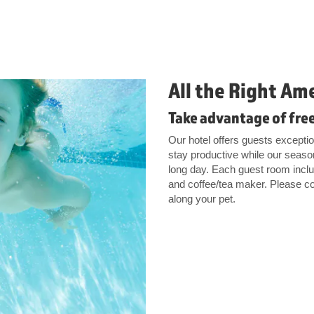
All the Right Am
Take advantage of free
Our hotel offers guests excepti
stay productive while our season
long day. Each guest room includ
and coffee/tea maker. Please con
along your pet.