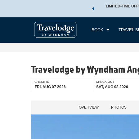
 a world of exclusive discounts and deals—plus, earn points
LIMITED-TIME OFF
CHE
.
Learn More
FRI
BOOK
TRAVEL B
Travelodge by Wyndham An
CHECK IN
CHECK OUT
FRI, AUG 07 2026
SAT, AUG 08 2026
OVERVIEW
PHOTOS