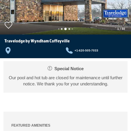
1
/
50
Travelodge by Wyndham Coffeyville
+1-620-505-7033
Special Notice
Our pool and hot tub are closed for maintenance until further
notice. We thank you for your understanding.
FEATURED AMENITIES