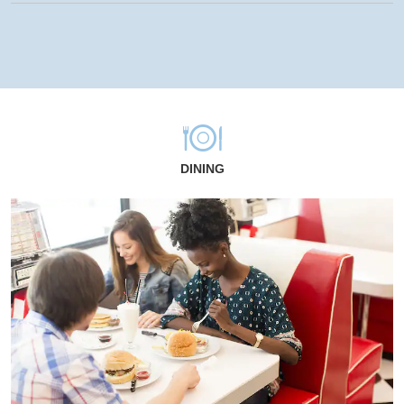
DINING