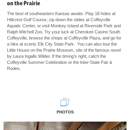
on the Prairie
The best of southeastern Kansas awaits. Play 18 holes at
Hillcrest Golf Course, zip down the slides at Coffeyville
Aquatic Center, or visit Monkey Island at Riverside Park and
Ralph Mitchell Zoo. Try your luck at Cherokee Casino South
Coffeyville, browse the shops at Coffeyville Plaza, and go for
a hike at scenic Elk City State Park. You can also tour the
Little House on the Prairie Museum, site of the famous novel
by Laura Ingalls Wilder. If the timing’s right, catch the
Coffeyville Summer Celebration or the Inter-State Fair &
Rodeo.
PHOTOS