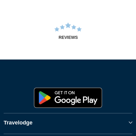
REVIEWS
Travelodge