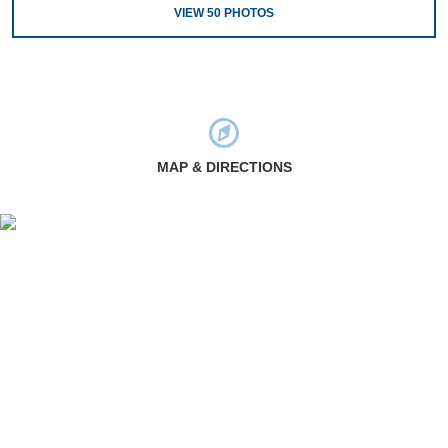
VIEW
50
PHOTOS
MAP & DIRECTIONS