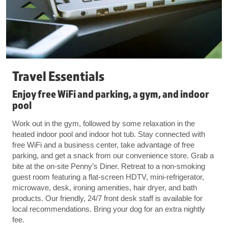
Travel Essentials
Enjoy free WiFi and parking, a gym, and indoor
pool
Work out in the gym, followed by some relaxation in the
heated indoor pool and indoor hot tub. Stay connected with
free WiFi and a business center, take advantage of free
parking, and get a snack from our convenience store. Grab a
bite at the on-site Penny’s Diner. Retreat to a non-smoking
guest room featuring a flat-screen HDTV, mini-refrigerator,
microwave, desk, ironing amenities, hair dryer, and bath
products. Our friendly, 24/7 front desk staff is available for
local recommendations. Bring your dog for an extra nightly
fee.