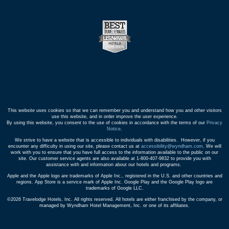
This website uses cookies so that we can remember you and understand how you and other visitors
use this website, and in order improve the user experience.
By using this website, you consent to the use of cookies in accordance with the terms of our
Privacy
Notice
.
We strive to have a website that is accessible to individuals with disabilities. However, if you
encounter any difficulty in using our site, please contact us at
accessibility@wyndham.com
. We will
work with you to ensure that you have full access to the information available to the public on our
site. Our customer service agents are also available at 1-800-407-9832 to provide you with
assistance with and information about our hotels and programs.
Apple and the Apple logo are trademarks of Apple Inc., registered in the U.S. and other countries and
regions. App Store is a service mark of Apple Inc. Google Play and the Google Play logo are
trademarks of Google LLC.
©2026 Travelodge Hotels, Inc. All rights reserved. All hotels are either franchised by the company, or
managed by Wyndham Hotel Management, Inc. or one of its affiliates.