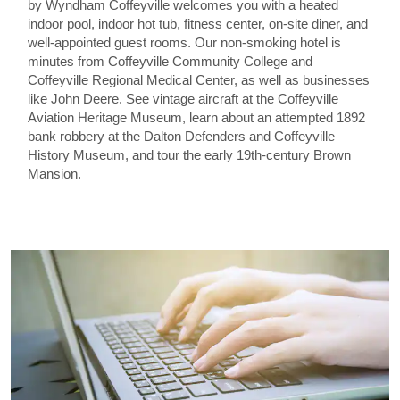
by Wyndham Coffeyville welcomes you with a heated
indoor pool, indoor hot tub, fitness center, on-site diner, and
well-appointed guest rooms. Our non-smoking hotel is
minutes from Coffeyville Community College and
Coffeyville Regional Medical Center, as well as businesses
like John Deere. See vintage aircraft at the Coffeyville
Aviation Heritage Museum, learn about an attempted 1892
bank robbery at the Dalton Defenders and Coffeyville
History Museum, and tour the early 19th-century Brown
Mansion.