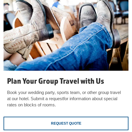
Plan Your Group Travel with Us
Book your wedding party, sports team, or other group travel
at our hotel. Submit a requestfor information about special
rates on blocks of rooms.
REQUEST QUOTE