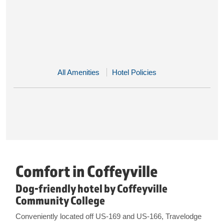
All Amenities
Hotel Policies
Comfort in Coffeyville
Dog-friendly hotel by Coffeyville
Community College
Conveniently located off US-169 and US-166, Travelodge