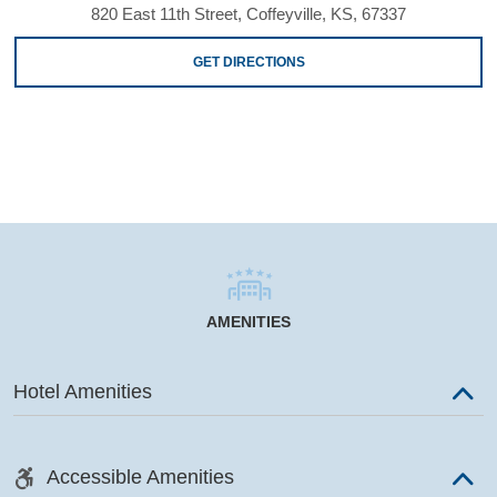
820 East 11th Street, Coffeyville, KS, 67337
GET DIRECTIONS
AMENITIES
Hotel Amenities
Accessible Amenities