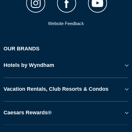
Website Feedback
OUR BRANDS
Hotels by Wyndham
Vacation Rentals, Club Resorts & Condos
Caesars Rewards®