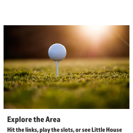
Explore the Area
Hit the links, play the slots, or see Little House