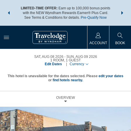
NSIDER:
LIMITED-TIME OFFER:
Earn up to 100,000 bonus points
THE SU
deals—plus,
with the NEW Wyndham Rewards Earner® Plus Card.
nights a
re
See Terms & Conditions for details.
Pre-Qualify Now
ACCOUNT
BOOK
SAT, AUG 08 2026
SUN, AUG 09 2026
1
ROOM
,
1
GUEST
Edit Dates
|
Currency
This hotel is unavailable for the dates selected. Please
edit your dates
or
find hotels nearby.
OVERVIEW