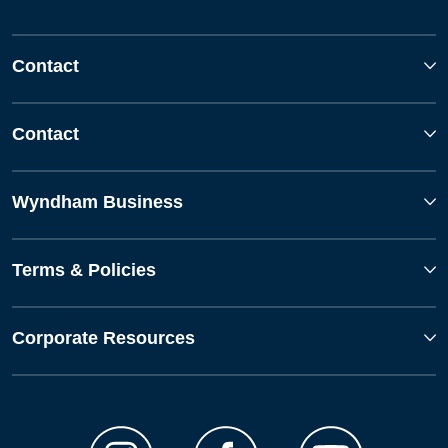
Contact
Contact
Wyndham Business
Terms & Policies
Corporate Resources