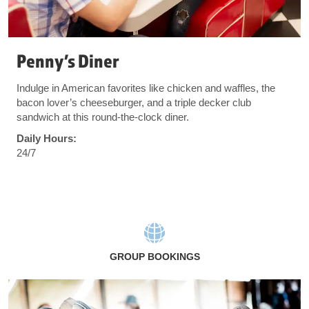
Penny’s Diner
Indulge in American favorites like chicken and waffles, the
bacon lover’s cheeseburger, and a triple decker club
sandwich at this round-the-clock diner.
Daily Hours:
24/7
GROUP BOOKINGS