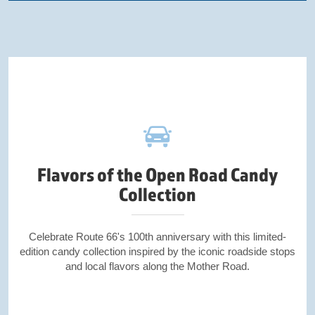
Flavors of the Open Road Candy
Collection
Celebrate Route 66's 100th anniversary with this limited-
edition candy collection inspired by the iconic roadside stops
and local flavors along the Mother Road.