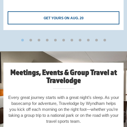
GET YOURS ON AUG. 20
Meetings, Events & Group Travel at
Travelodge
Every great journey starts with a great night’s sleep. As your
basecamp for adventure, Travelodge by Wyndham helps
you kick off each morning on the right foot—whether you’re
taking a group trip to a national park or on the road with your
travel sports team.