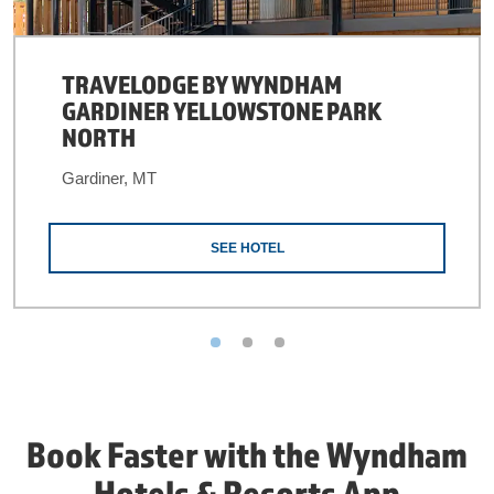
TRAVELODGE BY WYNDHAM
GARDINER YELLOWSTONE PARK
NORTH
Gardiner, MT
SEE HOTEL
Book Faster with the Wyndham
Hotels & Resorts App