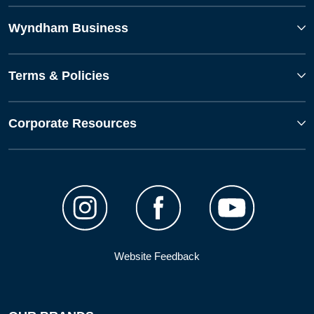
Wyndham Business
Terms & Policies
Corporate Resources
Website Feedback