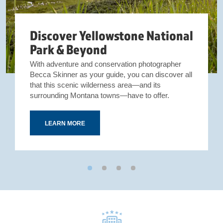
Discover Yellowstone National
Park & Beyond
With adventure and conservation photographer
Becca Skinner as your guide, you can discover all
that this scenic wilderness area—and its
surrounding Montana towns—have to offer.
LEARN MORE