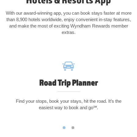
With our award-winning app, you can book stays faster at more
than 8,900 hotels worldwide, enjoy convenient in-stay features,
and make the most of exciting Wyndham Rewards member
extras.
Road Trip Planner
Find your stops, book your stays, hit the road. It’s the
easiest way to book and go℠.