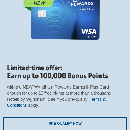
Limited-time offer:
Earn up to 100,000 Bonus Points
with the NEW Wyndham Rewards Earner® Plus Card-
enough for up to 13 free nights at more than a thousand
Hotels by Wyndham. See if you pre-qualify.
Terms &
Conditions
apply.
PRE-QUALIFY NOW