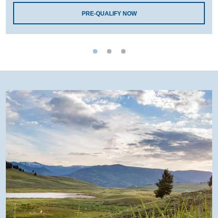
PRE-QUALIFY NOW