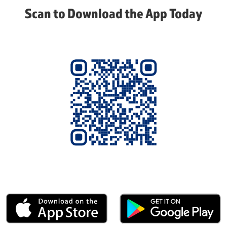
Scan to Download the App Today