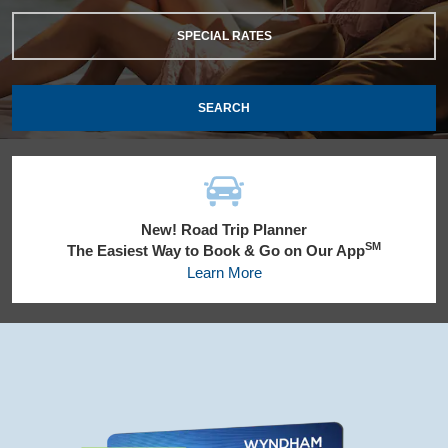
SPECIAL RATES
SEARCH
New! Road Trip Planner
SM
The Easiest Way to Book & Go on Our App
Learn More