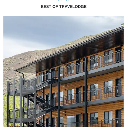
BEST OF TRAVELODGE