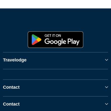
Travelodge
Contact
Contact