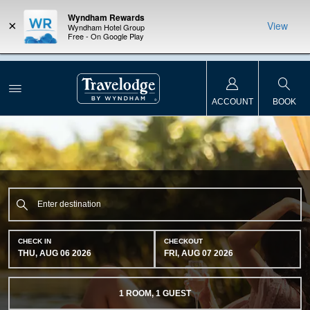
Wyndham Rewards
×
View
Wyndham Hotel Group
Free - On Google Play
NSIDER:
LIMITED-TIME OFFER:
Earn up to 100,000 bonus points
THE SU
deals—plus,
with the NEW Wyndham Rewards Earner® Plus Card.
nights a
re
See Terms & Conditions for details.
Pre-Qualify Now
ACCOUNT
BOOK
CHECK IN
CHECKOUT
THU, AUG 06 2026
FRI, AUG 07 2026
1
ROOM
,
1
GUEST