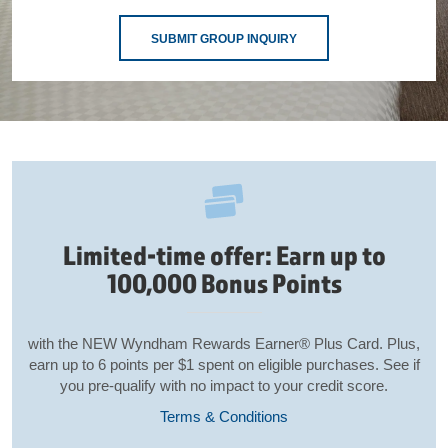
SUBMIT GROUP INQUIRY
Limited-time offer: Earn up to
100,000 Bonus Points
with the NEW Wyndham Rewards Earner® Plus Card. Plus,
earn up to 6 points per $1 spent on eligible purchases. See if
you pre-qualify with no impact to your credit score.
Terms & Conditions