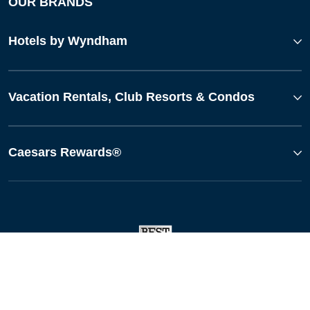
OUR BRANDS
Hotels by Wyndham
Vacation Rentals, Club Resorts & Condos
Caesars Rewards®