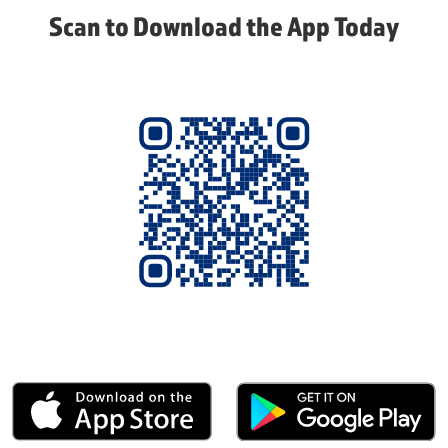
Scan to Download the App Today