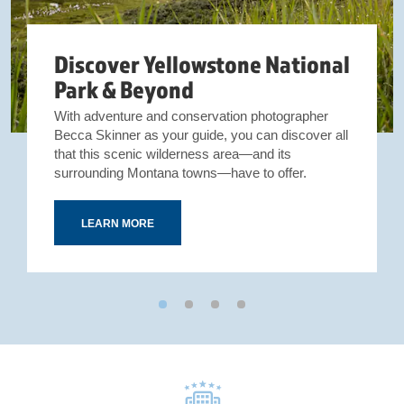
Discover Yellowstone National
Park & Beyond
With adventure and conservation photographer
Becca Skinner as your guide, you can discover all
that this scenic wilderness area—and its
surrounding Montana towns—have to offer.
LEARN MORE