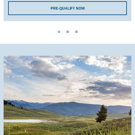
PRE-QUALIFY NOW