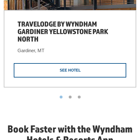
TRAVELODGE BY WYNDHAM
GARDINER YELLOWSTONE PARK
NORTH
Gardiner, MT
SEE HOTEL
Book Faster with the Wyndham
Hotels & Resorts App