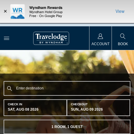
Wyndham Rewards
×
View
Wyndham Hotel Group
Free - On Google Play
NSIDER:
LIMITED-TIME OFFER:
Earn up to 100,000 bonus points
THE SU
deals—plus,
with the NEW Wyndham Rewards Earner® Plus Card.
nights a
re
See Terms & Conditions for details.
Pre-Qualify Now
ACCOUNT
BOOK
CHECK IN
CHECKOUT
SAT, AUG 08 2026
SUN, AUG 09 2026
1
ROOM
,
1
GUEST