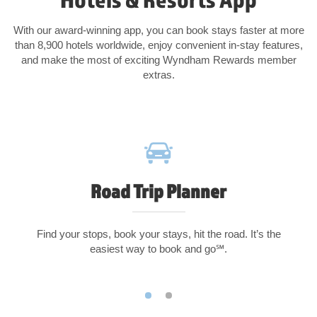
With our award-winning app, you can book stays faster at more
than 8,900 hotels worldwide, enjoy convenient in-stay features,
and make the most of exciting Wyndham Rewards member
extras.
Road Trip Planner
Find your stops, book your stays, hit the road. It’s the
easiest way to book and go℠.