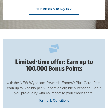
SUBMIT GROUP INQUIRY
Limited-time offer: Earn up to
100,000 Bonus Points
with the NEW Wyndham Rewards Earner® Plus Card. Plus,
earn up to 6 points per $1 spent on eligible purchases. See if
you pre-qualify with no impact to your credit score.
Terms & Conditions