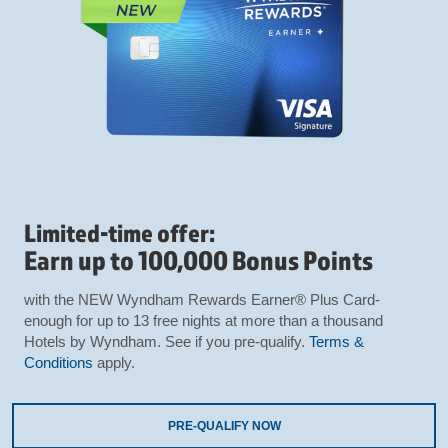
Limited-time offer:
Earn up to 100,000 Bonus Points
with the NEW Wyndham Rewards Earner® Plus Card-
enough for up to 13 free nights at more than a thousand
Hotels by Wyndham. See if you pre-qualify.
Terms &
Conditions
apply.
PRE-QUALIFY NOW