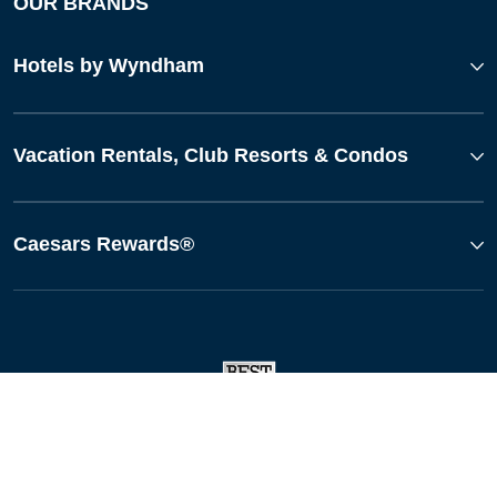
OUR BRANDS
Hotels by Wyndham
Vacation Rentals, Club Resorts & Condos
Caesars Rewards®