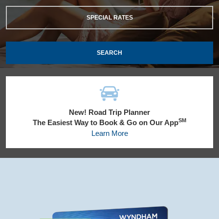
SPECIAL RATES
SEARCH
New! Road Trip Planner
SM
The Easiest Way to Book & Go on Our App
Learn More