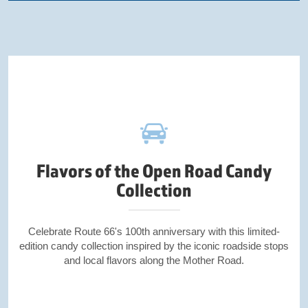
Flavors of the Open Road Candy
Collection
Celebrate Route 66's 100th anniversary with this limited-
edition candy collection inspired by the iconic roadside stops
and local flavors along the Mother Road.