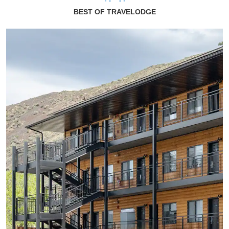
BEST OF TRAVELODGE