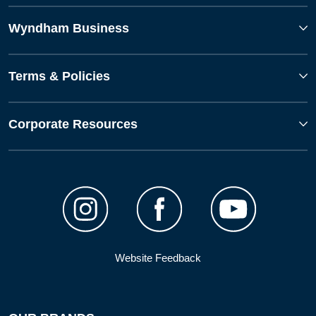
Wyndham Business
Terms & Policies
Corporate Resources
Website Feedback