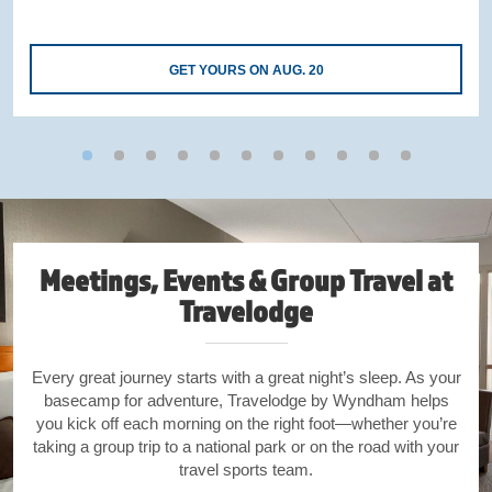
GET YOURS ON AUG. 20
Meetings, Events & Group Travel at
Travelodge
Every great journey starts with a great night’s sleep. As your
basecamp for adventure, Travelodge by Wyndham helps
you kick off each morning on the right foot—whether you’re
taking a group trip to a national park or on the road with your
travel sports team.