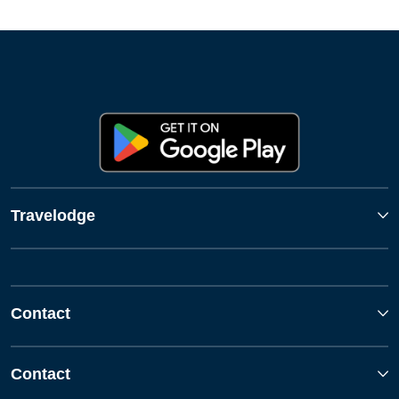
Travelodge
Contact
Contact