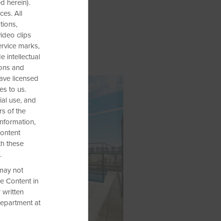
d herein).
es. All
tions,
video clips
ervice marks,
 intellectual
ions and
have licensed
es to us.
al use, and
rs of the
information,
Content
th these
.
 may not
he Content in
 written
Department at