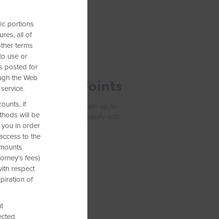
ic portions
res, all of
other terms
to use or
ffer:
ms posted for
ough the Web
,000 Bonus Points
 service.
ounts, if
Earner® Plus Card. Plus, earn up to
thods will be
 purchases. See if you pre-qualify with
 you in order
access to the
 amounts
orney’s fees)
with respect
piration of
t
ected