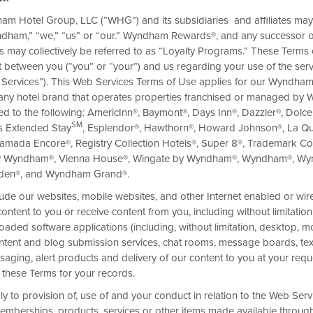
am Hotel Group, LLC (“WHG”) and its subsidiaries and affiliates may
Wyndham,” “we,” “us” or “our.” Wyndham Rewards®, and any successor o
 may collectively be referred to as “Loyalty Programs.” These Terms 
 between you (“you” or “your”) and us regarding your use of the ser
LUSIVE
 Services”). This Web Services Terms of Use applies for our Wyndh
Savvy travelers know a thing or
any hotel brand that operates properties franchised or managed by
deals and discounts, you can ke
ited to the following: AmericInn®, Baymont®, Days Inn®, Dazzler®, Dolc
cities in style.
SM
s Extended Stay
, Esplendor®, Hawthorn®, Howard Johnson®, La Qu
amada Encore®, Registry Collection Hotels®, Super 8®, Trademark Col
y Wyndham®, Vienna House®, Wingate by Wyndham®, Wyndham®, W
rden®, and Wyndham Grand®.
ude our websites, mobile websites, and other Internet enabled or wi
ntent to you or receive content from you, including without limitation
aded software applications (including, without limitation, desktop, m
content and blog submission services, chat rooms, message boards, te
ging, alert products and delivery of our content to you at your requ
 these Terms for your records.
 to provision of, use of and your conduct in relation to the Web Serv
emberships, products, services or other items made available throug