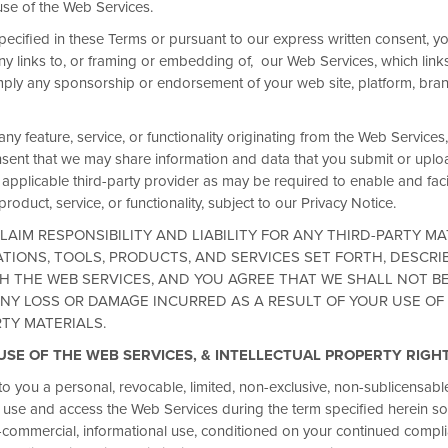
use of the Web Services.
pecified in these Terms or pursuant to our express written consent, y
ny links to, or framing or embedding of, our Web Services, which links
ply any sponsorship or endorsement of your web site, platform, bra
 any feature, service, or functionality originating from the Web Service
nt that we may share information and data that you submit or uploa
Fuel every busi
applicable third-party provider as may be required to enable and facil
roduct, service, or functionality, subject to our Privacy Notice.
breakfast
LAIM RESPONSIBILITY AND LIABILITY FOR ANY THIRD-PARTY MA
TIONS, TOOLS, PRODUCTS, AND SERVICES SET FORTH, DESCRI
When you book with Wyndham B
 THE WEB SERVICES, AND YOU AGREE THAT WE SHALL NOT B
breakfast* at participating Hot
NY LOSS OR DAMAGE INCURRED AS A RESULT OF YOUR USE OF
start every day focused, energi
RTY MATERIALS.
added cost. Just more value with
 USE OF THE WEB SERVICES, & INTELLECTUAL PROPERTY RIGH
Terms & Conditions
o you a personal, revocable, limited, non-exclusive, non-sublicensabl
o use and access the Web Services during the term specified herein sol
-commercial, informational use, conditioned on your continued complia
JOIN NOW