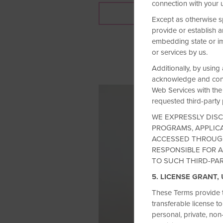
connection with your 
JOIN NOW
Except as otherwise s
provide or establish a
embedding state or im
or services by us.
Additionally, by using
acknowledge and conse
Web Services with the 
requested third-party p
WE EXPRESSLY DISC
PROGRAMS, APPLICA
ACCESSED THROUGH
RESPONSIBLE FOR A
TO SUCH THIRD-PA
5. LICENSE GRANT,
These Terms provide t
transferable license t
personal, private, non