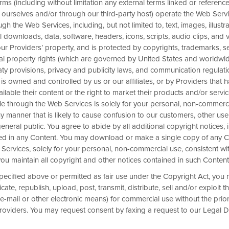
rms (including without limitation any external terms linked or reference
 ourselves and/or through our third-party host) operate the Web Servic
gh the Web Services, including, but not limited to, text, images, illustra
al downloads, data, software, headers, icons, scripts, audio clips, and 
 our Providers’ property, and is protected by copyrights, trademarks, s
ual property rights (which are governed by United States and worldwide
aty provisions, privacy and publicity laws, and communication regulat
 is owned and controlled by us or our affiliates, or by Providers that 
e up to 15%
lable their content or the right to market their products and/or servic
e through the Web Services is solely for your personal, non-commerci
t participating hotels when you
 manner that is likely to cause confusion to our customers, other use
ven days in advance. Lock in this
eneral public. You agree to abide by all additional copyright notices, 
ined in any Content. You may download or make a single copy of any 
Services, solely for your personal, non-commercial use, consistent wi
ou maintain all copyright and other notices contained in such Content
pecified above or permitted as fair use under the Copyright Act, you
ate, republish, upload, post, transmit, distribute, sell and/or exploit t
e-mail or other electronic means) for commercial use without the prior
Providers. You may request consent by faxing a request to our Legal 