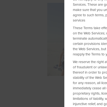
Services. These are g
make sure that you un
agree to such terms, 
services
These Terms take effect
on the Web Services; o
terminate automatically
certain provisions ide
the Web Services, but 
reapply the Terms to 
We reserve the right a
of fraudulent or unlaw
thereof in order to pr
stability of the Web S
for any reason, all l
immediately cease all
proprietary rights, lic
limitations of liability
injunctive relief, and 