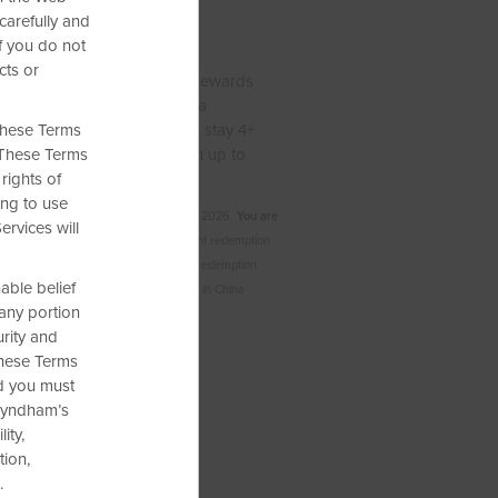
carefully and
 Free Nights
f you do not
cts or
arn up to 15,000 Wyndham Rewards
e free nights at more than a
 these Terms
round the world—when you stay 4+
. These Terms
 or 3 nights? You’ll still earn up to
rights of
 points.
ing to use
mplete your qualifying stay by Sep. 30, 2026.
You are
ervices will
 one or two qualified stays.
Free night redemption
000 points per bedroom. To see point redemption
able belief
nd filter by points. Not valid at hotels in China
 any portion
rity and
 these Terms
nd you must
 Wyndham’s
ity,
tion,
.