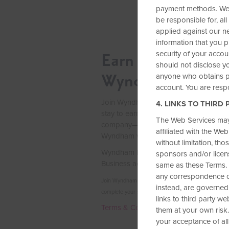
payment methods. We a
be responsible for, all
applied against our ne
information that you p
security of your accou
Earn up to 2 Free
should not disclose yo
Wyndham Rewar
anyone who obtains po
account. You are respo
Join Wyndham Rewards Business and c
4. LINKS TO THIRD 
stay to earn 15,000 Wyndham Rewards
The Web Services may 
company—enough for up to two free ni
affiliated with the We
Wyndham worldwide.
without limitation, th
Wyndham Rewards Business is exclusi
sponsors and/or licens
Business accounts, so join today.
same as these Terms. 
any correspondence or
Join Wyndham Rewards Business between Aug. 3–Se
instead, are governed
complete your stay by Dec. 31, 2026.
links to third party w
Terms & Conditions
them at your own risk.
your acceptance of all