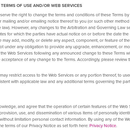
E TERMS OF USE AND/OR WEB SERVICES
eserve the right to change the terms and conditions of these Terms by
or mailing and/or emailing notice thereof to you (or
such other method
ve 10–20% or
e law). However, any changes to the Arbitration and Governing Law sec
tes for which the parties have actual notice on or before the date the
we may add, modify, or delete any aspect, component, or feature of th
not under any obligation to provide any upgrade, enhancement, or mod
s off. For a limited time,
 the Web Services following any announced change to these Terms wi
% or more on 1 night, 15% or
acceptance of any change to the Terms. Accordingly, please review 
 or more on 3+ consecutive
s save even more with 15–25% off.
may restrict access to the Web Services or any portion thereof, to user
Rewards Rate by August 28 and complete
istent with applicable law and any additional terms governing the par
y apply.
Select hotels are not participating
te
and
Insider Rate
.
wledge, and agree that the operation of certain features of the Web
 provision, use, and dissemination of various items of personally identi
 without limitation personal contact information. By using any of the W
e terms of our Privacy Notice as set forth here:
Privacy Notice
.