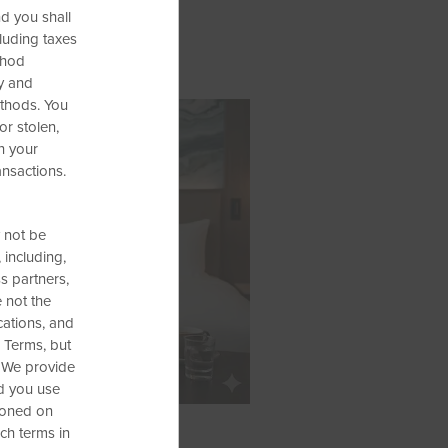
d you shall
cluding taxes
thod
ty and
ethods. You
or stolen,
h your
ansactions.
 not be
 including,
ss partners,
e not the
cations, and
 Terms, but
. We provide
nd you use
tioned on
ch terms in