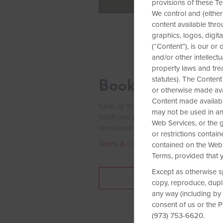
provisions of these Te
We control and (either
content available throu
graphics, logos, digit
(“Content”), is our or
and/or other intellect
property laws and tre
statutes). The Content
Book Early & Sav
or otherwise made avai
Content made availabl
Save up to 15% on our Standard Rate a
may not be used in any
book and pay for your stay at least se
Web Services, or the
g
non-cancelable rate today.
or restrictions conta
Terms & Conditions
contained on the Web 
Terms, provided that y
Except as otherwise s
BOOK NOW
copy, reproduce, duplic
any way (including by 
consent of us or the 
(973) 753-6620.