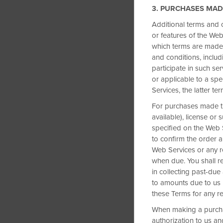
3. PURCHASES MAD
Additional terms and 
or features of the Web
which terms are made 
and conditions, includ
participate in such se
or applicable to a spe
Services, the latter te
For purchases made th
available), license or
specified on the Web S
to confirm the order 
Web Services or any re
when due. You shall re
in collecting past-due
to amounts due to us i
these Terms for any r
When making a purcha
authorization to us a