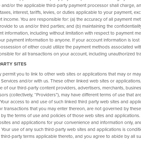
nd/or the applicable third-party payment processor shall charge, an
 taxes, interest, tariffs, levies, or duties applicable to your payment, ex
t income. You are responsible for: (a) the accuracy of all payment me
rovide to us and/or third parties; and (b) maintaining the confidentiali
nt information, including without limitation with respect to payment m
 Nights with
ur payment information to anyone. If your account information is lost 
®
ds
Business
ssession of either could utilize the payment methods associated wit
nsible for all transactions on your account, including unauthorized tr
omplete a business-qualified
PARTY SITES
 bonus points for your
permit you to link to other web sites or applications that may or may
ghts at thousands of Hotels by
b Services and/or with us. These other linked web sites or applications,
ose of our third-party content providers, advertisers, merchants, busine
vely available to Wyndham
ors (collectively, “Providers”), may have different terms of use that ar
Your access to and use of such linked third party web sites and appli
 transactions that you may enter thereon, are not governed by these
p. 30. Then book by Sep. 30 and
 by the terms of use and policies of those web sites and applications
ebsites and applications for your convenience and information only, a
 Your use of any such third-party web sites and applications is condi
 third-party terms applicable thereto, and you agree to abide by all su