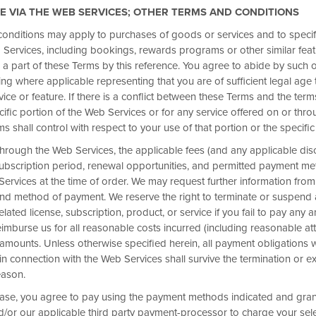
E VIA THE WEB SERVICES; OTHER TERMS AND CONDITIONS
conditions may apply to purchases of goods or services and to specif
 Services, including bookings, rewards programs or other similar featu
a part of these Terms by this reference. You agree to abide by such 
ing where applicable representing that you are of sufficient legal age 
Limited-time o
rvice or feature. If there is a conflict between these Terms and the ter
cific portion of the Web Services or for any service offered on or thr
Earn up to 100
rms shall control with respect to your use of that portion or the specific
rough the Web Services, the applicable fees (and any applicable disc
with the NEW Wyndham Rewards 
 subscription period, renewal opportunities, and permitted payment me
6 points per $1 spent on eligible
ervices at the time of order. We may request further information from
no impact to your credit score.
and method of payment. We reserve the right to terminate or suspend 
Terms & Conditions
lated license, subscription, product, or service if you fail to pay any
imburse us for all reasonable costs incurred (including reasonable att
 amounts. Unless otherwise specified herein, all payment obligations 
PRE-QUALIFY NOW
n connection with the Web Services shall survive the termination or ex
eason.
se, you agree to pay using the payment methods indicated and gran
nd/or our applicable third party payment-processor to charge your sel