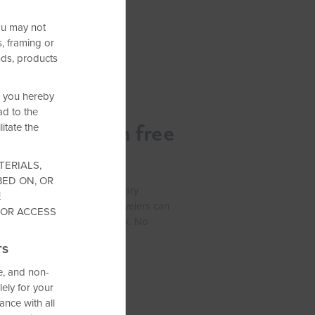
ou may not
, framing or
nds, products
s, you hereby
d to the
ness trip with free
itate the
TERIALS,
BED ON, OR
usiness, enjoy complimentary
E
els by Wyndham—so your travelers can
 OR ACCESS
zed, and ready to get to work. No
 every stay.
TS
e, and non-
ely for your
nce with all