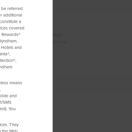
 be referred
r additional
constitute a
vices covered
am Rewards®
 two about saving. With our TRYP
 Wyndham,
ep that extra cash and explore new
e Hotels and
inta®,
lection®,
yndham
reless means
,
obile and
xt/SMS
est). You
ices. They
h the Web