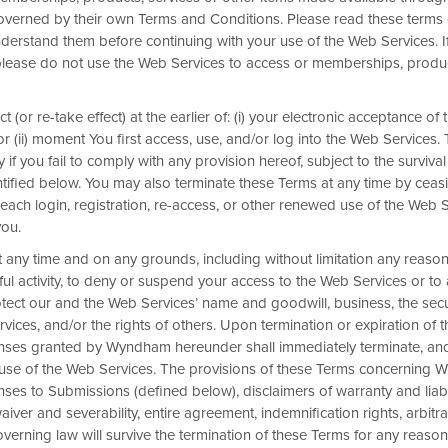
overned by their own Terms and Conditions. Please read these terms 
Unlock up to 2
derstand them before continuing with your use of the Web Services. I
please do not use the Web Services to access or memberships, produ
It’s The Summer of Rewards: E
bonus points—enough for 2 futur
 (or re-take effect) at the earlier of: (i) your electronic acceptance of
thousand Hotels by Wyndham a
r (ii) moment You first access, use, and/or log into the Web Services
consecutive nights. Only staying 2
 if you fail to comply with any provision hereof, subject to the survival 
12,500 Wyndham Rewards bonus
ntified below. You may also terminate these Terms at any time by ceas
Register and then book direct by Sep. 3; co
each login, registration, re-access, or other renewed use of the Web S
limited to 15,000 bonus points total across
you.
varies by location, ranging from 7,500–30,
t any time and on any grounds, including without limitation any reason
levels of our hotels, visit
Our Locations
page a
ful activity, to deny or suspend your access to the Web Services or to
(including Hong Kong, Macao, and Taiwan).
otect our and the Web Services’ name and goodwill, business, the secu
Terms & Conditions
ervices, and/or the rights of others. Upon termination or expiration of
icenses granted by Wyndham hereunder shall immediately terminate, a
 use of the Web Services. The provisions of these Terms concerning
REGISTER NOW
enses to Submissions (defined below), disclaimers of warranty and liabil
, waiver and severability, entire agreement, indemnification rights, arbitra
governing law will survive the termination of these Terms for any reason