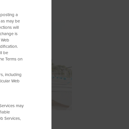
 posting a
 as may be
tions will
 change is
e Web
ification.
ll be
the Terms on
s, including
ticular Web
 Services may
fiable
eb Services,