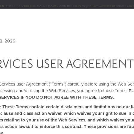
ER:
Earn up to 100,000 bonus points with the NEW Wyndham Rewards Earner® Plus
Conditions for details.
Pre-Qualify Now
BUNDLES
MEETINGS & GROUPS
SIGN IN OR JOIN
12, 2026
RVICES USER AGREEMENT
YP DEALS & DISCOU
Services user Agreement (“Terms”) carefully before using the Web Ser
ccessing and/or using the Web Services, you agree to these Terms.
PL
SERVICES IF YOU DO NOT AGREE WITH THESE TERMS.
ese Terms contain certain disclaimers and limitations on our lia
 clause and class action waiver, which waives your right to sue in 
utes relating to your use of the Web Services, and which waives your
ass action lawsuit to enforce this contract. These provisions are fo
w.