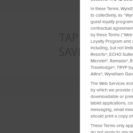
In these Terms, Wyndh
to collectively, as “
guest loyalty programs
contractual agreement
TAP INTO EXC
by these Terms (“Web
Loyalty Program and 
SAVINGS
including, but not lim
Resorts®, ECHO Suite
Microtel®, Ramada®, R
Travelodge®, TRYP b
Alltra®, Wyndham Ga
The Web Services incl
by which we provide co
downloadable or prelo
tablet applications, 
messaging, email messa
should print a copy of
These Terms only apply
do not apply to any m