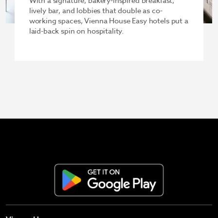
With a signature, bakery-inspired breakfast,
lively bar, and lobbies that double as co-
working spaces, Vienna House Easy hotels put a
laid-back spin on hospitality.