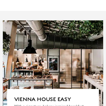
VIENNA HOUSE EASY