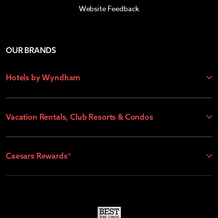
Website Feedback
OUR BRANDS
Hotels by Wyndham
Vacation Rentals, Club Resorts & Condos
Caesars Rewards®