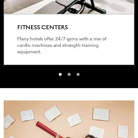
FITNESS CENTERS
Many hotels offer 24/7 gyms with a mix of
cardio machines and strength-training
equipment.