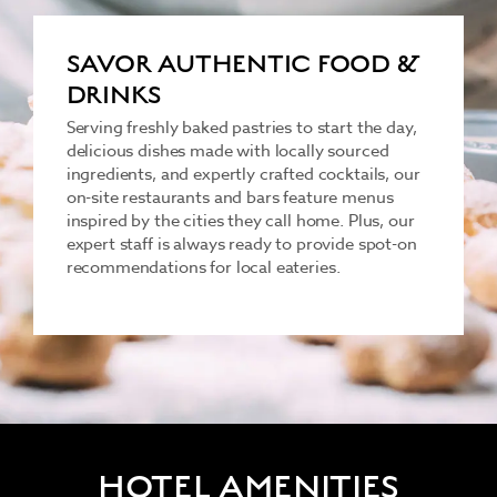
SAVOR AUTHENTIC FOOD &
DRINKS
Serving freshly baked pastries to start the day,
delicious dishes made with locally sourced
ingredients, and expertly crafted cocktails, our
on-site restaurants and bars feature menus
inspired by the cities they call home. Plus, our
expert staff is always ready to provide spot-on
recommendations for local eateries.
HOTEL AMENITIES