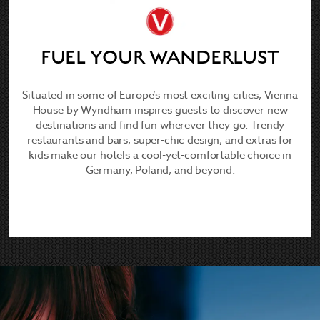
FUEL YOUR WANDERLUST
Situated in some of Europe’s most exciting cities, Vienna
House by Wyndham inspires guests to discover new
destinations and find fun wherever they go. Trendy
restaurants and bars, super-chic design, and extras for
kids make our hotels a cool-yet-comfortable choice in
Germany, Poland, and beyond.