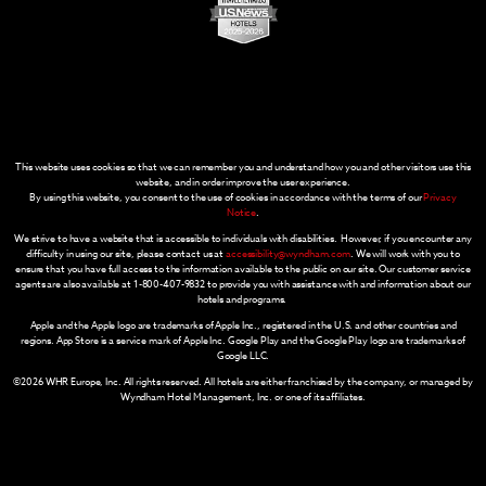
This website uses cookies so that we can remember you and understand how you and other visitors use this
website, and in order improve the user experience.
By using this website, you consent to the use of cookies in accordance with the terms of our
Privacy
Notice
.
We strive to have a website that is accessible to individuals with disabilities. However, if you encounter any
difficulty in using our site, please contact us at
accessibility@wyndham.com
. We will work with you to
ensure that you have full access to the information available to the public on our site. Our customer service
agents are also available at 1-800-407-9832 to provide you with assistance with and information about our
hotels and programs.
Apple and the Apple logo are trademarks of Apple Inc., registered in the U.S. and other countries and
regions. App Store is a service mark of Apple Inc. Google Play and the Google Play logo are trademarks of
Google LLC.
©2026 WHR Europe, Inc. All rights reserved. All hotels are either franchised by the company, or managed by
Wyndham Hotel Management, Inc. or one of its affiliates.