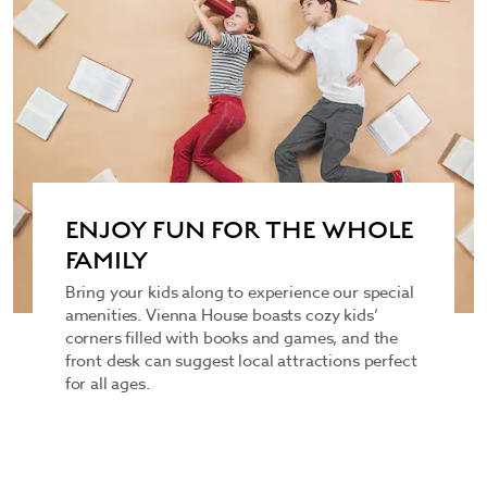
ENJOY FUN FOR THE WHOLE
FAMILY
Bring your kids along to experience our special
amenities. Vienna House boasts cozy kids’
corners filled with books and games, and the
front desk can suggest local attractions perfect
for all ages.