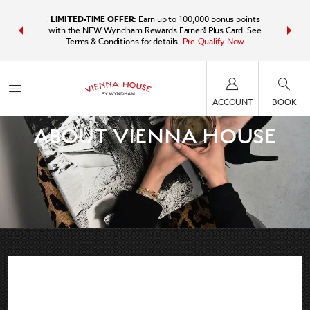
IDER:
Unlock
LIMITED-TIME OFFER:
Earn up to 100,000 bonus points
Bundle t
plus, earn
with the NEW Wyndham Rewards Earner® Plus Card. See
Wyndham Tr
Terms & Conditions for details.
Pre-Qualify Now
point
ACCOUNT
BOOK
ABOUT VIENNA HOUSE