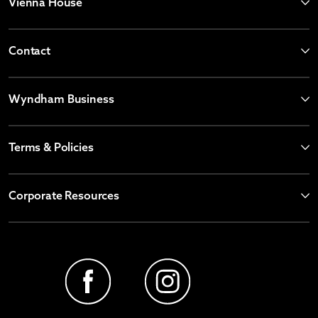
Vienna House
Contact
Wyndham Business
Terms & Policies
Corporate Resources