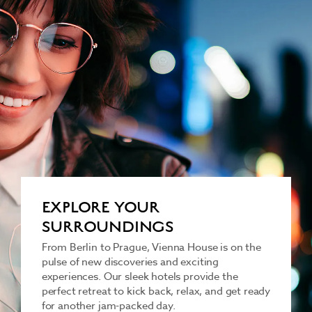
EXPLORE YOUR
SURROUNDINGS
From Berlin to Prague, Vienna House is on the
pulse of new discoveries and exciting
experiences. Our sleek hotels provide the
perfect retreat to kick back, relax, and get ready
for another jam-packed day.