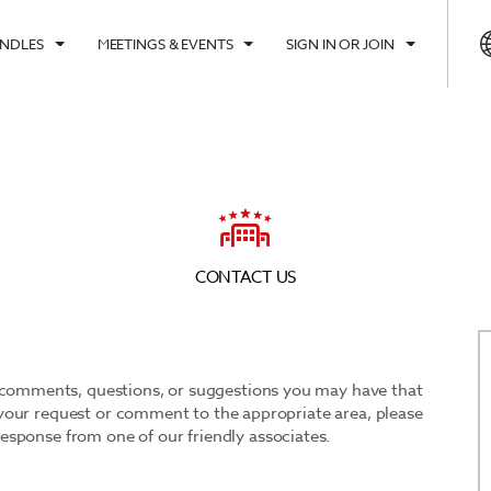
UNDLES
MEETINGS & EVENTS
SIGN IN OR JOIN
CK IN
CHECK OUT
1
1
ROOM
,
GUEST
, AUG 08 2026
SUN, AUG 09 2026
CONTACT US
y comments, questions, or suggestions you may have that
ct your request or comment to the appropriate area, please
 response from one of our friendly associates.