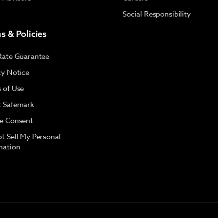
Social Responsibility
s & Policies
Rate Guarantee
cy Notice
 of Use
 Safemark
e Consent
t Sell My Personal
mation