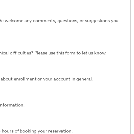
. We welcome any comments, questions, or suggestions you
cal difficulties? Please use this form to let us know.
 about enrollment or your account in general.
information.
 24 hours of booking your reservation.