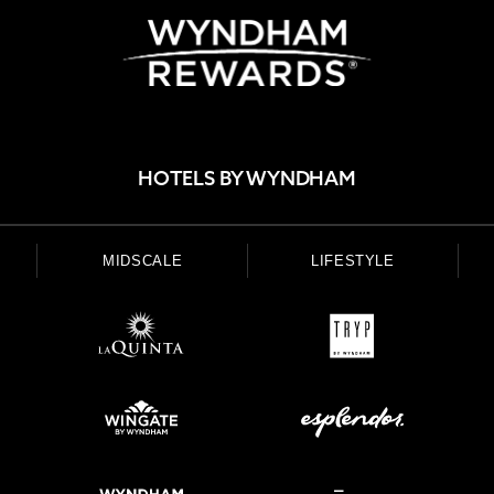
HOTELS BY WYNDHAM
MIDSCALE
LIFESTYLE