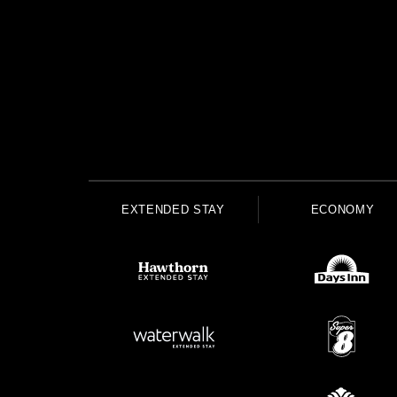
EXTENDED STAY
ECONOMY