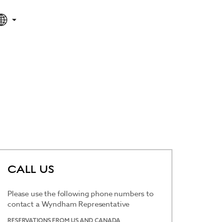
SPECIAL RATES
SEARCH
CALL US
Please use the following phone numbers to
contact a Wyndham Representative
RESERVATIONS FROM US AND CANADA