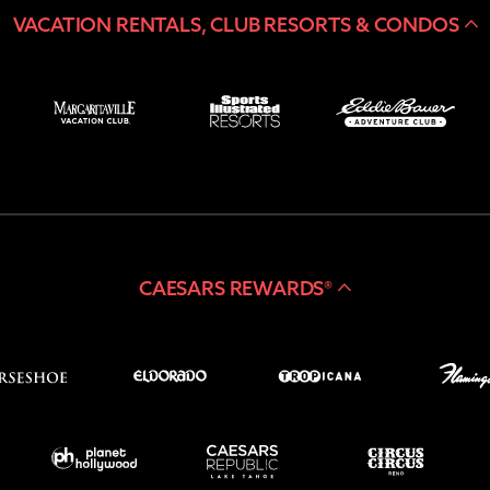
VACATION RENTALS, CLUB RESORTS & CONDOS
CAESARS REWARDS®