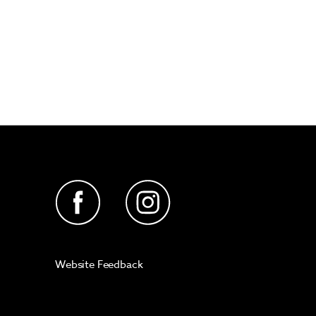
Website Feedback