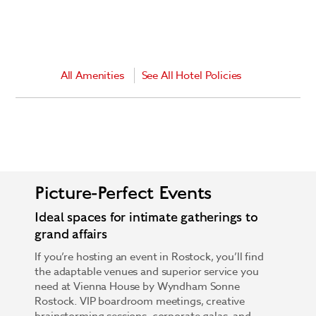
All Amenities
See All Hotel Policies
Picture-Perfect Events
Ideal spaces for intimate gatherings to
grand affairs
If you’re hosting an event in Rostock, you’ll find
the adaptable venues and superior service you
need at Vienna House by Wyndham Sonne
Rostock. VIP boardroom meetings, creative