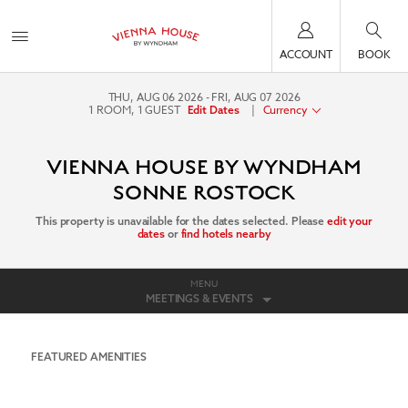
ACCOUNT
BOOK
THU, AUG 06 2026
FRI, AUG 07 2026
1
ROOM
,
1
GUEST
|
Currency
Edit Dates
VIENNA HOUSE BY WYNDHAM
SONNE ROSTOCK
This property is unavailable for the dates selected. Please
edit your
dates
or
find hotels nearby
MENU
MEETINGS & EVENTS
FEATURED AMENITIES