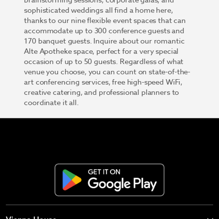
brainstorming sessions, corporate galas, and
sophisticated weddings all find a home here,
thanks to our nine flexible event spaces that can
accommodate up to 300 conference guests and
170 banquet guests. Inquire about our romantic
Alte Apotheke space, perfect for a very special
occasion of up to 50 guests. Regardless of what
venue you choose, you can count on state-of-the-
art conferencing services, free high-speed WiFi,
creative catering, and professional planners to
coordinate it all.