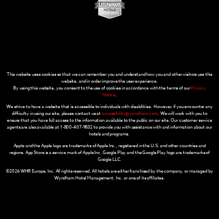
This website uses cookies so that we can remember you and understand how you and other visitors use this
website, and in order improve the user experience.
By using this website, you consent to the use of cookies in accordance with the terms of our
Privacy
Notice
.
We strive to have a website that is accessible to individuals with disabilities. However, if you encounter any
difficulty in using our site, please contact us at
accessibility@wyndham.com
. We will work with you to
ensure that you have full access to the information available to the public on our site. Our customer service
agents are also available at 1-800-407-9832 to provide you with assistance with and information about our
hotels and programs.
Apple and the Apple logo are trademarks of Apple Inc., registered in the U.S. and other countries and
regions. App Store is a service mark of Apple Inc. Google Play and the Google Play logo are trademarks of
Google LLC.
©2026 WHR Europe, Inc. All rights reserved. All hotels are either franchised by the company, or managed by
Wyndham Hotel Management, Inc. or one of its affiliates.