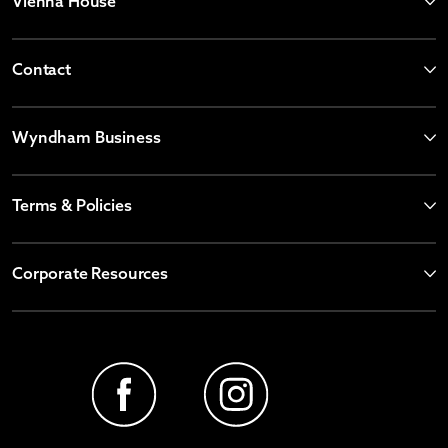
Vienna House
Contact
Wyndham Business
Terms & Policies
Corporate Resources