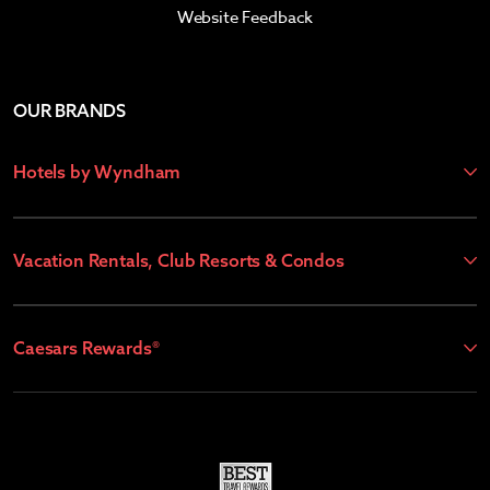
Website Feedback
OUR BRANDS
Hotels by Wyndham
Vacation Rentals, Club Resorts & Condos
Caesars Rewards®