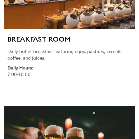
BREAKFAST ROOM
Daily buffet breakfast featuring eggs, pastries, cereals,
coffee, and juices.
Daily Hours:
7:00–10:00