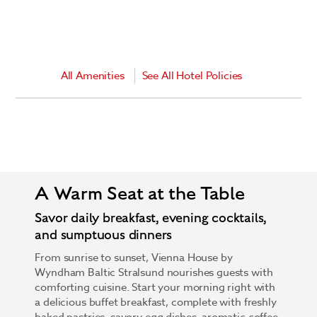
All Amenities
See All Hotel Policies
A Warm Seat at the Table
Savor daily breakfast, evening cocktails,
and sumptuous dinners
From sunrise to sunset, Vienna House by
Wyndham Baltic Stralsund nourishes guests with
comforting cuisine. Start your morning right with
a delicious buffet breakfast, complete with freshly