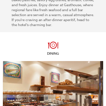
baked pastries, savory egg dishes, aromatic coffee,
and fresh juices. Enjoy dinner at Gasthouse, where
regional fare like fresh seafood and a full bar
selection are served in a warm, casual atmosphere.
If you’re craving an after-dinner aperitif, head to
the hotel’s charming bar.
DINING