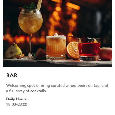
BAR
Welcoming spot offering curated wines, beers on tap, and
a full array of cocktails.
Daily Hours:
18:00–23:00