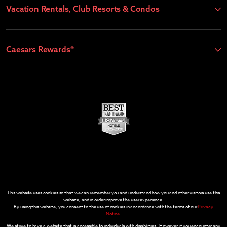
Vacation Rentals, Club Resorts & Condos
Caesars Rewards®
This website uses cookies so that we can remember you and understand how you and other visitors use this
website, and in order improve the user experience.
By using this website, you consent to the use of cookies in accordance with the terms of our
Privacy
Notice
.
We strive to have a website that is accessible to individuals with disabilities. However, if you encounter any