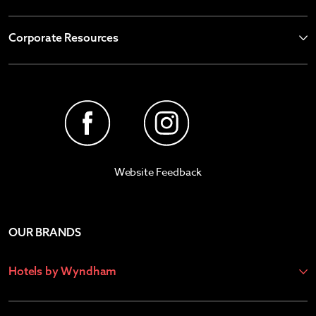
Corporate Resources
Website Feedback
OUR BRANDS
Hotels by Wyndham