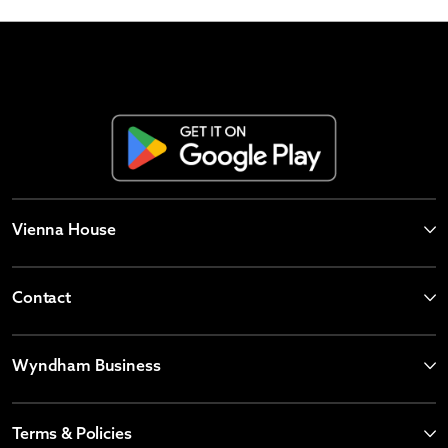
Vienna House
Contact
Wyndham Business
Terms & Policies