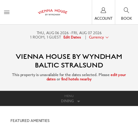
ACCOUNT
BOOK
THU, AUG 06 2026
FRI, AUG 07 2026
1
ROOM
,
1
GUEST
|
Currency
Edit Dates
VIENNA HOUSE BY WYNDHAM
BALTIC STRALSUND
This property is unavailable for the dates selected. Please
edit your
dates
or
find hotels nearby
MENU
DINING
FEATURED AMENITIES