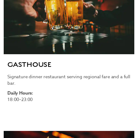
GASTHOUSE
Signature dinner restaurant serving regional fare and a full
bar.
Daily Hours:
18:00–23:00