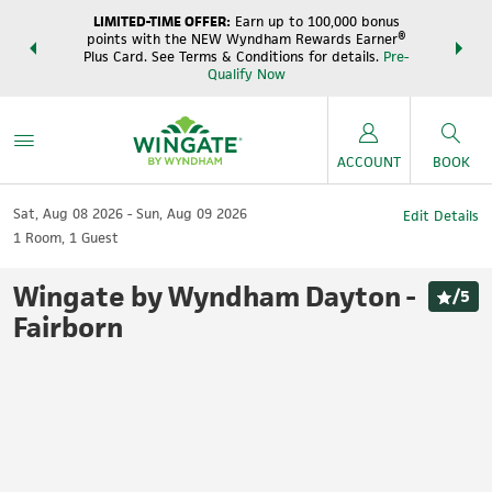
LIMITED-TIME OFFER:
Earn up to 100,000 bonus
DER:
Unlock
THE SUM
points with the NEW Wyndham Rewards Earner®
s—plus, earn
night
Plus Card. See Terms & Conditions for details.
Pre-
e
Wynd
Qualify Now
ACCOUNT
BOOK
Sat, Aug 08 2026
Sun, Aug 09 2026
Edit Details
1
Room
,
1
Guest
Wingate by Wyndham Dayton -
/
5
Fairborn