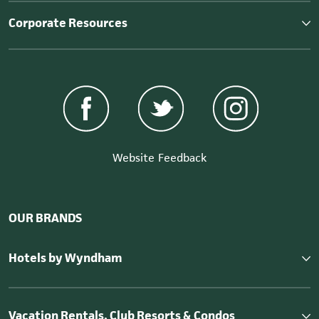
Corporate Resources
Website Feedback
OUR BRANDS
Hotels by Wyndham
Vacation Rentals, Club Resorts & Condos