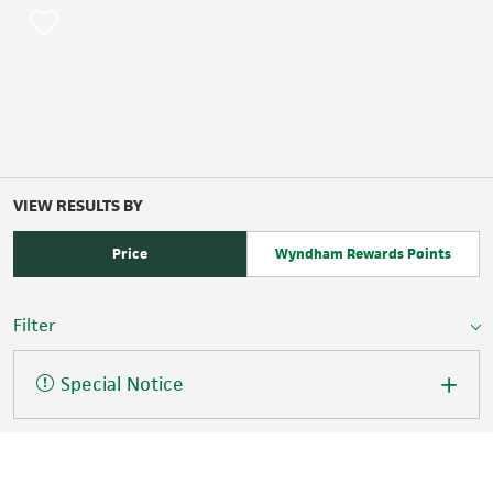
VIEW RESULTS BY
Price
Wyndham Rewards Points
Filter
Special Notice