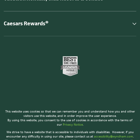
Caesars Rewards®
This website uses cookies so that we can remember you and understand how you and other
visitors use this website, and in order improve the user experience.
By using this website, you consent to the use of cookies in accordance with the terms of
our
Privacy Notice
.
We strive to have a website that is accessible to individuals with disabilities. However, if you
encounter any difficulty in using our site, please contact us at
accessibility@wyndham.com
.