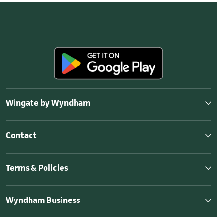
Wingate by Wyndham
Contact
Terms & Policies
Wyndham Business