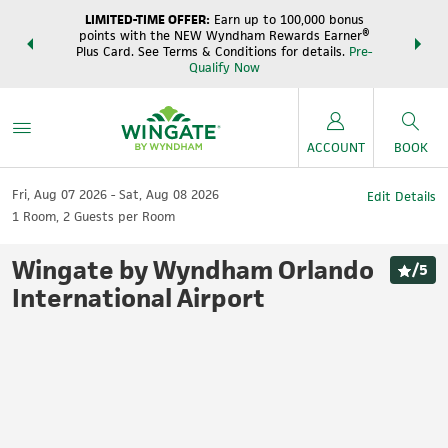
LIMITED-TIME OFFER:
Earn up to 100,000 bonus
DER:
Unlock
THE SUM
points with the NEW Wyndham Rewards Earner®
s—plus, earn
night
Plus Card. See Terms & Conditions for details.
Pre-
e
Wynd
Qualify Now
ACCOUNT
BOOK
Fri, Aug 07 2026
Sat, Aug 08 2026
Edit Details
1
Room
,
2
Guests per Room
Wingate by Wyndham Orlando
/
5
International Airport