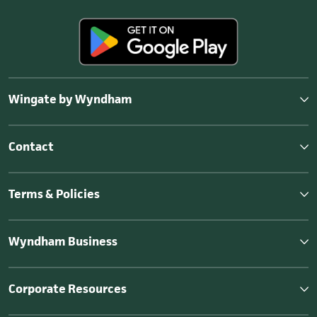
Wingate by Wyndham
Contact
Terms & Policies
Wyndham Business
Corporate Resources