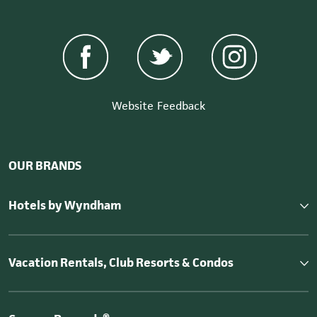
Website Feedback
OUR BRANDS
Hotels by Wyndham
Vacation Rentals, Club Resorts & Condos