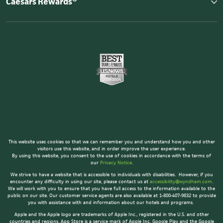
Caesars Rewards®
This website uses cookies so that we can remember you and understand how you and other
visitors use this website, and in order improve the user experience.
By using this website, you consent to the use of cookies in accordance with the terms of
our
Privacy Notice
.
We strive to have a website that is accessible to individuals with disabilities. However, if you
encounter any difficulty in using our site, please contact us at
accessibility@wyndham.com
.
We will work with you to ensure that you have full access to the information available to the
public on our site. Our customer service agents are also available at 1-800-407-9832 to provide
you with assistance with and information about our hotels and programs.
Apple and the Apple logo are trademarks of Apple Inc., registered in the U.S. and other
countries and regions. App Store is a service mark of Apple Inc. Google Play and the Google