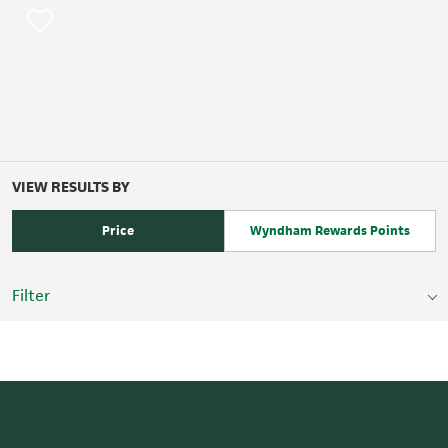
VIEW RESULTS BY
Price
Wyndham Rewards Points
Filter