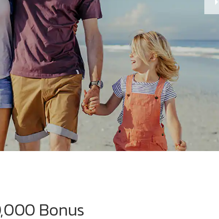
0,000 Bonus