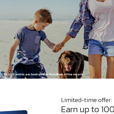
n is 30,000 points per bedroom at Wyndham Alltra resorts.
Limited-time offer:
Earn up to 10