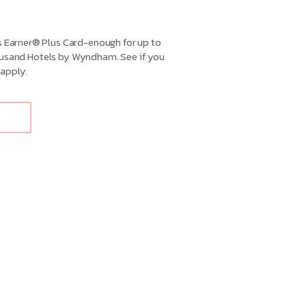
Earner® Plus Card-enough for up to
housand Hotels by Wyndham. See if you
apply.