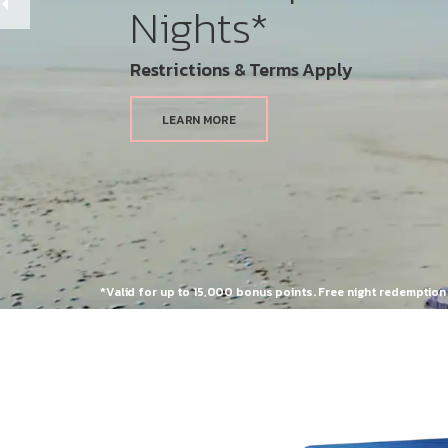
Nights*
Restrictions & Terms Apply
LEARN MORE
*Valid for up to 15,000 bonus points. Free night redemptio