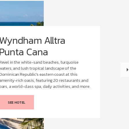
Wyndham Alltra
Punta Cana
Revel in the white-sand beaches, turquoise
waters, and lush tropical landscape of the
Dominican Republic’s eastern coast at this
amenity-rich oasis, featuring 20 restaurants and
bars, a world-class spa, daily activities, and more.
SEE HOTEL