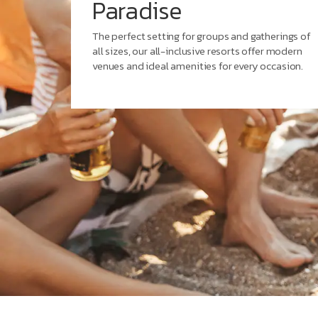
Paradise
The perfect setting for groups and gatherings of
all sizes, our all-inclusive resorts offer modern
venues and ideal amenities for every occasion.