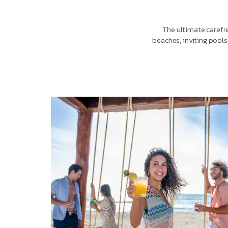
The ultimate carefre
beaches, inviting pools