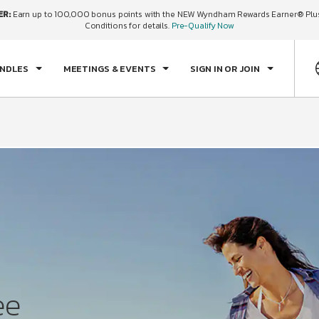
ER:
Earn up to 100,000 bonus points with the NEW Wyndham Rewards Earner® Plus
ECK IN
CHECKOUT
1
ROOM
,
1
GUEST
Conditions for details.
Pre-Qualify Now
N, AUG 09 2026
MON, AUG 10 2026
UNDLES
MEETINGS & EVENTS
SIGN IN OR JOIN
ee