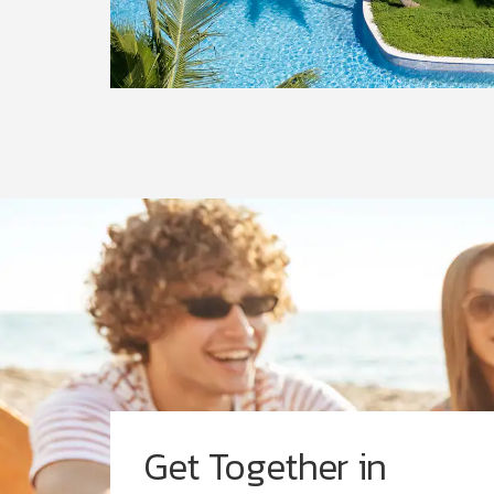
Get Together in