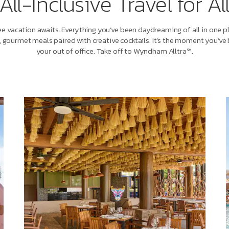
All-Inclusive Travel for Al
e vacation awaits. Everything you’ve been daydreaming of all in one p
, gourmet meals paired with creative cocktails. It’s the moment you’ve 
your out of office. Take off to Wyndham Alltra℠.