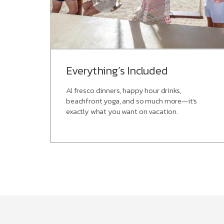
Everything’s Included
Al fresco dinners, happy hour drinks,
beachfront yoga, and so much more—it’s
exactly what you want on vacation.