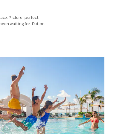
l
lace. Picture-perfect
been waiting for. Put on