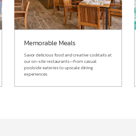
Memorable Meals
Savor delicious food and creative cocktails at
our on-site restaurants—from casual
poolside eateries to upscale dining
experiences.