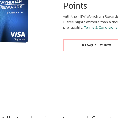
Points
with the NEW Wyndham Rewards 
13 free nights at more than a t
pre-qualify.
Terms & Conditions
PRE-QUALIFY NOW