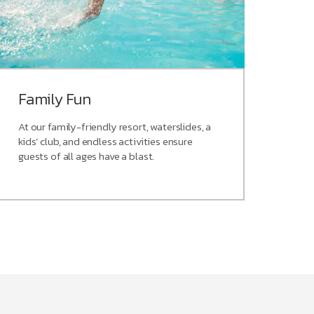
Family Fun
At our family-friendly resort, waterslides, a
kids’ club, and endless activities ensure
guests of all ages have a blast.