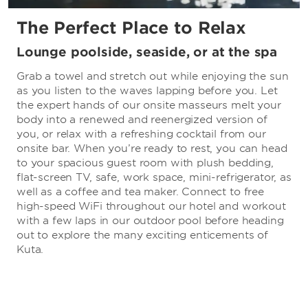
The Perfect Place to Relax
Lounge poolside, seaside, or at the spa
Grab a towel and stretch out while enjoying the sun
as you listen to the waves lapping before you. Let
the expert hands of our onsite masseurs melt your
body into a renewed and reenergized version of
you, or relax with a refreshing cocktail from our
onsite bar. When you’re ready to rest, you can head
to your spacious guest room with plush bedding,
flat-screen TV, safe, work space, mini-refrigerator, as
well as a coffee and tea maker. Connect to free
high-speed WiFi throughout our hotel and workout
with a few laps in our outdoor pool before heading
out to explore the many exciting enticements of
Kuta.