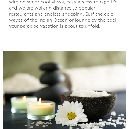
with ocean or pool views, easy access to nightlife,
and we are walking distance to popular
restaurants and endless shopping. Surf the epic
waves of the Indian Ocean or lounge by the pool,
your paradise vacation is about to unfold.