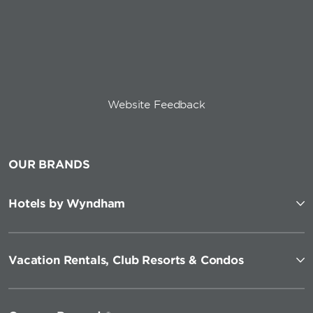
Website Feedback
OUR BRANDS
Hotels by Wyndham
Vacation Rentals, Club Resorts & Condos