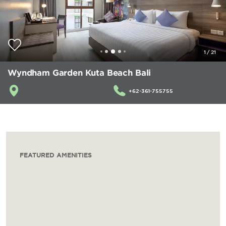
1
/
21
Wyndham Garden Kuta Beach Bali
+62-361-755755
FEATURED AMENITIES