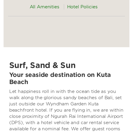
All Amenities
Hotel Policies
Surf, Sand & Sun
Your seaside destination on Kuta
Beach
Let happiness roll in with the ocean tide as you
walk along the glorious sandy beaches of Bali, set
just outside our Wyndham Garden Kuta
beachfront hotel. If you are flying in, we are within
close proximity of Ngurah Rai International Airport
(DPS), with a hotel vehicle and car rental service
available for a nominal fee. We offer guest rooms