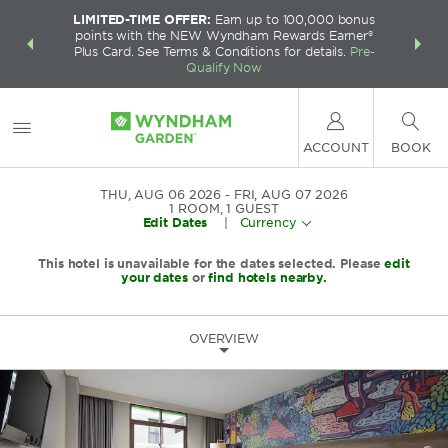
LIMITED-TIME OFFER:
Earn up to 100,000 bonus
INSIDER:
THE S
points with the NEW Wyndham Rewards Earner®
and deals—
FREE nig
Plus Card. See Terms & Conditions for details.
Pre-
 More
Wynd
Qualify Now
ACCOUNT
BOOK
THU, AUG 06 2026
FRI, AUG 07 2026
1
ROOM
,
1
GUEST
Edit Dates
|
Currency
This hotel is unavailable for the dates selected. Please
edit
your dates
or
find hotels nearby.
OVERVIEW