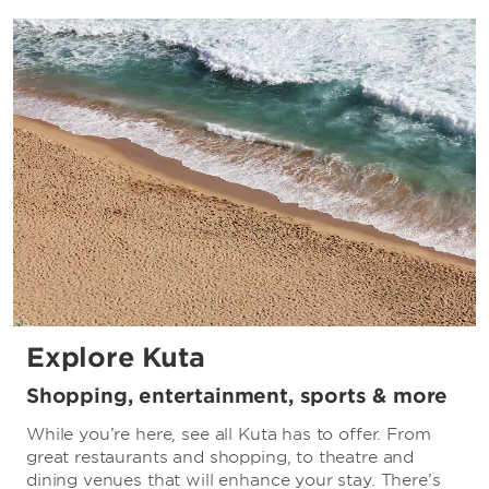
Explore Kuta
Shopping, entertainment, sports & more
While you’re here, see all Kuta has to offer. From
great restaurants and shopping, to theatre and
dining venues that will enhance your stay. There’s