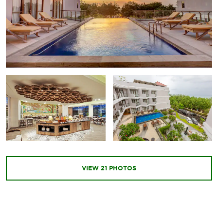
VIEW
21
PHOTOS