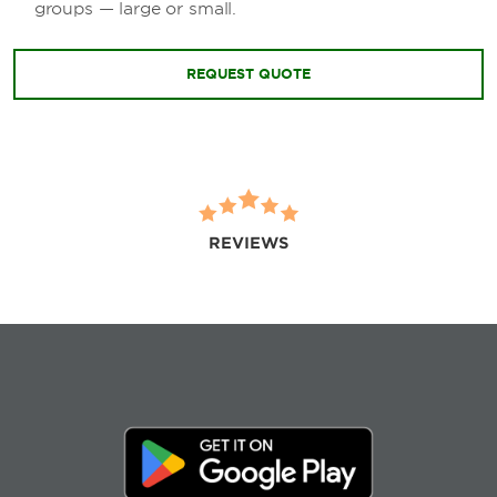
groups — large or small.
REQUEST QUOTE
REVIEWS