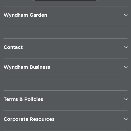
Wyndham Garden
Contact
Wyndham Business
Terms & Policies
Corporate Resources