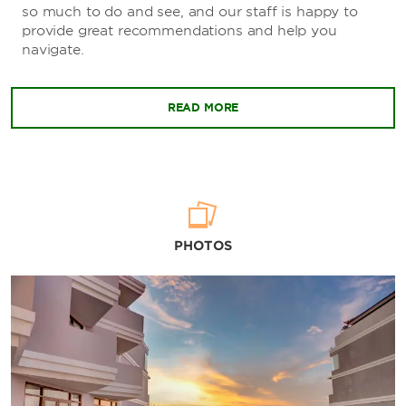
so much to do and see, and our staff is happy to
provide great recommendations and help you
navigate.
READ MORE
PHOTOS