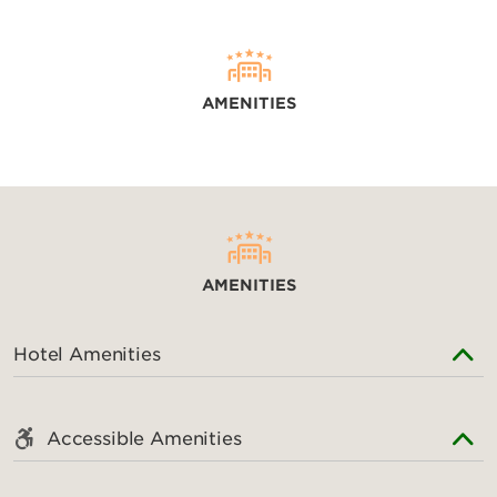
AMENITIES
AMENITIES
Hotel Amenities
Accessible Amenities