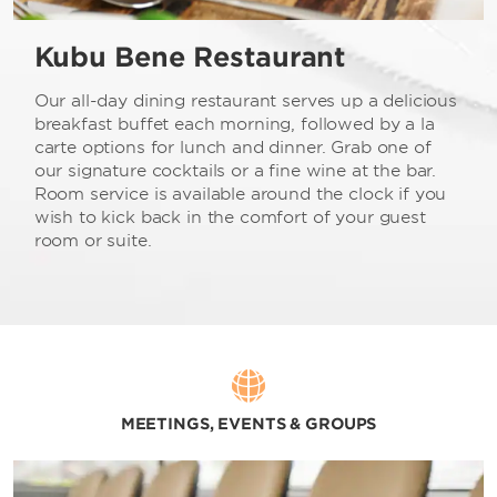
Kubu Bene Restaurant
Our all-day dining restaurant serves up a delicious
breakfast buffet each morning, followed by a la
carte options for lunch and dinner. Grab one of
our signature cocktails or a fine wine at the bar.
Room service is available around the clock if you
wish to kick back in the comfort of your guest
room or suite.
MEETINGS, EVENTS & GROUPS