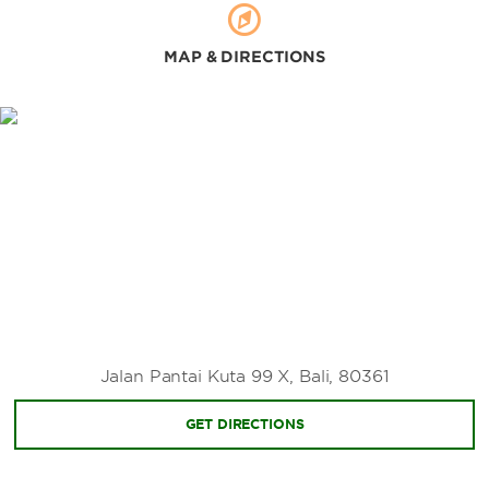
MAP & DIRECTIONS
Jalan Pantai Kuta 99 X, Bali, 80361
GET DIRECTIONS