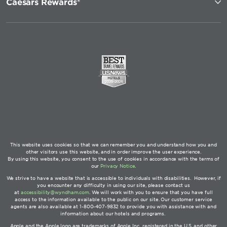
Caesars Rewards®
This website uses cookies so that we can remember you and understand how you and
other visitors use this website, and in order improve the user experience.
By using this website, you consent to the use of cookies in accordance with the terms of
our
Privacy Notice
.
We strive to have a website that is accessible to individuals with disabilities. However, if
you encounter any difficulty in using our site, please contact us
at
accessibility@wyndham.com
. We will work with you to ensure that you have full
access to the information available to the public on our site. Our customer service
agents are also available at 1-800-407-9832 to provide you with assistance with and
information about our hotels and programs.
Apple and the Apple logo are trademarks of Apple Inc., registered in the U.S. and other