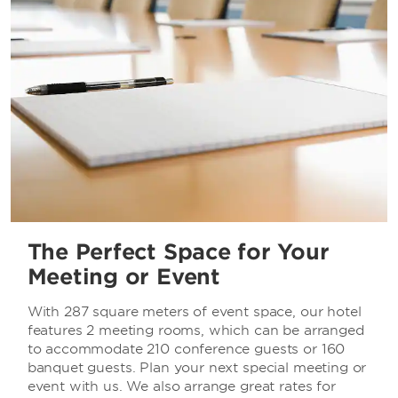
The Perfect Space for Your
Meeting or Event
With 287 square meters of event space, our hotel
features 2 meeting rooms, which can be arranged
to accommodate 210 conference guests or 160
banquet guests. Plan your next special meeting or
event with us. We also arrange great rates for