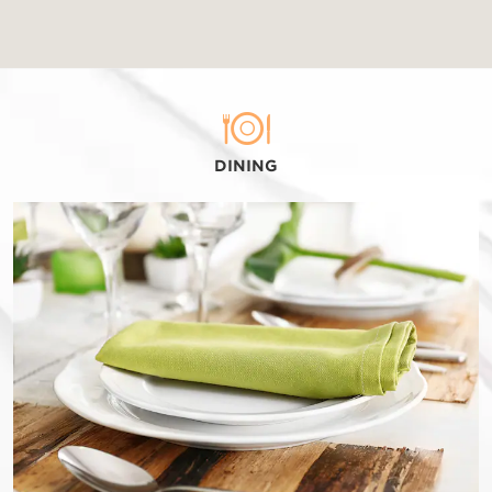
DINING