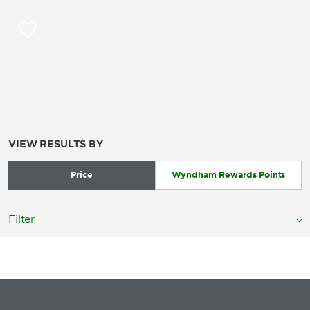
VIEW RESULTS BY
Price
Wyndham Rewards Points
Filter