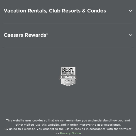
Vacation Rentals, Club Resorts & Condos
Caesars Rewards®
This website uses cookies so that we can remember you and understand how you and
other visitors use this website, and in order improve the user experience.
By using this website, you consent to the use of cookies in accordance with the terms of
our
Privacy Notice
.