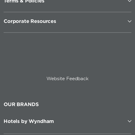
Terms & Policies
Corporate Resources
Website Feedback
OUR BRANDS
Hotels by Wyndham