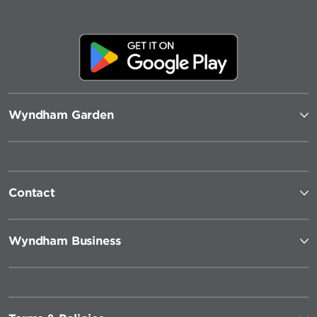
Wyndham Garden
Contact
Wyndham Business