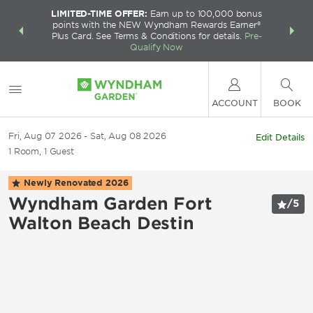
LIMITED-TIME OFFER:
Earn up to 100,000 bonus
INSIDER:
THE S
points with the NEW Wyndham Rewards Earner®
and deals—
FREE nig
Plus Card. See Terms & Conditions for details.
Pre-
 More
Wynd
Qualify Now
ACCOUNT
BOOK
Fri, Aug 07 2026
Sat, Aug 08 2026
Edit Details
1
Room
,
1
Guest
Newly Renovated
2026
Wyndham Garden Fort
/
5
Walton Beach Destin