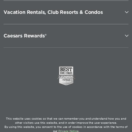
Vacation Rentals, Club Resorts & Condos
Caesars Rewards®
This website uses cookies so that we can remember you and understand how you and
other visitors use this website, and in order improve the user experience.
By using this website, you consent to the use of cookies in accordance with the terms of
our
Privacy Notice
.