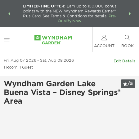
LIMITED-TIME OFFER:
Earn up to 100,000 bonus
INSIDER:
THE S
points with the NEW Wyndham Rewards Earner®
and deals—
FREE nig
Plus Card. See Terms & Conditions for details.
Pre-
 More
Wynd
Qualify Now
ACCOUNT
BOOK
Fri, Aug 07 2026
Sat, Aug 08 2026
Edit Details
1
Room
,
1
Guest
Wyndham Garden Lake
/
5
Buena Vista – Disney Springs®
Area