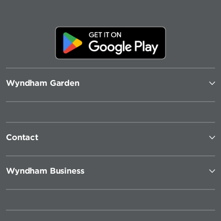
Wyndham Garden
Contact
Wyndham Business