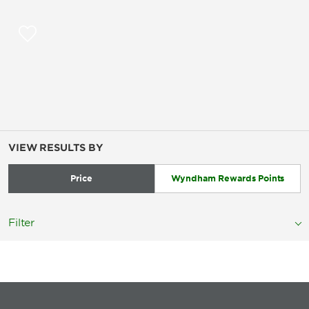
VIEW RESULTS BY
Price
Wyndham Rewards Points
Filter