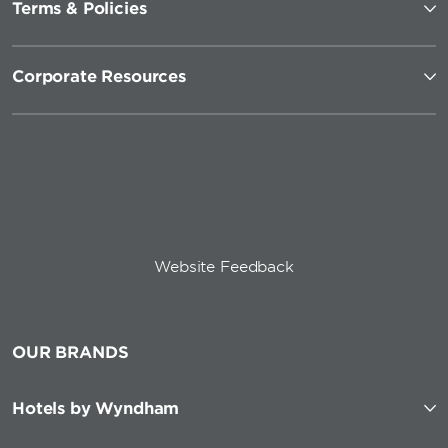
Terms & Policies
Corporate Resources
Website Feedback
OUR BRANDS
Hotels by Wyndham