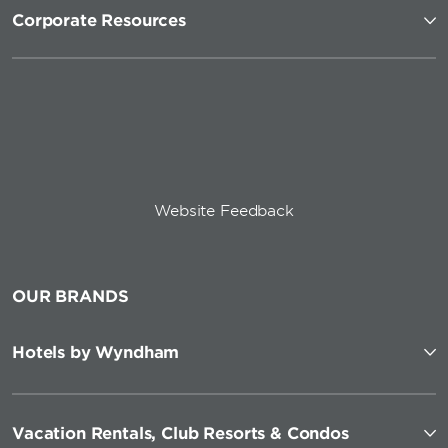
Corporate Resources
Website Feedback
OUR BRANDS
Hotels by Wyndham
Vacation Rentals, Club Resorts & Condos