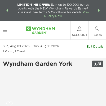
LIMITED-TIME OFFER:
Earn up to 100,000 bonus
INSIDER:
THE S
points with the NEW Wyndham Rewards Earner®
and deals—
FREE nig
Plus Card. See Terms & Conditions for details.
Pre-
 More
Wynd
Qualify Now
ACCOUNT
BOOK
Sun, Aug 09 2026
Mon, Aug 10 2026
Edit Details
1
Room
,
1
Guest
Wyndham Garden York
/
5