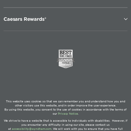
Caesars Rewards®
This website uses cookies so that we can remember you and understand how you and
other visitors use this website, and in order improve the user experience.
By using this website, you consent to the use of cookies in accordance with the terms of
our
Privacy Notice
.
We strive to have a website that is accessible to individuals with disabilities. However, if
you encounter any difficulty in using our site, please contact us
at
accessibility@wyndham.com
. We will work with you to ensure that you have full