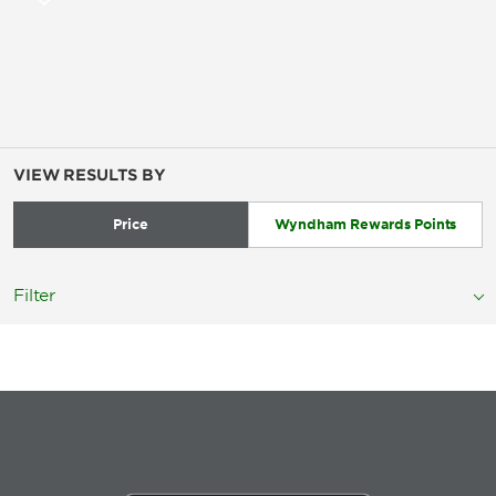
VIEW RESULTS BY
Price
Wyndham Rewards Points
Filter