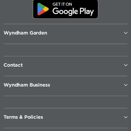
Wyndham Garden
Contact
Wyndham Business
Terms & Policies