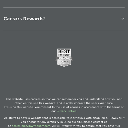
Caesars Rewards®
This website uses cookies so that we can remember you and understand how you and
other visitors use this website, and in order improve the user experience.
By using this website, you consent to the use of cookies in accordance with the terms of
our
Privacy Notice
.
We strive to have a website that is accessible to individuals with disabilities. However, if
you encounter any difficulty in using our site, please contact us
at
accessibility@wyndham.com
. We will work with you to ensure that you have full