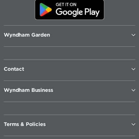
Wyndham Garden
Contact
Wyndham Business
Terms & Policies