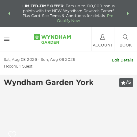
LIMITED-TIME OFFER:
Earn up to 100,000 bonus
INSIDER:
THE S
points with the NEW Wyndham Rewards Earner®
and deals—
FREE nig
Plus Card. See Terms & Conditions for details.
Pre-
 More
Wynd
Qualify Now
ACCOUNT
BOOK
Sat, Aug 08 2026
Sun, Aug 09 2026
Edit Details
1
Room
,
1
Guest
Wyndham Garden York
/
5