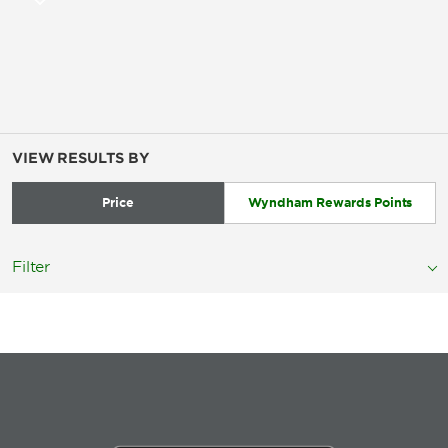
VIEW RESULTS BY
Price
Wyndham Rewards Points
Filter