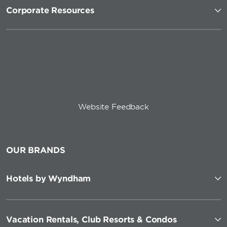
Corporate Resources
Website Feedback
OUR BRANDS
Hotels by Wyndham
Vacation Rentals, Club Resorts & Condos