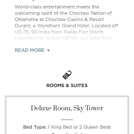
World-class entertainment meets the
welcoming spirit of the Choctaw Nation of
Oklahoma at Choctaw Casino & Resort
Durant, a Wyndham Grand Hotel. Located off
US-75, 92 miles from Dallas Fort Worth
International Airport (DFW), our AAA Four
Diamond resort is near major sporting events
READ MORE
and arenas across the DFW Metroplex, the
natural beauty of Lake Texoma State Park,
and vibrant local festivals and tribal heritage
celebrations in and around Durant.
Leave the ordinary behind and step into a
ROOMS & SUITES
resort designed to impress at every turn. Try
your luck at our 7,400+ slot machines, 100+
table games, and state-of-the-art poker
Deluxe Room, Sky Tower
room, then indulge in 20+ restaurants and
bars, ranging from elevated fine dining to
relaxed family-friendly favorites. Enjoy
unforgettable performances at the Academy
Bed Type:
1 King Bed or 2 Queen Beds
of Country Music (ACM) award-winning