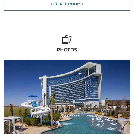
outfitted with modern décor, plush bedding, a
SEE ALL ROOMS
flat-screen HDTV, deluxe bath amenities, and
room service. Additional resort amenities
include expansive smoking and non-smoking
gaming areas, an RV park, retail shops,
complimentary parking, and a dedicated 24/7
front desk team to ensure every stay in
southeastern Oklahoma is as seamless as it is
PHOTOS
unforgettable.