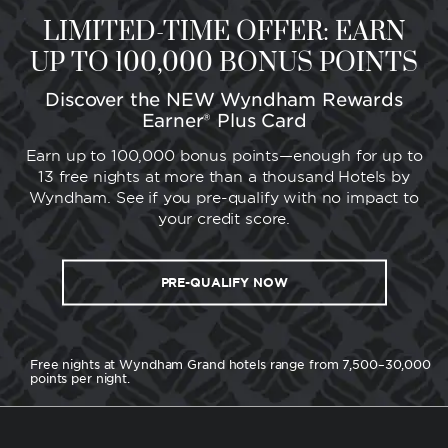
LIMITED-TIME OFFER: EARN
UP TO 100,000 BONUS POINTS
Discover the NEW Wyndham Rewards
Earner® Plus Card
Earn up to 100,000 bonus points—enough for up to
13 free nights at more than a thousand Hotels by
Wyndham. See if you pre-qualify with no impact to
your credit score.
PRE-QUALIFY NOW
Free nights at Wyndham Grand hotels range from 7,500–30,000
points per night.