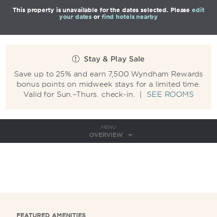
This property is unavailable for the dates selected. Please
edit
your dates
or
find hotels nearby
Stay & Play Sale
Save up to 25% and earn 7,500 Wyndham Rewards
bonus points on midweek stays for a limited time.
Valid for Sun.–Thurs. check-in.
|
SEE ROOMS
MENU
OVERVIEW
FEATURED AMENITIES