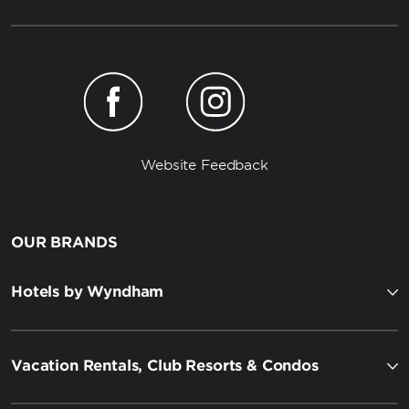
Website Feedback
OUR BRANDS
Hotels by Wyndham
Vacation Rentals, Club Resorts & Condos