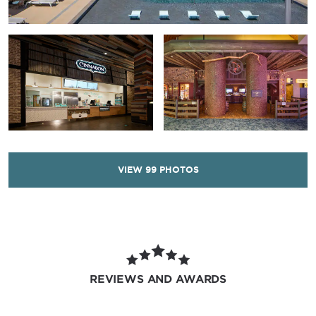
VIEW
99
PHOTOS
REVIEWS AND AWARDS