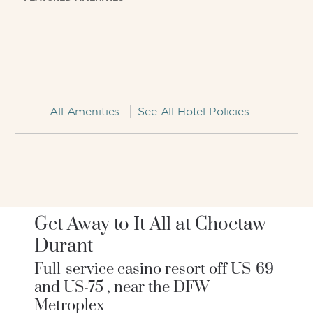
All Amenities
See All Hotel Policies
Get Away to It All at Choctaw
Durant
Full-service casino resort off US-69
and US-75 , near the DFW
Metroplex