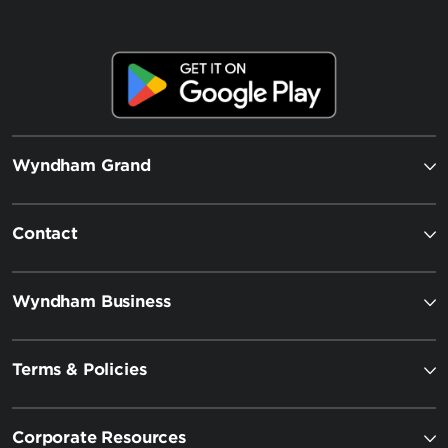
Wyndham Grand
Contact
Wyndham Business
Terms & Policies
Corporate Resources