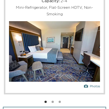
Capacity:
2–4
Grand Theater, get pampered at the spa, or
Mini-Refrigerator, Flat-Screen HDTV, Non-
soak up the sun at two expansive pool areas
Smoking
featuring private cabanas and multiple swim-
up bars. Families can keep the little ones
entertained at The District, featuring 20
bowling lanes, six movie theaters with the
latest releases, and an arcade, and the
seasonal water park. A state-of-the-art
fitness center keeps you dedicated to your
workout routine while a comprehensive
business center helps you get the job done. If
you're looking to mix business with pleasure,
our conference and event spaces are
designed for moments that matter, featuring
10 venues totaling 100,000 square feet of
flexible event space that accommodate up to
8,000 conference guests or 3,700 banquet
Photos
guests.
When it’s time to recharge, retreat to one of
our 1,615 luxurious guest rooms and suites