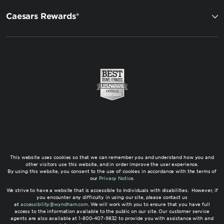
Caesars Rewards®
This website uses cookies so that we can remember you and understand how you and
other visitors use this website, and in order improve the user experience.
By using this website, you consent to the use of cookies in accordance with the terms of
our
Privacy Notice
.
We strive to have a website that is accessible to individuals with disabilities. However, if
you encounter any difficulty in using our site, please contact us
at
accessibility@wyndham.com
. We will work with you to ensure that you have full
access to the information available to the public on our site. Our customer service
agents are also available at 1-800-407-9832 to provide you with assistance with and