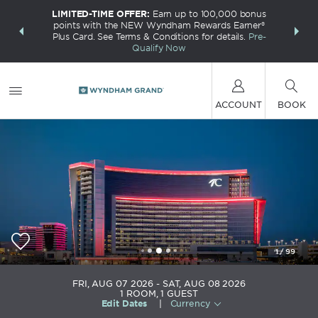
LIMITED-TIME OFFER:
Earn up to 100,000 bonus
INSIDER:
THE S
points with the NEW Wyndham Rewards Earner®
and deals—
FREE nig
Plus Card. See Terms & Conditions for details.
Pre-
 More
Wynd
Qualify Now
ACCOUNT
BOOK
1
/
99
Choctaw Casino & Resort Durant, a Wyndham
FRI, AUG 07 2026
SAT, AUG 08 2026
Grand Hotel
1
ROOM
,
1
GUEST
Edit Dates
|
Currency
+1-580-920-0160