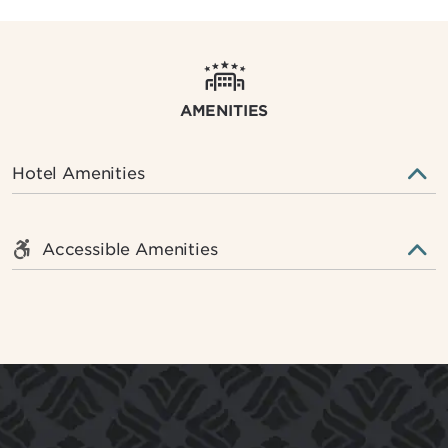
AMENITIES
Hotel Amenities
Accessible Amenities