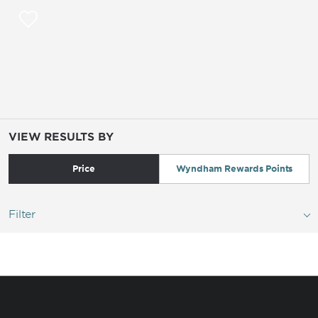
VIEW RESULTS BY
Price
Wyndham Rewards Points
Filter