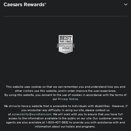
Caesars Rewards®
This website uses cookies so that we can remember you and understand how you and
other visitors use this website, and in order improve the user experience.
By using this website, you consent to the use of cookies in accordance with the terms of
our
Privacy Notice
.
We strive to have a website that is accessible to individuals with disabilities. However, if
you encounter any difficulty in using our site, please contact us
at
accessibility@wyndham.com
. We will work with you to ensure that you have full
access to the information available to the public on our site. Our customer service
agents are also available at 1-800-407-9832 to provide you with assistance with and
information about our hotels and programs.