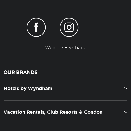
Website Feedback
OUR BRANDS
Hotels by Wyndham
Vacation Rentals, Club Resorts & Condos