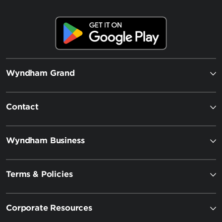
Wyndham Grand
Contact
Wyndham Business
Terms & Policies
Corporate Resources