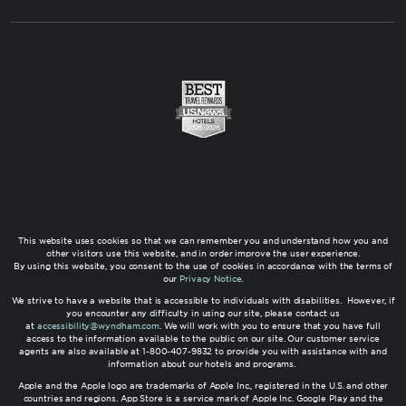
This website uses cookies so that we can remember you and understand how you and
other visitors use this website, and in order improve the user experience.
By using this website, you consent to the use of cookies in accordance with the terms of
our
Privacy Notice
.
We strive to have a website that is accessible to individuals with disabilities. However, if
you encounter any difficulty in using our site, please contact us
at
accessibility@wyndham.com
. We will work with you to ensure that you have full
access to the information available to the public on our site. Our customer service
agents are also available at 1-800-407-9832 to provide you with assistance with and
information about our hotels and programs.
Apple and the Apple logo are trademarks of Apple Inc., registered in the U.S. and other
countries and regions. App Store is a service mark of Apple Inc. Google Play and the