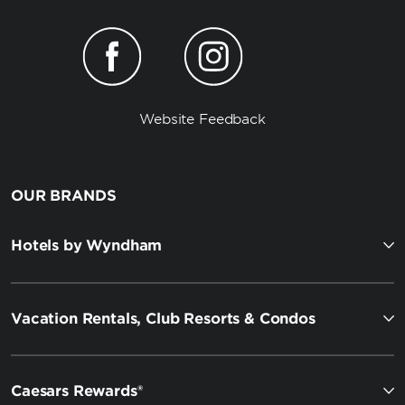
Website Feedback
OUR BRANDS
Hotels by Wyndham
Vacation Rentals, Club Resorts & Condos
Caesars Rewards®