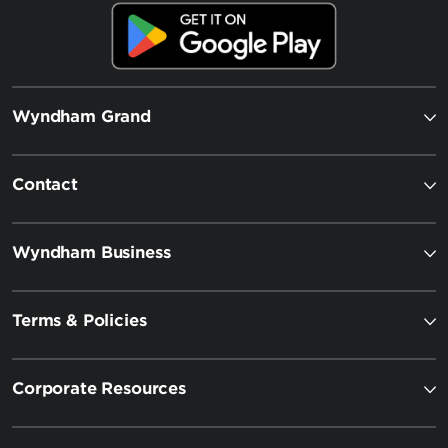
Wyndham Grand
Contact
Wyndham Business
Terms & Policies
Corporate Resources