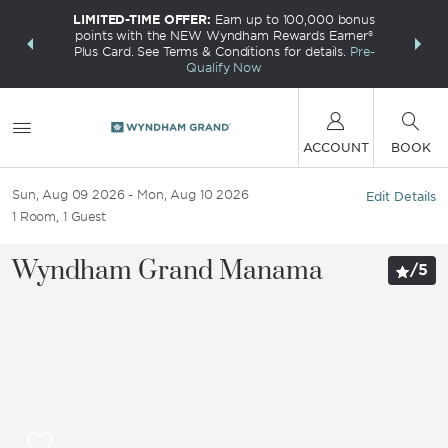
LIMITED-TIME OFFER:
Earn up to 100,000 bonus
INSIDER:
THE S
points with the NEW Wyndham Rewards Earner®
and deals—
FREE nig
Plus Card. See Terms & Conditions for details.
Pre-
 More
Wynd
Qualify Now
ACCOUNT
BOOK
Sun, Aug 09 2026
Mon, Aug 10 2026
Edit Details
1
Room
,
1
Guest
Wyndham Grand Manama
/
5