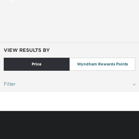
VIEW RESULTS BY
Price
Wyndham Rewards Points
Filter