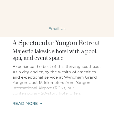
Email Us
A Spectacular Yangon Retreat
Majestic lakeside hotel with a pool,
spa, and event space
Experience the best of this thriving southeast
Asia city and enjoy the wealth of amenities
and exceptional service at Wyndham Grand
Yangon. Just 15 kilometers from Yangon
International Airport (RGN), our
contemporary 20-story hotel offers
magnificent views of the landmark
READ MORE
Kandawgyi Lake, or Royal Lake, and the
gilded Shwedagon Pagoda. We are part of