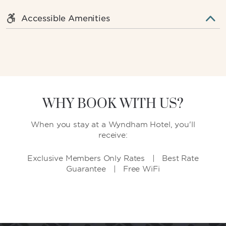
Accessible Amenities
WHY BOOK WITH US?
When you stay at a Wyndham Hotel, you'll
receive:
Exclusive Members Only Rates | Best Rate
Guarantee | Free WiFi