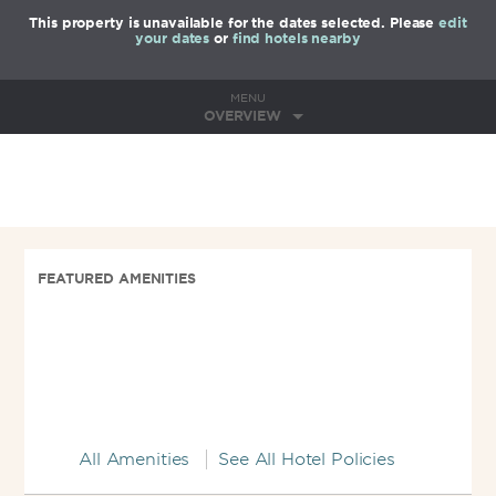
This property is unavailable for the dates selected. Please
edit
your dates
or
find hotels nearby
MENU
OVERVIEW
FEATURED AMENITIES
All Amenities
See All Hotel Policies