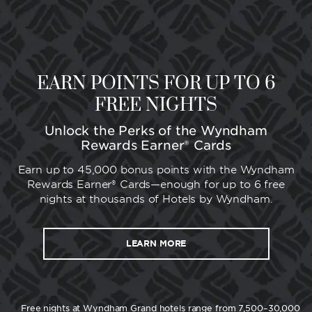
EARN POINTS FOR UP TO 6
FREE NIGHTS
Unlock the Perks of the Wyndham
Rewards Earner® Cards
Earn up to 45,000 bonus points with the Wyndham
Rewards Earner® Cards—enough for up to 6 free
nights at thousands of Hotels by Wyndham.
LEARN MORE
Free nights at Wyndham Grand hotels range from 7,500–30,000