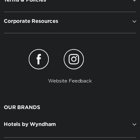
Corporate Resources
Website Feedback
OUR BRANDS
Hotels by Wyndham