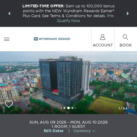
LIMITED-TIME OFFER:
Earn up to 100,000 bonus
INSIDER:
THE S
points with the NEW Wyndham Rewards Earner®
and deals—
FREE nig
Plus Card. See Terms & Conditions for details.
Pre-
 More
Wynd
Qualify Now
ACCOUNT
BOOK
1
/
64
Wyndham Grand Yangon
SUN, AUG 09 2026
MON, AUG 10 2026
1
ROOM
,
1
GUEST
Edit Dates
|
Currency
+95-1-9377188