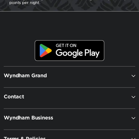
points per night.
Wyndham Grand
Contact
Wyndham Business
Terms & Policies