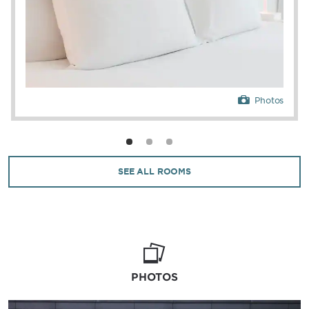
Photos
SEE ALL ROOMS
PHOTOS