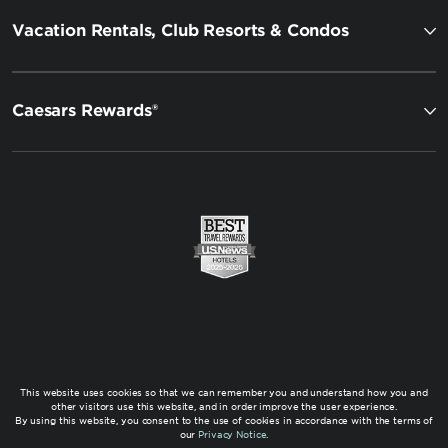
Vacation Rentals, Club Resorts & Condos
Caesars Rewards®
This website uses cookies so that we can remember you and understand how you and
other visitors use this website, and in order improve the user experience.
By using this website, you consent to the use of cookies in accordance with the terms of
our
Privacy Notice
.