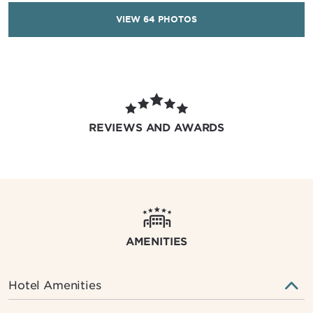
VIEW
64
PHOTOS
REVIEWS AND AWARDS
AMENITIES
Hotel Amenities