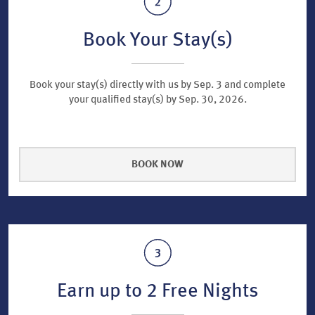
Book Your Stay(s)
Book your stay(s) directly with us by Sep. 3 and complete
your qualified stay(s) by Sep. 30, 2026.
BOOK NOW
Earn up to 2 Free Nights