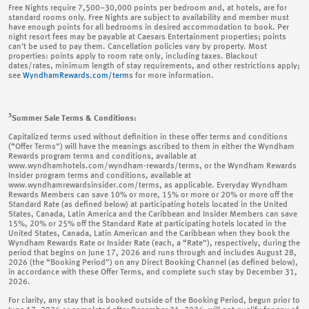
Free Nights require 7,500–30,000 points per bedroom and, at hotels, are for
standard rooms only. Free Nights are subject to availability and member must
have enough points for all bedrooms in desired accommodation to book. Per
night resort fees may be payable at Caesars Entertainment properties; points
can’t be used to pay them. Cancellation policies vary by property. Most
properties: points apply to room rate only, including taxes. Blackout
dates/rates, minimum length of stay requirements, and other restrictions apply;
see
WyndhamRewards.com/term
s for more information.
3
Summer Sale Terms & Conditions:
Capitalized terms used without definition in these offer terms and conditions
(“Offer Terms”) will have the meanings ascribed to them in either the Wyndham
Rewards program terms and conditions, available at
www.wyndhamhotels.com/wyndham-rewards/terms, or the Wyndham Rewards
Insider program terms and conditions, available at
www.wyndhamrewardsinsider.com/terms, as applicable. Everyday Wyndham
Rewards Members can save 10% or more, 15% or more or 20% or more off the
Standard Rate (as defined below) at participating hotels located in the United
States, Canada, Latin America and the Caribbean and Insider Members can save
15%, 20% or 25% off the Standard Rate at participating hotels located in the
United States, Canada, Latin American and the Caribbean when they book the
Wyndham Rewards Rate or Insider Rate (each, a “Rate”), respectively, during the
period that begins on June 17, 2026 and runs through and includes August 28,
2026 (the “Booking Period”) on any Direct Booking Channel (as defined below),
in accordance with these Offer Terms, and complete such stay by December 31,
2026.
For clarity, any stay that is booked outside of the Booking Period, begun prior to