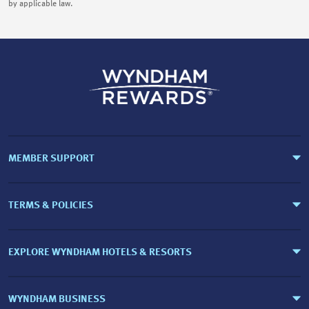
by applicable law.
MEMBER SUPPORT
TERMS & POLICIES
EXPLORE WYNDHAM HOTELS & RESORTS
WYNDHAM BUSINESS