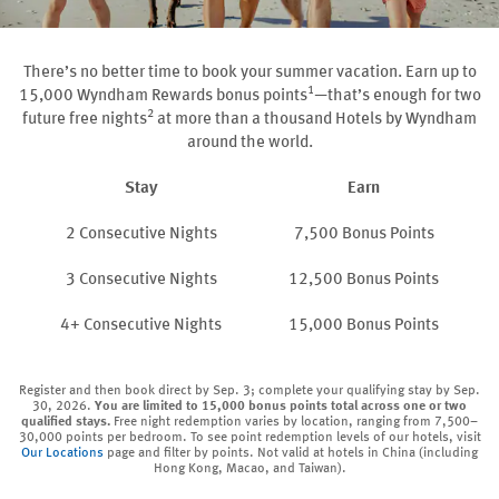
There’s no better time to book your summer vacation. Earn up to
1
15,000 Wyndham Rewards bonus points
—that’s enough for two
2
future free nights
at more than a thousand Hotels by Wyndham
around the world.
Stay
Earn
2 Consecutive Nights
7,500 Bonus Points
3 Consecutive Nights
12,500 Bonus Points
4+ Consecutive Nights
15,000 Bonus Points
Register and then book direct by Sep. 3; complete your qualifying stay by Sep.
30, 2026.
You are limited to 15,000 bonus points total across one or two
qualified stays.
Free night redemption varies by location, ranging from 7,500–
30,000 points per bedroom. To see point redemption levels of our hotels, visit
Our Locations
page and filter by points. Not valid at hotels in China (including
Hong Kong, Macao, and Taiwan).