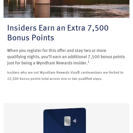
Insiders Earn an Extra 7,500
Bonus Points
When you register for this offer and stay two or more
qualifying nights, you’ll earn an additional 7,500 bonus points
1
just for being a Wyndham Rewards Insider.
Insiders who are not Wyndham Rewards Visa® cardmembers are limited to
22,500 bonus points total across one or two qualified stays.