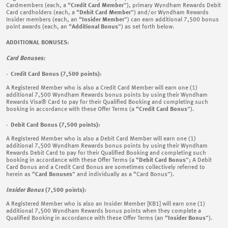
Cardmembers (each, a “
Credit Card Member
”), primary Wyndham Rewards Debit
Card cardholders (each, a “
Debit Card Member
”) and/or Wyndham Rewards
Insider members (each, an “
Insider Member
”) can earn additional 7,500 bonus
point awards (each, an “
Additional Bonus
”) as set forth below.
ADDITIONAL BONUSES
:
Card Bonuses:
·
Credit Card Bonus (7,500 points)
:
A Registered Member who is also a Credit Card Member will earn one (1)
additional 7,500 Wyndham Rewards bonus points by using their Wyndham
Rewards Visa® Card to pay for their Qualified Booking and completing such
booking in accordance with these Offer Terms (a “
Credit Card Bonus
”).
·
Debit Card Bonus (7,500 points):
A Registered Member who is also a Debit Card Member will earn one (1)
additional 7,500 Wyndham Rewards bonus points by using their Wyndham
Rewards Debit Card to pay for their Qualified Booking and completing such
booking in accordance with these Offer Terms (a “
Debit Card Bonus
”; A Debit
Card Bonus and a Credit Card Bonus are sometimes collectively referred to
herein as “
Card Bonuses
” and individually as a “Card Bonus”).
Insider Bonus
(7,500 points)
:
A Registered Member who is also an Insider Member
[KB1] will earn one (1)
additional 7,500 Wyndham Rewards bonus points when they complete a
Qualified Booking in accordance with these Offer Terms (an “
Insider Bonus
”).