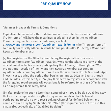
PRE-QUALIFY NOW
1
Summer Broadscale Terms & Conditions
Capitalized terms used without definition in these offer terms and conditions
(“Offer Terms”) will have the meanings ascribed to them in the Wyndham
Rewards program terms and conditions, available
at
www.WyndhamHotels.com/wyndham-rewards/terms
(the “Program Terms”).
To qualify for this Wyndham Rewards bonus points offer (“Offer”), a Wyndham
Rewards Member must:
(a) first register for the Offer by completing the registration process on
wyndhamhotels.com/wyndham-rewards, wyndhamhotels.com or any of the
official brand websites of any participating Hotel Chain, or through the “My
Promotions” section of their Wyndham Rewards Member account on
wyndhamhotels.com/wyndham-rewards or the Wyndham Hotels & Resorts App,
in each case, during the period that begins on June 2, 2026 and runs though
and includes September 3, 2026 (any Member who registers in accordance with
the foregoing requirements will occasionally be referred to in these Offer Terms
as a “
Registered Member
”);
then
(b) after registering but no later than September 3, 2026, book a Qualified Stay
that meets the applicable length of stay minimum described below at a
Participating Hotel on any Direct Booking Channel (as defined below), and
complete such stay by September 30, 2026 (the requirements set forth in this
clause (b), collectively, a “
Qualified Booking
”).