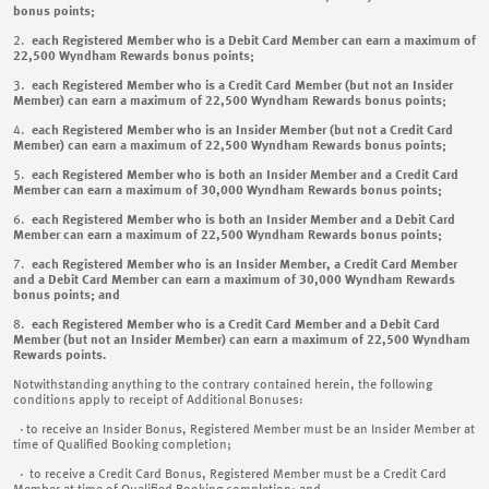
bonus points;
2.
each Registered Member who is a Debit Card Member
can earn a maximum of
22,500 Wyndham Rewards bonus points;
3.
each Registered Member who is a Credit Card Member (but not an Insider
Member) can earn a maximum of 22,500 Wyndham Rewards bonus points;
4.
each Registered Member who is an Insider Member (but not a Credit Card
Member) can earn a maximum of 22,500 Wyndham Rewards bonus points;
5.
each Registered Member who is both an Insider Member and a Credit Card
Member can earn a maximum of 30,000 Wyndham Rewards bonus points;
6.
each Registered Member who is both an Insider Member and a Debit Card
Member can earn a maximum of 22,500 Wyndham Rewards bonus points;
7.
each Registered Member who is an Insider Member, a Credit Card Member
and a Debit Card Member can earn a maximum of 30,000 Wyndham Rewards
bonus points; and
8.
each Registered Member who is a Credit Card Member and a Debit Card
Member (but not an Insider Member) can earn a maximum of 22,500 Wyndham
Rewards points.
Notwithstanding anything to the contrary contained herein, the following
conditions apply to receipt of Additional Bonuses:
· to receive an Insider Bonus, Registered Member must be an Insider Member at
time of Qualified Booking completion;
· to receive a Credit Card Bonus, Registered Member must be a Credit Card