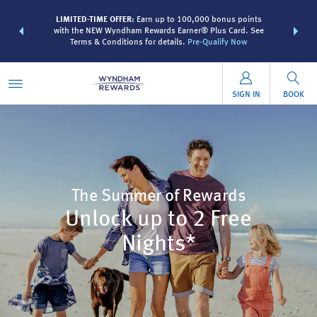
R:
Unlock a
LIMITED-TIME OFFER:
Earn up to 100,000 bonus points
THE SUMME
 earn points
with the NEW Wyndham Rewards Earner® Plus Card. See
more than
Terms & Conditions for details.
Pre-Qualify Now
SIGN IN
BOOK
The Summer of Rewards
Unlock up to 2 Free
Nights*