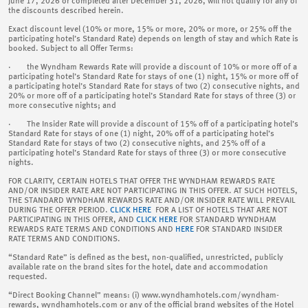
June 17, 2026 or completed after December 31, 2026, will not qualify for any of
the discounts described herein.
Exact discount level (10% or more, 15% or more, 20% or more, or 25% off the
participating hotel’s Standard Rate) depends on length of stay and which Rate is
booked. Subject to all Offer Terms:
· the Wyndham Rewards Rate will provide a discount of 10% or more off of a
participating hotel’s Standard Rate for stays of one (1) night, 15% or more off of
a participating hotel’s Standard Rate for stays of two (2) consecutive nights, and
20% or more off of a participating hotel’s Standard Rate for stays of three (3) or
more consecutive nights; and
· The Insider Rate will provide a discount of 15% off of a participating hotel’s
Standard Rate for stays of one (1) night, 20% off of a participating hotel’s
Standard Rate for stays of two (2) consecutive nights, and 25% off of a
participating hotel’s Standard Rate for stays of three (3) or more consecutive
nights.
FOR CLARITY, CERTAIN HOTELS THAT OFFER THE WYNDHAM REWARDS RATE
AND/OR INSIDER RATE ARE NOT PARTICIPATING IN THIS OFFER. AT SUCH HOTELS,
THE STANDARD WYNDHAM REWARDS RATE AND/OR INSIDER RATE WILL PREVAIL
DURING THE OFFER PERIOD.
CLICK
HERE
FOR A LIST OF HOTELS THAT ARE NOT
PARTICIPATING IN THIS OFFER, AND
CLICK
HERE
FOR STANDARD WYNDHAM
REWARDS RATE TERMS AND CONDITIONS AND
HERE
FOR STANDARD INSIDER
RATE TERMS AND CONDITIONS.
“Standard Rate” is defined as the best, non-qualified, unrestricted, publicly
available rate on the brand sites for the hotel, date and accommodation
requested.
“Direct Booking Channel” means: (i) www.wyndhamhotels.com/wyndham-
rewards, wyndhamhotels.com or any of the official brand websites of the Hotel