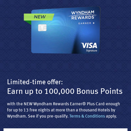
Limited-time offer:
Earn up to 100,000 Bonus Points
with the NEW Wyndham Rewards Earner® Plus Card-enough
for up to 13 free nights at more than a thousand Hotels by
Wyndham. See if you pre-qualify.
Terms & Conditions
apply.