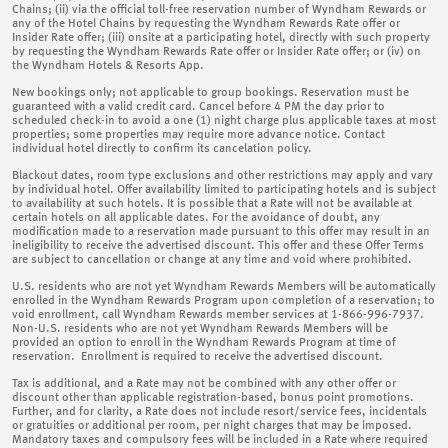
Chains; (ii) via the official toll-free reservation number of Wyndham Rewards or
any of the Hotel Chains by requesting the Wyndham Rewards Rate offer or
Insider Rate offer; (iii) onsite at a participating hotel, directly with such property
by requesting the Wyndham Rewards Rate offer or Insider Rate offer; or (iv) on
the Wyndham Hotels & Resorts App.
New bookings only; not applicable to group bookings. Reservation must be
guaranteed with a valid credit card. Cancel before 4 PM the day prior to
scheduled check-in to avoid a one (1) night charge plus applicable taxes at most
properties; some properties may require more advance notice. Contact
individual hotel directly to confirm its cancelation policy.
Blackout dates, room type exclusions and other restrictions may apply and vary
by individual hotel. Offer availability limited to participating hotels and is subject
to availability at such hotels. It is possible that a Rate will not be available at
certain hotels on all applicable dates. For the avoidance of doubt, any
modification made to a reservation made pursuant to this offer may result in an
ineligibility to receive the advertised discount. This offer and these Offer Terms
are subject to cancellation or change at any time and void where prohibited.
U.S. residents who are not yet Wyndham Rewards Members will be automatically
enrolled in the Wyndham Rewards Program upon completion of a reservation; to
void enrollment, call Wyndham Rewards member services at 1-866-996-7937.
Non-U.S. residents who are not yet Wyndham Rewards Members will be
provided an option to enroll in the Wyndham Rewards Program at time of
reservation. Enrollment is required to receive the advertised discount.
Tax is additional, and a Rate may not be combined with any other offer or
discount other than applicable registration-based, bonus point promotions.
Further, and for clarity, a Rate does not include resort/service fees, incidentals
or gratuities or additional per room, per night charges that may be imposed.
Mandatory taxes and compulsory fees will be included in a Rate where required