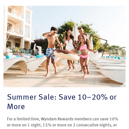
Summer Sale: Save 10–20% or
More
For a limited time, Wyndam Rewards members can save 10%
or more on 1 night, 15% or more on 2 consecutive nights, or