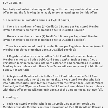
BONUS LIMITS
:
For clarity and notwithstanding anything to the contrary contained in these
Offer Terms, the following limits apply to bonus earnings under this Offer:
a.
The maximum Promotion Bonus is 15,000 points;
b.
There is a maximum of one (1) Credit Card Bonus per Registered Member
(even if Member completes more than one (1) Qualified Booking);
c.
There is a maximum of one (1) Debit Card Bonus per Registered Member
(even if Member completes more than one (1) Qualified Booking);
d.
There is a maximum of one (1) Insider Bonus per Registered Member (even if
Member completes more than one (1) Qualified Booking);
e.
A Registered Member who is both a Debit Card Member and an Insider
Member cannot earn both a Debit Card Bonus
and
an Insider Bonus (i.e., a
Registered Member who falls into both categories and completes a Qualified
Booking in accordance with these Offer Terms will earn only one (1) Additional
Bonus, not two (2));
f.
A Registered Member who is both a Credit Card Holder and a Debit Card
Holder can earn only one (1) Card Bonus (i.e., a Registered Member who falls
into both categories, pays for their stay(s) with their Wyndham Rewards Visa®
Card and/or their Wyndham Rewards Debit Card and completes it in accordance
with these Offer Terms will earn only one (1) of the Card Bonuses, not two (2)).
Accordingly:
1.
each Registered Member who is not a Credit Card Member, Debit Card
Member or Insider Member can earn a maximum of 15,000 Wyndham Rewards