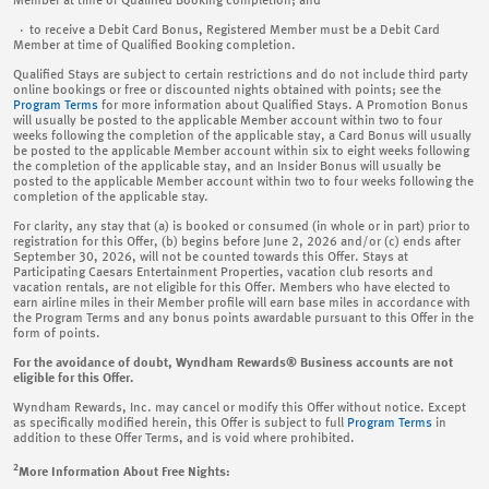
Member at time of Qualified Booking completion; and
· to receive a Debit Card Bonus, Registered Member must be a Debit Card
Member at time of Qualified Booking completion.
Qualified Stays are subject to certain restrictions and do not include third party
online bookings or free or discounted nights obtained with points; see the
Program Terms
for more information about Qualified Stays. A Promotion Bonus
will usually be posted to the applicable Member account within two to four
weeks following the completion of the applicable stay, a Card Bonus will usually
be posted to the applicable Member account within six to eight weeks following
the completion of the applicable stay, and an Insider Bonus will usually be
posted to the applicable Member account within two to four weeks following the
completion of the applicable stay.
For clarity, any stay that (a) is booked or consumed (in whole or in part) prior to
registration for this Offer, (b) begins before June 2, 2026 and/or (c) ends after
September 30, 2026, will not be counted towards this Offer. Stays at
Participating Caesars Entertainment Properties, vacation club resorts and
vacation rentals, are not eligible for this Offer. Members who have elected to
earn airline miles in their Member profile will earn base miles in accordance with
the Program Terms and any bonus points awardable pursuant to this Offer in the
form of points.
For the avoidance of doubt, Wyndham Rewards® Business accounts are not
eligible for this Offer.
Wyndham Rewards, Inc. may cancel or modify this Offer without notice. Except
as specifically modified herein, this Offer is subject to full
Program Terms
in
addition to these Offer Terms, and is void where prohibited.
2
More Information About Free Nights: