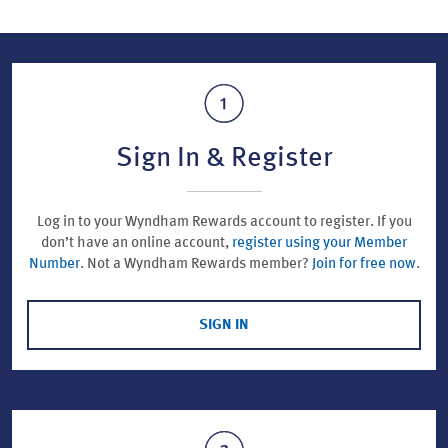
Sign In & Register
Log in to your Wyndham Rewards account to register.
If you
don’t have an online account,
register using your Member
Number
. Not a Wyndham Rewards member?
Join for free now
.
SIGN IN