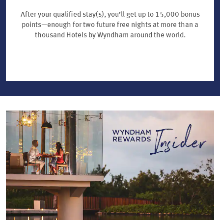
After your qualified stay(s), you’ll get up to 15,000 bonus
points—enough for two future free nights at more than a
thousand Hotels by Wyndham around the world.