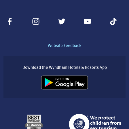
Website Feedback
Download the Wyndham Hotels & Resorts App