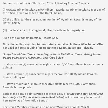
For purposes of these Offer Terms, “Direct Booking Channel” means:
(i) www.wyndhamhotels.com/wyndham-rewards, wyndhamhotels.com or any of
the official brand websites of the Hotel Chains;
(ii) the official toll-free reservation number of Wyndham Rewards or any of the
Hotel Chains;
(iii) onsite at a participating hotel, directly with such property; or
(iv) on the Wyndham Hotels & Resorts App.
Notwithstanding anything to the contrary contained in these Offer Terms, Offer
not valid at hotels in China (including Hong Kong, Macao and Taiwan).
Subject to all Offer Terms
,
including, without limitation, those relating to the
bonus point award maximums described below
:
· stays of two (2) consecutive nights receive 7,500 Wyndham Rewards bonus
points;
· stays of three (3) consecutive nights receive 12,500 Wyndham Rewards
bonus points; and
· stays of four (4) or more consecutive nights receive 15,000 Wyndham
Rewards bonus points.
Each of the bonus point awards described above (
as the same may be reduced
to comply with the maximums described below
) will occasionally be referred to
hereinafter as a “Promotion Bonus”.
Registered Members who are also primary Wyndham Rewards Visa®