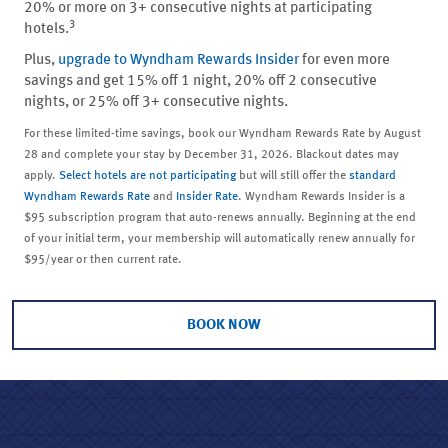
20% or more on 3+ consecutive nights at participating
3
hotels.
Plus,
upgrade to Wyndham Rewards Insider
for even more
savings and get 15% off 1 night, 20% off 2 consecutive
nights, or 25% off 3+ consecutive nights.
For these limited-time savings, book our Wyndham Rewards Rate by August
28 and complete your stay by December 31, 2026. Blackout dates may
apply.
Select hotels are not participating
but will still offer the
standard
Wyndham Rewards Rate
and
Insider Rate
. Wyndham Rewards Insider is a
$95 subscription program that auto-renews annually. Beginning at the end
of your initial term, your membership will automatically renew annually for
$95/year or then current rate.
BOOK NOW