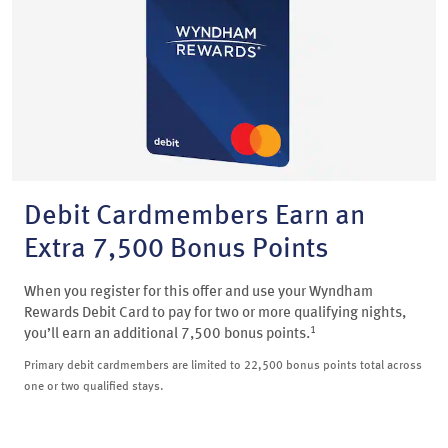
Debit Cardmembers Earn an
Extra 7,500 Bonus Points
When you register for this offer and use your Wyndham
Rewards Debit Card to pay for two or more qualifying nights,
1
you’ll earn an additional 7,500 bonus points.
Primary debit cardmembers are limited to 22,500 bonus points total across
one or two qualified stays.