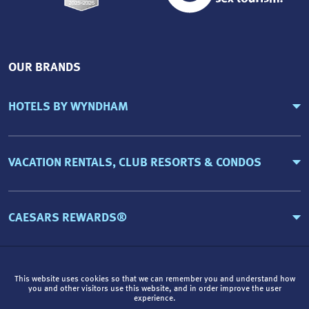
OUR BRANDS
HOTELS BY WYNDHAM
VACATION RENTALS, CLUB RESORTS & CONDOS
CAESARS REWARDS®
This website uses cookies so that we can remember you and understand how
you and other visitors use this website, and in order improve the user
experience.