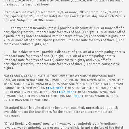
June 17, 2026 or completed after December 31, 2026, will not qualify for any of
the discounts described herein.
Exact discount level (10% or more, 15% or more, 20% or more, or 25% off the
participating hotel’s Standard Rate) depends on length of stay and which Rate is
booked. Subject to all Offer Terms:
· the Wyndham Rewards Rate will provide a discount of 10% or more off of a
participating hotel’s Standard Rate for stays of one (1) night, 15% or more off of
a participating hotel’s Standard Rate for stays of two (2) consecutive nights, and
20% or more off of a participating hotel’s Standard Rate for stays of three (3) or
more consecutive nights; and
· The Insider Rate will provide a discount of 15% off of a participating hotel’s
Standard Rate for stays of one (1) night, 20% off of a participating hotel’s
Standard Rate for stays of two (2) consecutive nights, and 25% off of a
participating hotel’s Standard Rate for stays of three (3) or more consecutive
nights.
FOR CLARITY, CERTAIN HOTELS THAT OFFER THE WYNDHAM REWARDS RATE
AND/OR INSIDER RATE ARE NOT PARTICIPATING IN THIS OFFER. AT SUCH HOTELS,
THE STANDARD WYNDHAM REWARDS RATE AND/OR INSIDER RATE WILL PREVAIL
DURING THE OFFER PERIOD.
CLICK
HERE
FOR A LIST OF HOTELS THAT ARE NOT
PARTICIPATING IN THIS OFFER, AND
CLICK
HERE
FOR STANDARD WYNDHAM
REWARDS RATE TERMS AND CONDITIONS AND
HERE
FOR STANDARD INSIDER
RATE TERMS AND CONDITIONS.
“Standard Rate” is defined as the best, non-qualified, unrestricted, publicly
available rate on the brand sites for the hotel, date and accommodation
requested.
“Direct Booking Channel” means: (i) www.wyndhamhotels.com/wyndham-
rewards, wyndhamhotels.com or any of the official brand websites of the Hotel