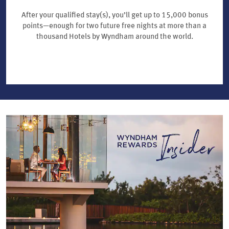
After your qualified stay(s), you’ll get up to 15,000 bonus
points—enough for two future free nights at more than a
thousand Hotels by Wyndham around the world.