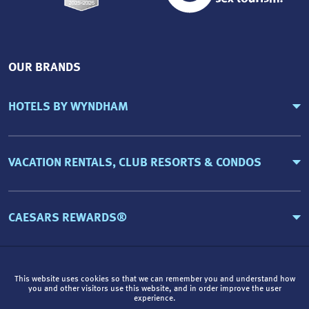
OUR BRANDS
HOTELS BY WYNDHAM
VACATION RENTALS, CLUB RESORTS & CONDOS
CAESARS REWARDS®
This website uses cookies so that we can remember you and understand how
you and other visitors use this website, and in order improve the user
experience.