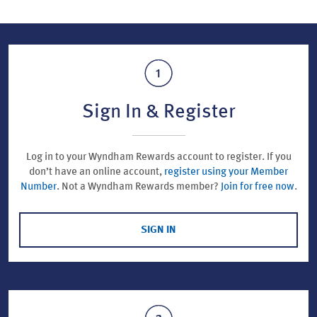
Sign In & Register
Log in to your Wyndham Rewards account to register.
If you
don’t have an online account,
register using your Member
Number
. Not a Wyndham Rewards member?
Join for free now
.
SIGN IN