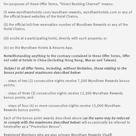
For purposes of these Offer Terms, “Direct Booking Channel” means:
(i) www.wyndhamhotels.com/wyndham-rewards, wyndhamhotels.com or any of
the official brand websites of the Hotel Chains;
(ii) the official toll-free reservation number of Wyndham Rewards or any of the
Hotel Chains;
(iii) onsite at a participating hotel, directly with such property; or
(iv) on the Wyndham Hotels & Resorts App.
Notwithstanding anything to the contrary contained in these Offer Terms, Offer
not valid at hotels in China (including Hong Kong, Macao and Taiwan).
Subject to all Offer Terms
,
including, without limitation, those relating to the
bonus point award maximums described below
:
· stays of two (2) consecutive nights receive 7,500 Wyndham Rewards bonus
points;
· stays of three (3) consecutive nights receive 12,500 Wyndham Rewards
bonus points; and
· stays of four (4) or more consecutive nights receive 15,000 Wyndham
Rewards bonus points.
Each of the bonus point awards described above (
as the same may be reduced
to comply with the maximums described below
) will occasionally be referred to
hereinafter as a “Promotion Bonus”.
Registered Members who are also primary Wyndham Rewards Visa®