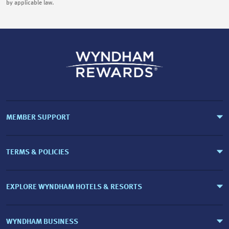
by applicable law.
MEMBER SUPPORT
TERMS & POLICIES
EXPLORE WYNDHAM HOTELS & RESORTS
WYNDHAM BUSINESS