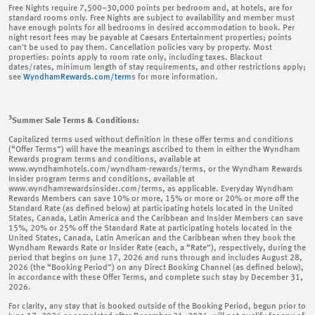
Free Nights require 7,500–30,000 points per bedroom and, at hotels, are for
standard rooms only. Free Nights are subject to availability and member must
have enough points for all bedrooms in desired accommodation to book. Per
night resort fees may be payable at Caesars Entertainment properties; points
can’t be used to pay them. Cancellation policies vary by property. Most
properties: points apply to room rate only, including taxes. Blackout
dates/rates, minimum length of stay requirements, and other restrictions apply;
see
WyndhamRewards.com/term
s for more information.
3
Summer Sale Terms & Conditions:
Capitalized terms used without definition in these offer terms and conditions
(“Offer Terms”) will have the meanings ascribed to them in either the Wyndham
Rewards program terms and conditions, available at
www.wyndhamhotels.com/wyndham-rewards/terms, or the Wyndham Rewards
Insider program terms and conditions, available at
www.wyndhamrewardsinsider.com/terms, as applicable. Everyday Wyndham
Rewards Members can save 10% or more, 15% or more or 20% or more off the
Standard Rate (as defined below) at participating hotels located in the United
States, Canada, Latin America and the Caribbean and Insider Members can save
15%, 20% or 25% off the Standard Rate at participating hotels located in the
United States, Canada, Latin American and the Caribbean when they book the
Wyndham Rewards Rate or Insider Rate (each, a “Rate”), respectively, during the
period that begins on June 17, 2026 and runs through and includes August 28,
2026 (the “Booking Period”) on any Direct Booking Channel (as defined below),
in accordance with these Offer Terms, and complete such stay by December 31,
2026.
For clarity, any stay that is booked outside of the Booking Period, begun prior to