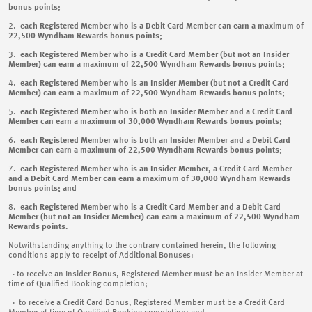
bonus points;
2.
each Registered Member who is a Debit Card Member
can earn a maximum of
22,500 Wyndham Rewards bonus points;
3.
each Registered Member who is a Credit Card Member (but not an Insider
Member) can earn a maximum of 22,500 Wyndham Rewards bonus points;
4.
each Registered Member who is an Insider Member (but not a Credit Card
Member) can earn a maximum of 22,500 Wyndham Rewards bonus points;
5.
each Registered Member who is both an Insider Member and a Credit Card
Member can earn a maximum of 30,000 Wyndham Rewards bonus points;
6.
each Registered Member who is both an Insider Member and a Debit Card
Member can earn a maximum of 22,500 Wyndham Rewards bonus points;
7.
each Registered Member who is an Insider Member, a Credit Card Member
and a Debit Card Member can earn a maximum of 30,000 Wyndham Rewards
bonus points; and
8.
each Registered Member who is a Credit Card Member and a Debit Card
Member (but not an Insider Member) can earn a maximum of 22,500 Wyndham
Rewards points.
Notwithstanding anything to the contrary contained herein, the following
conditions apply to receipt of Additional Bonuses:
· to receive an Insider Bonus, Registered Member must be an Insider Member at
time of Qualified Booking completion;
· to receive a Credit Card Bonus, Registered Member must be a Credit Card