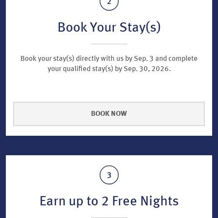
Book Your Stay(s)
Book your stay(s) directly with us by Sep. 3 and complete
your qualified stay(s) by Sep. 30, 2026.
BOOK NOW
Earn up to 2 Free Nights