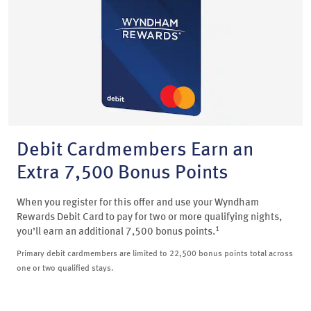
Debit Cardmembers Earn an
Extra 7,500 Bonus Points
When you register for this offer and use your Wyndham
Rewards Debit Card to pay for two or more qualifying nights,
1
you’ll earn an additional 7,500 bonus points.
Primary debit cardmembers are limited to 22,500 bonus points total across
one or two qualified stays.