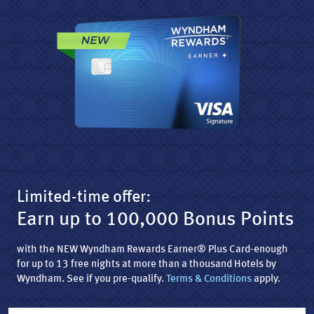
Limited-time offer:
Earn up to 100,000 Bonus Points
with the NEW Wyndham Rewards Earner® Plus Card-enough
for up to 13 free nights at more than a thousand Hotels by
Wyndham. See if you pre-qualify.
Terms & Conditions
apply.