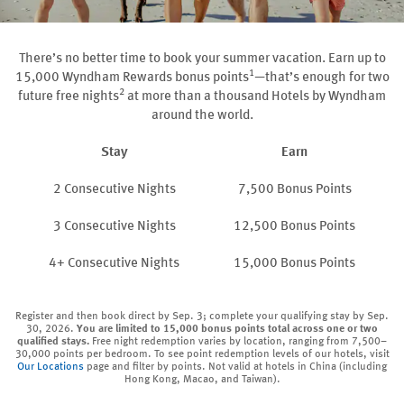
There’s no better time to book your summer vacation. Earn up to
1
15,000 Wyndham Rewards bonus points
—that’s enough for two
2
future free nights
at more than a thousand Hotels by Wyndham
around the world.
Stay
Earn
2 Consecutive Nights
7,500 Bonus Points
3 Consecutive Nights
12,500 Bonus Points
4+ Consecutive Nights
15,000 Bonus Points
Register and then book direct by Sep. 3; complete your qualifying stay by Sep.
30, 2026.
You are limited to 15,000 bonus points total across one or two
qualified stays.
Free night redemption varies by location, ranging from 7,500–
30,000 points per bedroom. To see point redemption levels of our hotels, visit
Our Locations
page and filter by points. Not valid at hotels in China (including
Hong Kong, Macao, and Taiwan).