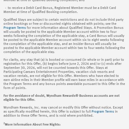
Member at time of Qualified Booking completion; and
· to receive a Debit Card Bonus, Registered Member must be a Debit Card
Member at time of Qualified Booking completion.
Qualified Stays are subject to certain restrictions and do not include third party
online bookings or free or discounted nights obtained with points; see the
Program Terms
for more information about Qualified Stays. A Promotion Bonus
will usually be posted to the applicable Member account within two to four
weeks following the completion of the applicable stay, a Card Bonus will usually
be posted to the applicable Member account within six to eight weeks following
the completion of the applicable stay, and an Insider Bonus will usually be
posted to the applicable Member account within two to four weeks following the
completion of the applicable stay.
For clarity, any stay that (a) is booked or consumed (in whole or in part) prior to
registration for this Offer, (b) begins before June 2, 2026 and/or (c) ends after
September 30, 2026, will not be counted towards this Offer. Stays at
Participating Caesars Entertainment Properties, vacation club resorts and
vacation rentals, are not eligible for this Offer. Members who have elected to
earn airline miles in their Member profile will earn base miles in accordance with
the Program Terms and any bonus points awardable pursuant to this Offer in the
form of points.
For the avoidance of doubt, Wyndham Rewards® Business accounts are not
eligible for this Offer.
Wyndham Rewards, Inc. may cancel or modify this Offer without notice. Except
as specifically modified herein, this Offer is subject to full
Program Terms
in
addition to these Offer Terms, and is void where prohibited.
2
More Information About Free Nights: