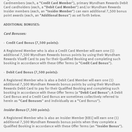
Cardmembers (each, a “
Credit Card Member
”), primary Wyndham Rewards Debit
Card cardholders (each, a “
Debit Card Member
”) and/or Wyndham Rewards
Insider members (each, an “
Insider Member
”) can earn additional 7,500 bonus
point awards (each, an “
Additional Bonus
”) as set forth below.
ADDITIONAL BONUSES
:
Card Bonuses:
·
Credit Card Bonus (7,500 points)
:
A Registered Member who is also a Credit Card Member will earn one (1)
additional 7,500 Wyndham Rewards bonus points by using their Wyndham
Rewards Visa® Card to pay for their Qualified Booking and completing such
booking in accordance with these Offer Terms (a “
Credit Card Bonus
”).
·
Debit Card Bonus (7,500 points):
A Registered Member who is also a Debit Card Member will earn one (1)
additional 7,500 Wyndham Rewards bonus points by using their Wyndham
Rewards Debit Card to pay for their Qualified Booking and completing such
booking in accordance with these Offer Terms (a “
Debit Card Bonus
”; A Debit
Card Bonus and a Credit Card Bonus are sometimes collectively referred to
herein as “
Card Bonuses
” and individually as a “Card Bonus”).
Insider Bonus
(7,500 points)
:
A Registered Member who is also an Insider Member
[KB1] will earn one (1)
additional 7,500 Wyndham Rewards bonus points when they complete a
Qualified Booking in accordance with these Offer Terms (an “
Insider Bonus
”).