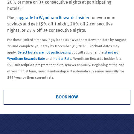
20% or more on 3+ consecutive nights at participating
3
hotels.
Plus,
upgrade to Wyndham Rewards Insider
for even more
savings and get 15% off 1 night, 20% off 2 consecutive
nights, or 25% off 3+ consecutive nights.
For these limited-time savings, book our Wyndham Rewards Rate by August
28 and complete your stay by December 31, 2026. Blackout dates may
apply.
Select hotels are not participating
but will still offer the
standard
Wyndham Rewards Rate
and
Insider Rate
. Wyndham Rewards Insider is a
$95 subscription program that auto-renews annually. Beginning at the end
of your initial term, your membership will automatically renew annually for
$95/year or then current rate.
BOOK NOW