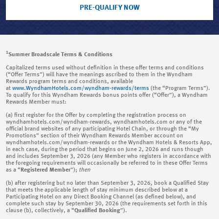
PRE-QUALIFY NOW
1
Summer Broadscale Terms & Conditions
Capitalized terms used without definition in these offer terms and conditions
(“Offer Terms”) will have the meanings ascribed to them in the Wyndham
Rewards program terms and conditions, available
at
www.WyndhamHotels.com/wyndham-rewards/terms
(the “Program Terms”).
To qualify for this Wyndham Rewards bonus points offer (“Offer”), a Wyndham
Rewards Member must:
(a) first register for the Offer by completing the registration process on
wyndhamhotels.com/wyndham-rewards, wyndhamhotels.com or any of the
official brand websites of any participating Hotel Chain, or through the “My
Promotions” section of their Wyndham Rewards Member account on
wyndhamhotels.com/wyndham-rewards or the Wyndham Hotels & Resorts App,
in each case, during the period that begins on June 2, 2026 and runs though
and includes September 3, 2026 (any Member who registers in accordance with
the foregoing requirements will occasionally be referred to in these Offer Terms
as a “
Registered Member
”);
then
(b) after registering but no later than September 3, 2026, book a Qualified Stay
that meets the applicable length of stay minimum described below at a
Participating Hotel on any Direct Booking Channel (as defined below), and
complete such stay by September 30, 2026 (the requirements set forth in this
clause (b), collectively, a “
Qualified Booking
”).