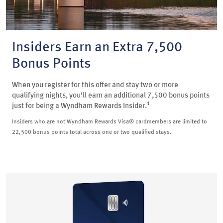
Insiders Earn an Extra 7,500
Bonus Points
When you register for this offer and stay two or more
qualifying nights, you’ll earn an additional 7,500 bonus points
1
just for being a Wyndham Rewards Insider.
Insiders who are not Wyndham Rewards Visa® cardmembers are limited to
22,500 bonus points total across one or two qualified stays.