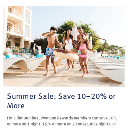
Summer Sale: Save 10–20% or
More
For a limited time, Wyndam Rewards members can save 10%
or more on 1 night, 15% or more on 2 consecutive nights, or