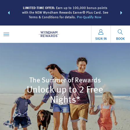
R:
Unlock a
LIMITED-TIME OFFER:
Earn up to 100,000 bonus points
THE SUMME
 earn points
with the NEW Wyndham Rewards Earner® Plus Card. See
more than
Terms & Conditions for details.
Pre-Qualify Now
SIGN IN
BOOK
The Summer of Rewards
Unlock up to 2 Free
Nights*