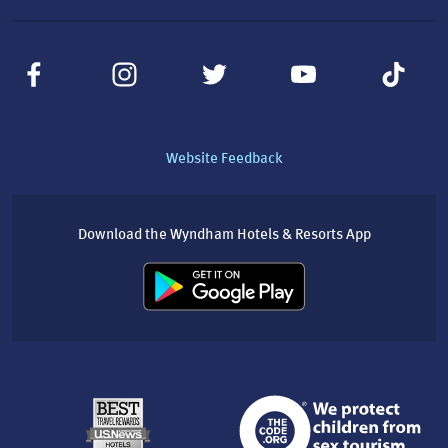
Website Feedback
Download the Wyndham Hotels & Resorts App