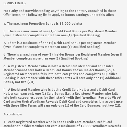
BONUS LIMITS
:
For clarity and notwithstanding anything to the contrary contained in these
Offer Terms, the following limits apply to bonus earnings under this Offer:
a.
The maximum Promotion Bonus is 15,000 points;
b.
There is a maximum of one (1) Credit Card Bonus per Registered Member
(even if Member completes more than one (1) Qualified Booking);
c.
There is a maximum of one (1) Debit Card Bonus per Registered Member
(even if Member completes more than one (1) Qualified Booking);
d.
There is a maximum of one (1) Insider Bonus per Registered Member (even if
Member completes more than one (1) Qualified Booking);
e.
A Registered Member who is both a Debit Card Member and an Insider
Member cannot earn both a Debit Card Bonus
and
an Insider Bonus (i.e., a
Registered Member who falls into both categories and completes a Qualified
Booking in accordance with these Offer Terms will earn only one (1) Additional
Bonus, not two (2));
f.
A Registered Member who is both a Credit Card Holder and a Debit Card
Holder can earn only one (1) Card Bonus (i.e., a Registered Member who falls
into both categories, pays for their stay(s) with their Wyndham Rewards Visa®
Card and/or their Wyndham Rewards Debit Card and completes it in accordance
with these Offer Terms will earn only one (1) of the Card Bonuses, not two (2)).
Accordingly:
1.
each Registered Member who is not a Credit Card Member, Debit Card
Member or Insider Member can earn a maximum of 15,000 Wyndham Rewards