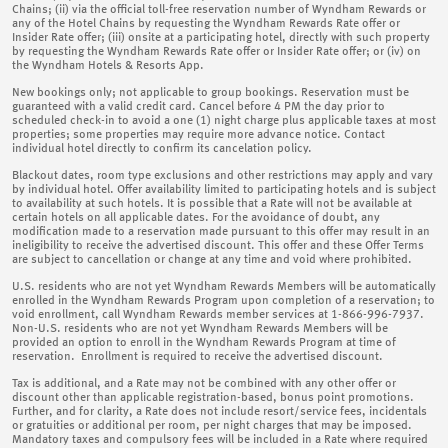
Chains; (ii) via the official toll-free reservation number of Wyndham Rewards or
any of the Hotel Chains by requesting the Wyndham Rewards Rate offer or
Insider Rate offer; (iii) onsite at a participating hotel, directly with such property
by requesting the Wyndham Rewards Rate offer or Insider Rate offer; or (iv) on
the Wyndham Hotels & Resorts App.
New bookings only; not applicable to group bookings. Reservation must be
guaranteed with a valid credit card. Cancel before 4 PM the day prior to
scheduled check-in to avoid a one (1) night charge plus applicable taxes at most
properties; some properties may require more advance notice. Contact
individual hotel directly to confirm its cancelation policy.
Blackout dates, room type exclusions and other restrictions may apply and vary
by individual hotel. Offer availability limited to participating hotels and is subject
to availability at such hotels. It is possible that a Rate will not be available at
certain hotels on all applicable dates. For the avoidance of doubt, any
modification made to a reservation made pursuant to this offer may result in an
ineligibility to receive the advertised discount. This offer and these Offer Terms
are subject to cancellation or change at any time and void where prohibited.
U.S. residents who are not yet Wyndham Rewards Members will be automatically
enrolled in the Wyndham Rewards Program upon completion of a reservation; to
void enrollment, call Wyndham Rewards member services at 1-866-996-7937.
Non-U.S. residents who are not yet Wyndham Rewards Members will be
provided an option to enroll in the Wyndham Rewards Program at time of
reservation. Enrollment is required to receive the advertised discount.
Tax is additional, and a Rate may not be combined with any other offer or
discount other than applicable registration-based, bonus point promotions.
Further, and for clarity, a Rate does not include resort/service fees, incidentals
or gratuities or additional per room, per night charges that may be imposed.
Mandatory taxes and compulsory fees will be included in a Rate where required