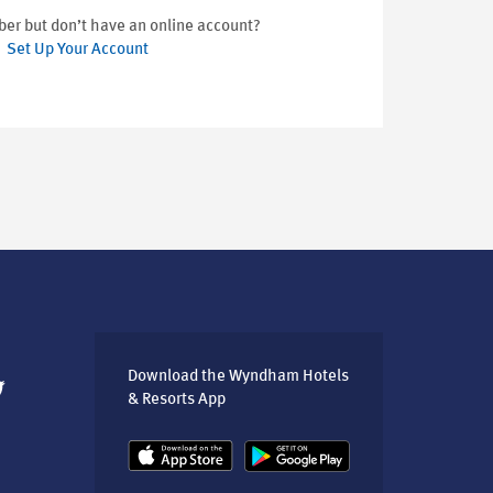
er but don’t have an online account?
Set Up Your Account
Download the Wyndham Hotels
& Resorts App