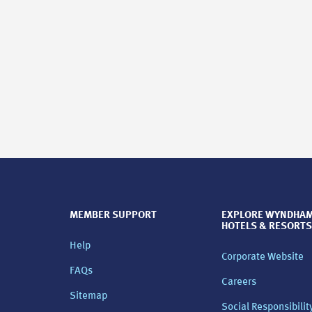
MEMBER SUPPORT
EXPLORE WYNDHA
HOTELS & RESORTS
Help
Corporate Website
FAQs
Careers
Sitemap
Social Responsibilit