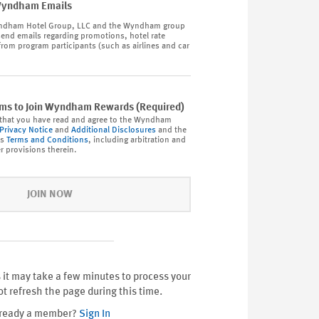
Wyndham Emails
dham Hotel Group, LLC and the Wyndham group
end emails regarding promotions, hotel rate
from program participants (such as airlines and car
rms to Join Wyndham Rewards (Required)
that you have read and agree to the Wyndham
Privacy Notice
and
Additional Disclosures
and the
ds
Terms and Conditions
, including arbitration and
r provisions therein.
JOIN NOW
 it may take a few minutes to process your
ot refresh the page during this time.
ready a member?
Sign In