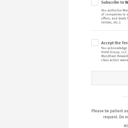
Subscribe to 
You authorize
Wyn
of companies to s
offers, and deals 
rentals, etc.).
Accept the Te
You acknowledge 
Hotel Group, LLC
Wyndham Rewar
class action waive
Please be patient as
request. Do n
Al