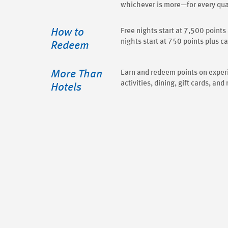
whichever is more—for every qual
How to
Free nights start at 7,500 point
nights start at 750 points plus c
Redeem
More Than
Earn and redeem points on exper
activities, dining, gift cards, and
Hotels