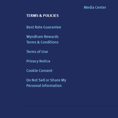
Media Center
TERMS & POLICIES
Best Rate Guarantee
Wyndham Rewards
Terms & Conditions
Terms of Use
Privacy Notice
Cookie Consent
Do Not Sell or Share My
Personal Information