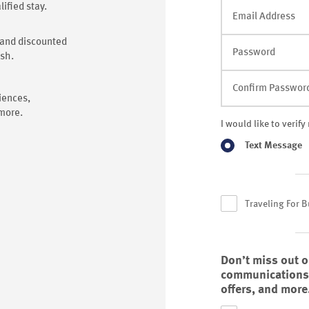
ified stay.
Email Address
s and discounted
Password
ash.
Confirm Passwor
iences,
 more.
I would like to verif
Text Message
Traveling For 
Don’t miss out 
communications f
offers, and more