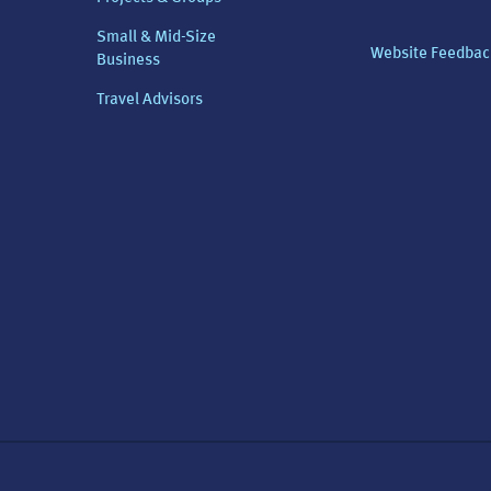
Small & Mid-Size
Website Feedbac
Business
Travel Advisors