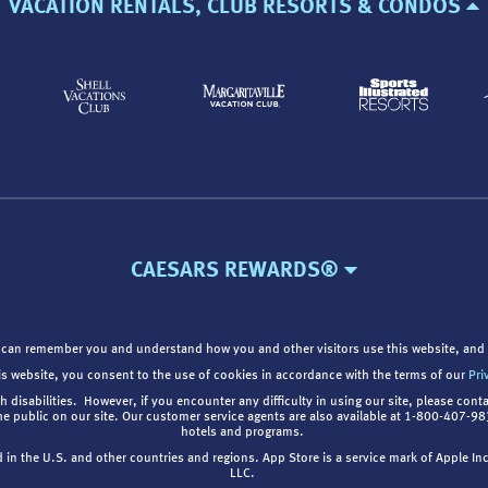
VACATION RENTALS, CLUB RESORTS & CONDOS
CAESARS REWARDS®
 can remember you and understand how you and other visitors use this website, and 
is website, you consent to the use of cookies in accordance with the terms of our
Pri
th disabilities. However, if you encounter any difficulty in using our site, please cont
the public on our site. Our customer service agents are also available at 1-800-407-
hotels and programs.
d in the U.S. and other countries and regions. App Store is a service mark of Apple I
LLC.