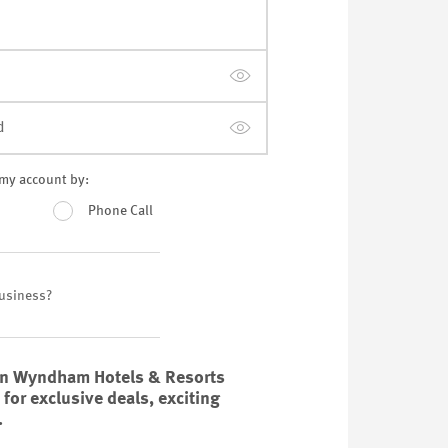
d
y my account by:
Phone Call
Business?
on Wyndham Hotels & Resorts
or exclusive deals, exciting
.