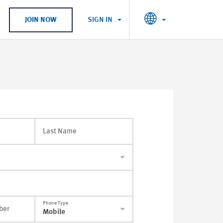
SIGN IN
JOIN NOW
Last Name
Phone Type
ber