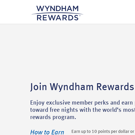
Join Wyndham Rewards
Enjoy exclusive member perks and earn 
toward free nights with the world’s mo
rewards program.
How to Earn
Earn up to 10 points per dollar o