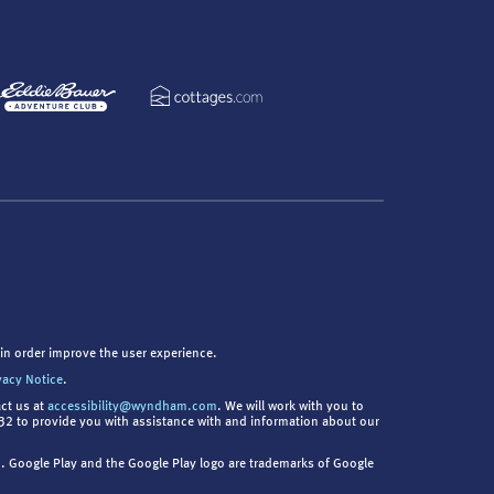
in order improve the user experience.
vacy Notice
.
act us at
accessibility@wyndham.com
. We will work with you to
9832 to provide you with assistance with and information about our
nc. Google Play and the Google Play logo are trademarks of Google