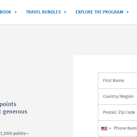
BOOK
TRAVEL BUNDLES
EXPLORE THE PROGRAM
First Name
Country/Region
points
st generous
Postal/ Zip Code
Phone Num
r 1,000 points—