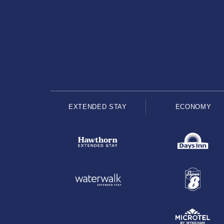
EXTENDED STAY
ECONOMY