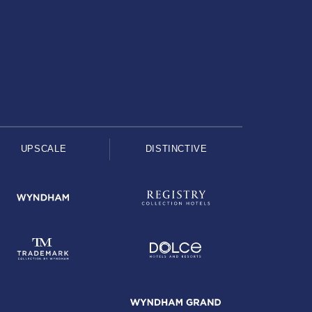
UPSCALE
DISTINCTIVE