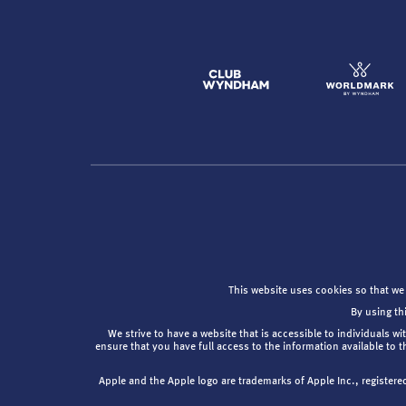
This website uses cookies so that we
By using th
We strive to have a website that is accessible to individuals wi
ensure that you have full access to the information available to 
Apple and the Apple logo are trademarks of Apple Inc., registere