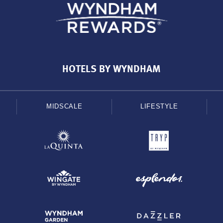
HOTELS BY WYNDHAM
MIDSCALE
LIFESTYLE