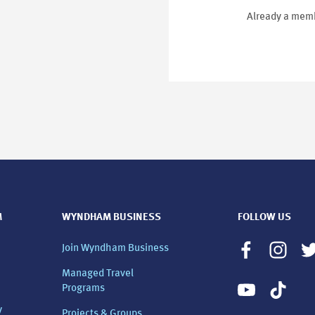
Already a memb
M
WYNDHAM BUSINESS
FOLLOW US
Join Wyndham Business
Managed Travel
Programs
y
Projects & Groups