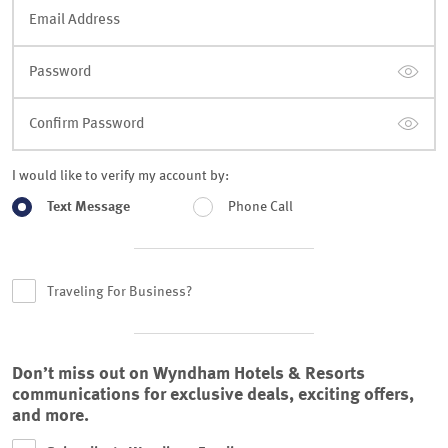
Email Address
Password
Confirm Password
I would like to verify my account by:
Text Message
Phone Call
Traveling For Business?
Don’t miss out on Wyndham Hotels & Resorts
communications for exclusive deals, exciting offers,
and more.