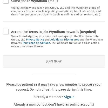
Subscribe to Wyndham Emails
You authorize
Wyndham Hotel Group, LLC and the Wyndham group of
companies to send emails regarding promotions, hotel rate offers, and
deals from program participants (such as airlines and car rentals, etc.).
Accept the Terms to Join Wyndham Rewards (Required)
You acknowledge that you have read and agree to the Wyndham Hotel
Group, LLC
Privacy Notice
and
Additional Disclosures
and the Wyndham
Rewards
Terms and Conditions
, including arbitration and class action
waiver provisions therein.
JOIN NOW
Please be patient as it may take a few minutes to process your
request. Do not refresh the page during this time.
Already a member?
Sign In
Already a member but don’t have an online account?