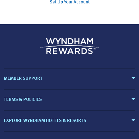
Set Up Your Account
MEMBER SUPPORT
TERMS & POLICIES
EXPLORE WYNDHAM HOTELS & RESORTS