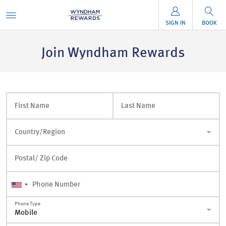
SIGN IN
BOOK
Join Wyndham Rewards
First Name
Last Name
Country/Region
Postal/ Zip Code
Phone Number
Phone Type