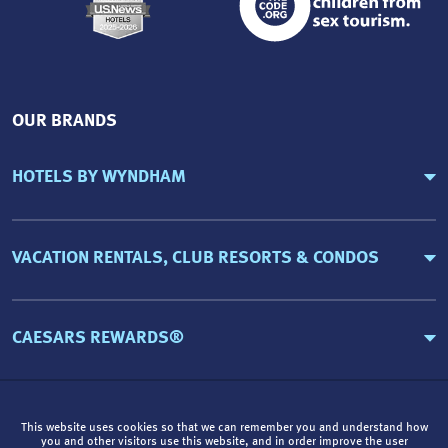
OUR BRANDS
HOTELS BY WYNDHAM
VACATION RENTALS, CLUB RESORTS & CONDOS
CAESARS REWARDS®
This website uses cookies so that we can remember you and understand how
you and other visitors use this website, and in order improve the user