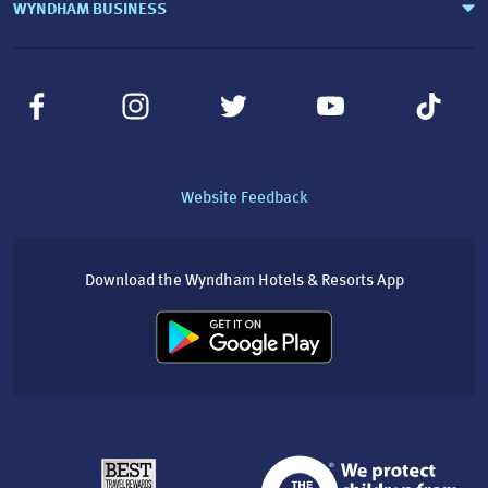
WYNDHAM BUSINESS
Website Feedback
Download the Wyndham Hotels & Resorts App