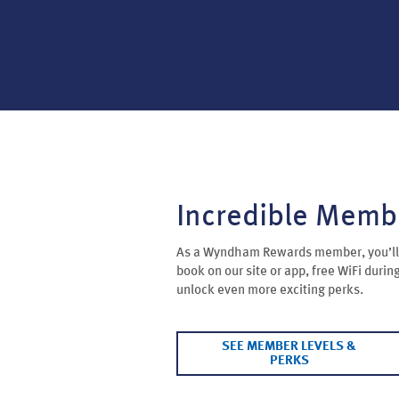
Incredible Memb
As a Wyndham Rewards member, you’ll 
book on our site or app, free WiFi durin
unlock even more exciting perks.
SEE MEMBER LEVELS &
PERKS