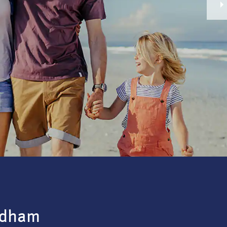
ndham