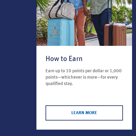
How to Earn
Earn up to 10 points per dollar or 1,000
points—whichever is more—for every
qualified stay.
LEARN MORE