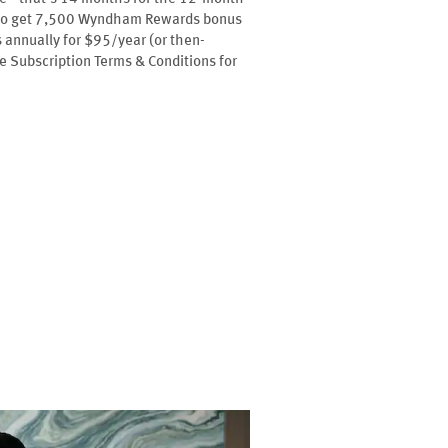
l also get 7,500 Wyndham Rewards bonus
annually for $95/year (or then-
ee Subscription Terms & Conditions for