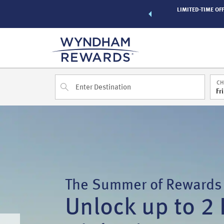
of exclusive discounts and deals—plus, earn points even faster.
LIMITED-TIME OFF
n More
CH
Fr
The Summer of Rewards
Unlock up to 2 