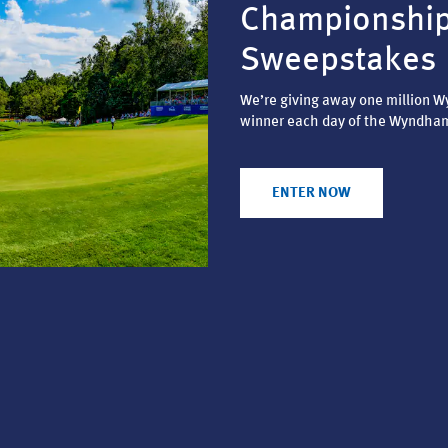
Championshi
Sweepstakes
We’re giving away one million 
winner each day of the Wyndha
ENTER NOW