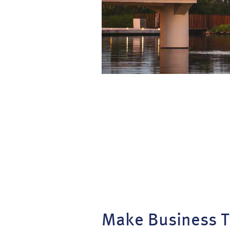
Make Business T