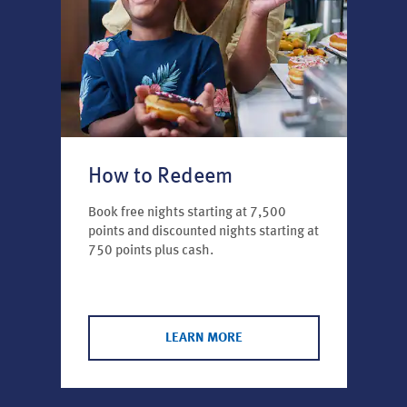
How to Redeem
Book free nights starting at 7,500
points and discounted nights starting at
750 points plus cash.
LEARN MORE