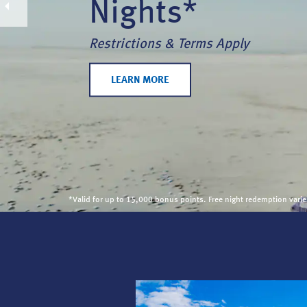
Nights*
Restrictions & Terms Apply
LEARN MORE
*Valid for up to 15,000 bonus points. Free night redemption var