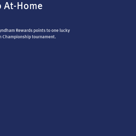
p At-Home
Wyndham Rewards points to one lucky
m Championship tournament.