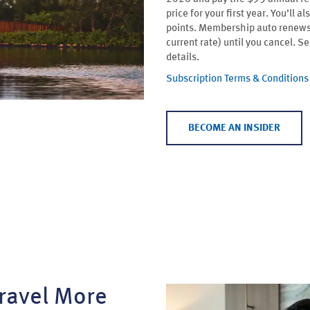
price for your first year. You’l
points. Membership auto renews 
current rate) until you cancel. S
details.
Subscription Terms & Conditions
BECOME AN INSIDER
ravel More