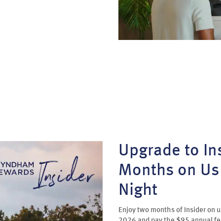
Upgrade to Ins
Months on Us 
Night
Enjoy two months of Insider on
2026 and pay the $95 annual f