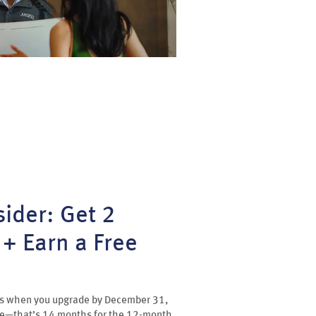
ider: Get 2
+ Earn a Free
 us when you upgrade by December 31,
ee—that’s 14 months for the 12-month