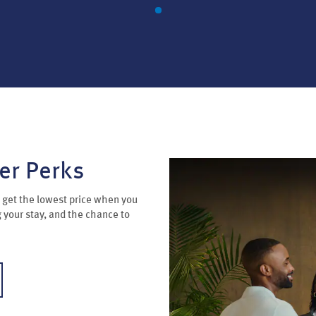
er Perks
get the lowest price when you
g your stay, and the chance to