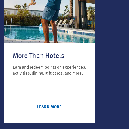
More Than Hotels
Earn and redeem points on experiences,
activities, dining, gift cards, and more.
LEARN MORE