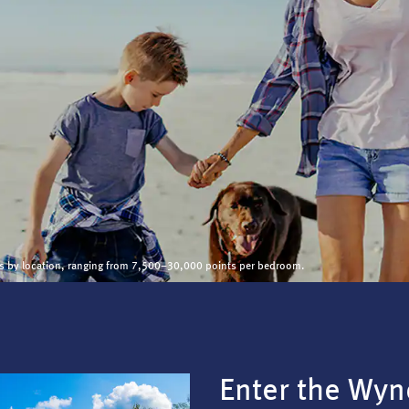
ies by location, ranging from 7,500–30,000 points per bedroom.
Enter the Wy