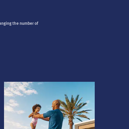
anging the number of