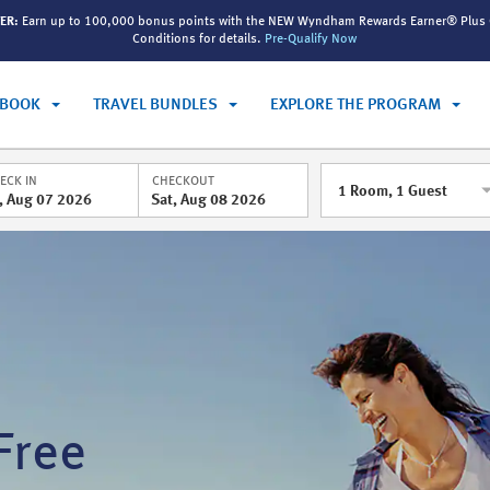
ER:
Earn up to 100,000 bonus points with the NEW Wyndham Rewards Earner® Plus 
Conditions for details.
Pre-Qualify Now
BOOK
TRAVEL BUNDLES
EXPLORE THE PROGRAM
ECK IN
CHECKOUT
1
Room
,
1
Guest
i, Aug 07 2026
Sat, Aug 08 2026
Free