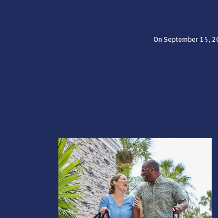
On September 15, 20