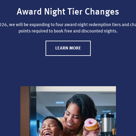
Award Night Tier Changes
26, we will be expanding to four award night redemption tiers and ch
points required to book free and discounted nights.
LEARN MORE