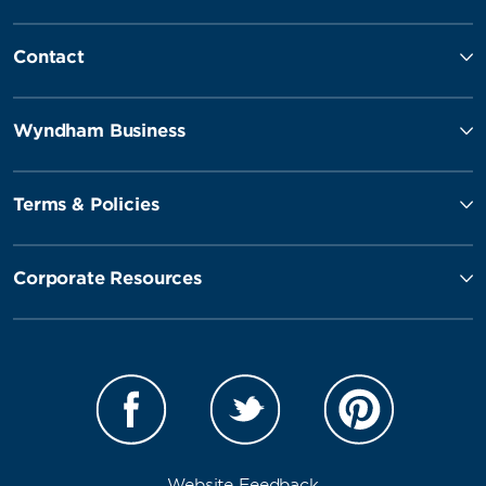
Contact
Wyndham Business
Terms & Policies
Corporate Resources
Website Feedback