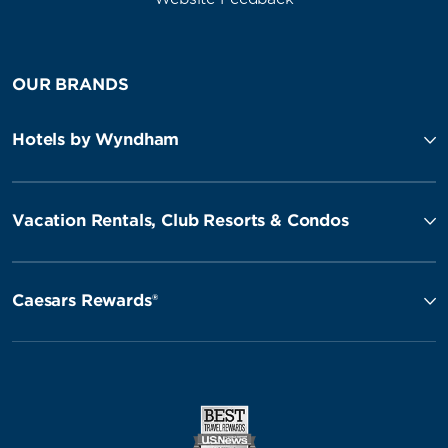
OUR BRANDS
Hotels by Wyndham
Vacation Rentals, Club Resorts & Condos
Caesars Rewards®