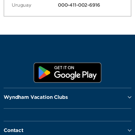
Uruguay
000-411-002-6916
Wyndham Vacation Clubs
Contact