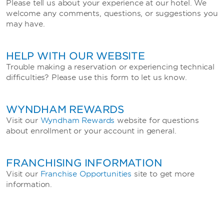
Please tell us about your experience at our hotel. We
welcome any comments, questions, or suggestions you
may have.
HELP WITH OUR WEBSITE
Trouble making a reservation or experiencing technical
difficulties? Please use this form to let us know.
WYNDHAM REWARDS
Visit our
Wyndham Rewards
website for questions
about enrollment or your account in general.
FRANCHISING INFORMATION
Visit our
Franchise Opportunities
site to get more
information.