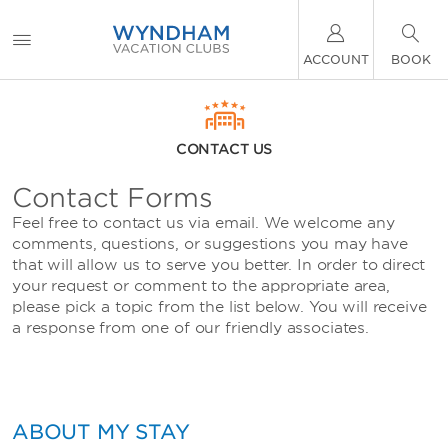
ACCOUNT
BOOK
CONTACT US
Contact Forms
Feel free to contact us via email. We welcome any
comments, questions, or suggestions you may have
that will allow us to serve you better. In order to direct
your request or comment to the appropriate area,
please pick a topic from the list below. You will receive
a response from one of our friendly associates.
ABOUT MY STAY