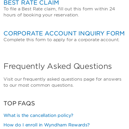
BEST RATE CLAIM
To file a Best Rate claim, fill out this form within 24
hours of booking your reservation.
CORPORATE ACCOUNT INQUIRY FORM
Complete this form to apply for a corporate account.
Frequently Asked Questions
Visit our frequently asked questions page for answers
to our most common questions.
TOP FAQS
What is the cancellation policy?
How do I enroll in Wyndham Rewards?