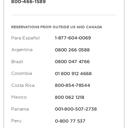
800-466-1589
RESERVATIONS FROM OUTSIDE US AND CANADA
Para Español
1-877-604-0069
Argentina
0800 266 0588
Brazil
0800 047 4766
Colombia
01 800 912 4668
Costa Rica
800-854-78544
Mexico
800 062 1218
Panama
001-800-507-2738
Peru
0-800 77 537