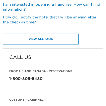
I am interested in opening a franchise. How can I find
information?
How do I notify the hotel that I will be arriving after
the check-in time?
VIEW ALL FAQS
CALL US
FROM US AND CANADA - RESERVATIONS
1-800-809-6480
CUSTOMER CARE/HELP