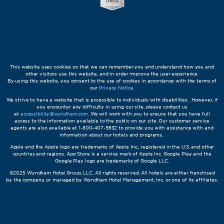
This website uses cookies so that we can remember you and understand how you and
other visitors use this website, and in order improve the user experience.
By using this website, you consent to the use of cookies in accordance with the terms of
our
Privacy Notice
.
We strive to have a website that is accessible to individuals with disabilities. However, if
you encounter any difficulty in using our site, please contact us
at
accessibility@wyndham.com
. We will work with you to ensure that you have full
access to the information available to the public on our site. Our customer service
agents are also available at 1-800-407-9832 to provide you with assistance with and
information about our hotels and programs.
Apple and the Apple logo are trademarks of Apple Inc., registered in the U.S. and other
countries and regions. App Store is a service mark of Apple Inc. Google Play and the
Google Play logo are trademarks of Google LLC.
©2025 Wyndham Hotel Group, LLC. All rights reserved. All hotels are either franchised
by the company, or managed by Wyndham Hotel Management, Inc. or one of its affiliates.