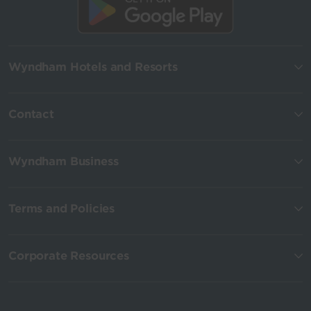
Wyndham Hotels and Resorts
Contact
Wyndham Business
Terms and Policies
Corporate Resources