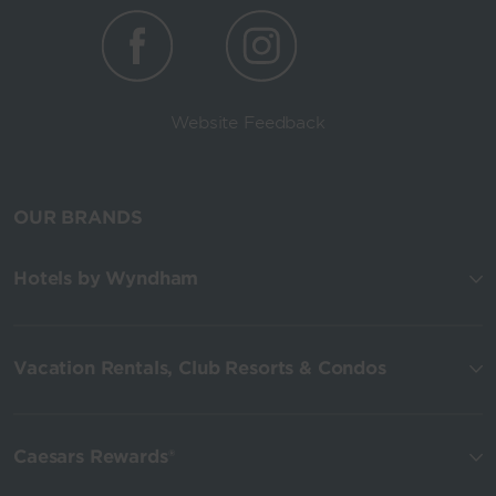
Website Feedback
OUR BRANDS
Hotels by Wyndham
Vacation Rentals, Club Resorts & Condos
Caesars Rewards®