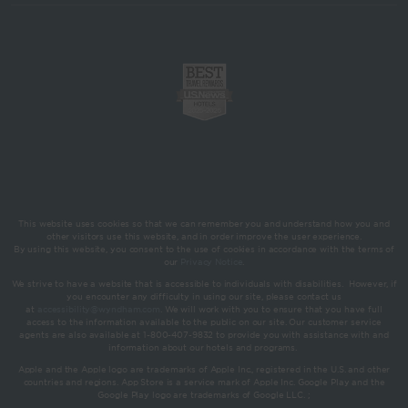
This website uses cookies so that we can remember you and understand how you and
other visitors use this website, and in order improve the user experience.
By using this website, you consent to the use of cookies in accordance with the terms of
our
Privacy Notice
.
We strive to have a website that is accessible to individuals with disabilities. However, if
you encounter any difficulty in using our site, please contact us
at
accessibility@wyndham.com
. We will work with you to ensure that you have full
access to the information available to the public on our site. Our customer service
agents are also available at 1-800-407-9832 to provide you with assistance with and
information about our hotels and programs.
Apple and the Apple logo are trademarks of Apple Inc., registered in the U.S. and other
countries and regions. App Store is a service mark of Apple Inc. Google Play and the
Google Play logo are trademarks of Google LLC. ;