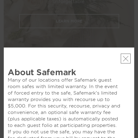
unforgettable.
guest rooms and suites, free parking, and an
airport shuttle as well as the attentive service
of our concierge and 24/7 multilingual front
LEARN MORE
desk staff.
About Safemark
Many of our locations offer Safemark guest
room safes with limited warranty. In the event
MEETINGS
of forced entry to the safe, Safemark's limited
warranty provides you with recourse up to
$5,000. For this security, recourse, privacy and
convenience, an optional safe warranty fee
(plus applicable taxes) is automatically posted
Meetings & Events
to each guest folio at participating properties.
If you do not use the safe, you may have the