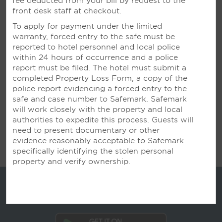
fee deducted from your bill by request to the
Inspired Settings for Business
front desk staff at checkout.
To apply for payment under the limited
Our flexible spaces accommodate large
warranty, forced entry to the safe must be
conferences, mid-size meetings, and small training
reported to hotel personnel and local police
sessions. Knowledgeable planners work with you on
within 24 hours of occurrence and a police
every detail—from delicious meals to state-of-the-
report must be filed. The hotel must submit a
art technology—ensuring your next event is a
completed Property Loss Form, a copy of the
resounding success.
police report evidencing a forced entry to the
safe and case number to Safemark. Safemark
will work closely with the property and local
LEARN MORE
authorities to expedite this process. Guests will
need to present documentary or other
evidence reasonably acceptable to Safemark
specifically identifying the stolen personal
property and verify ownership.