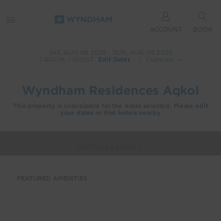
ACCOUNT
BOOK
SAT, AUG 08 2026
SUN, AUG 09 2026
1
ROOM
,
1
GUEST
Edit Dates
|
Currency
Wyndham Residences Aqkol
This property is unavailable for the dates selected. Please
edit
your dates
or
find hotels nearby
MENU
MEETINGS & EVENTS
FEATURED AMENITIES