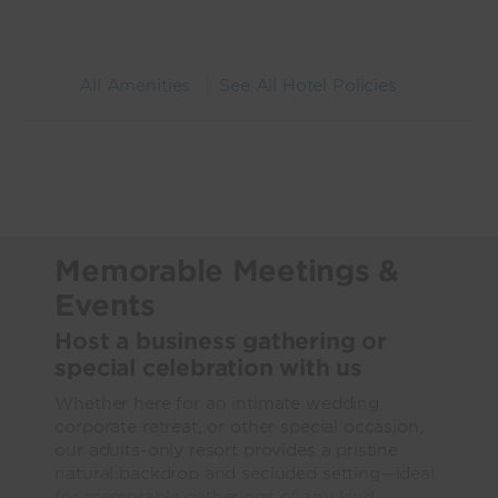
All Amenities
See All Hotel Policies
Memorable Meetings &
Events
Host a business gathering or
special celebration with us
Whether here for an intimate wedding,
corporate retreat, or other special occasion,
our adults-only resort provides a pristine
natural backdrop and secluded setting—ideal
for memorable gatherings of any kind.