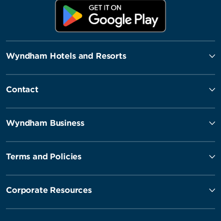
Wyndham Hotels and Resorts
Contact
Wyndham Business
Terms and Policies
Corporate Resources