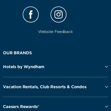
Website Feedback
OUR BRANDS
Hotels by Wyndham
Vacation Rentals, Club Resorts & Condos
Caesars Rewards®