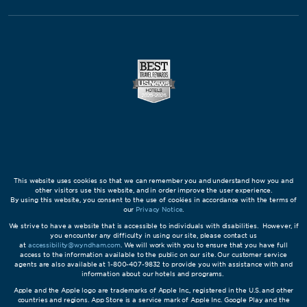
This website uses cookies so that we can remember you and understand how you and
other visitors use this website, and in order improve the user experience.
By using this website, you consent to the use of cookies in accordance with the terms of
our
Privacy Notice
.
We strive to have a website that is accessible to individuals with disabilities. However, if
you encounter any difficulty in using our site, please contact us
at
accessibility@wyndham.com
. We will work with you to ensure that you have full
access to the information available to the public on our site. Our customer service
agents are also available at 1-800-407-9832 to provide you with assistance with and
information about our hotels and programs.
Apple and the Apple logo are trademarks of Apple Inc., registered in the U.S. and other
countries and regions. App Store is a service mark of Apple Inc. Google Play and the