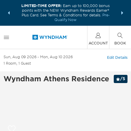
LIMITED-TIME OFFER:
Earn up to 100,000 bonus
INSIDER:
THE S
points with the NEW Wyndham Rewards Earner®
and deals—
FREE nig
Plus Card. See Terms & Conditions for details.
Pre-
 More
Wynd
Qualify Now
ACCOUNT
BOOK
Sun, Aug 09 2026
Mon, Aug 10 2026
Edit Details
1
Room
,
1
Guest
Wyndham Athens Residence
/
5