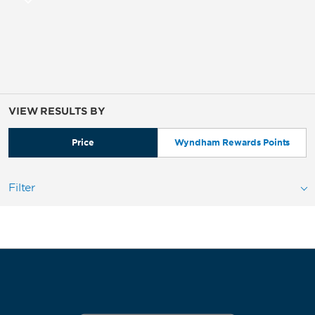
VIEW RESULTS BY
Price
Wyndham Rewards Points
Filter