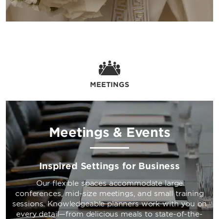
MEETINGS
Meetings & Events
Inspired Settings for Business
Our flexible spaces accommodate large
conferences, mid-size meetings, and small training
sessions. Knowledgeable planners work with you on
every detail—from delicious meals to state-of-the-