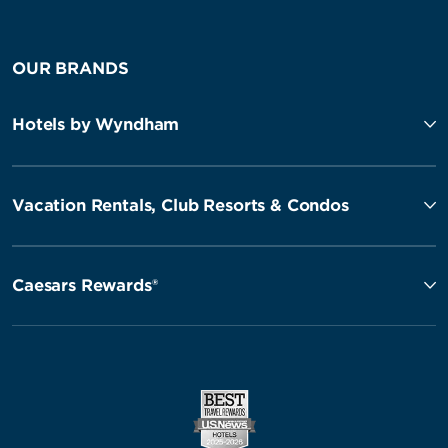
OUR BRANDS
Hotels by Wyndham
Vacation Rentals, Club Resorts & Condos
Caesars Rewards®