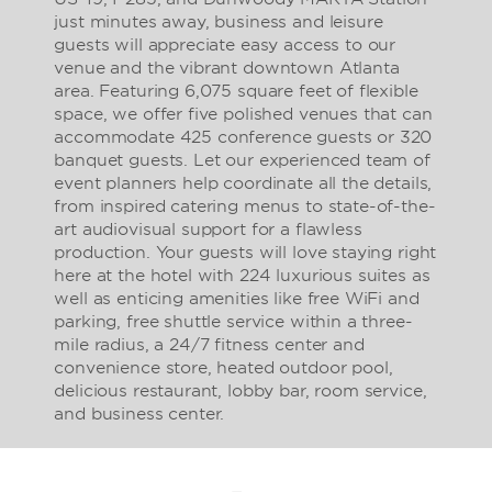
just minutes away, business and leisure
guests will appreciate easy access to our
venue and the vibrant downtown Atlanta
area. Featuring 6,075 square feet of flexible
space, we offer five polished venues that can
accommodate 425 conference guests or 320
banquet guests. Let our experienced team of
event planners help coordinate all the details,
from inspired catering menus to state-of-the-
art audiovisual support for a flawless
production. Your guests will love staying right
here at the hotel with 224 luxurious suites as
well as enticing amenities like free WiFi and
parking, free shuttle service within a three-
mile radius, a 24/7 fitness center and
convenience store, heated outdoor pool,
delicious restaurant, lobby bar, room service,
and business center.