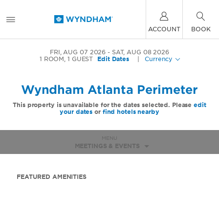
ACCOUNT
BOOK
FRI, AUG 07 2026
SAT, AUG 08 2026
1
ROOM
,
1
GUEST
Edit Dates
|
Currency
Wyndham Atlanta Perimeter
This property is unavailable for the dates selected. Please
edit
your dates
or
find hotels nearby
MENU
MEETINGS & EVENTS
FEATURED AMENITIES