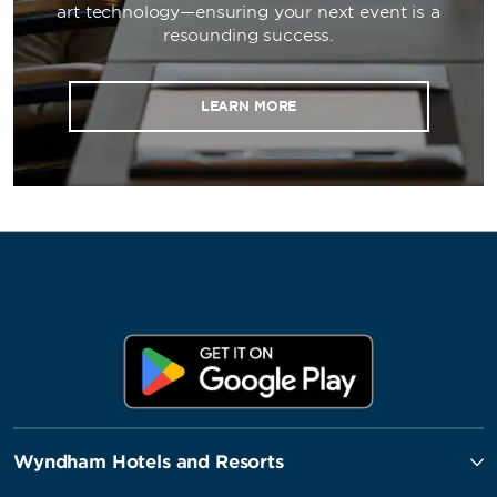
art technology—ensuring your next event is a
resounding success.
LEARN MORE
Wyndham Hotels and Resorts