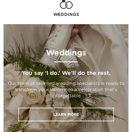
WEDDINGS
Weddings
You say ‘I do.’ We’ll do the rest.
Our team of talented wedding specialists is ready to
transform your vision into a celebration that’s
unforgettable.
LEARN MORE