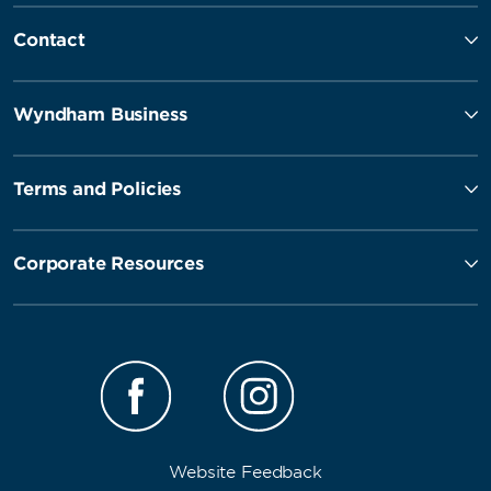
Contact
Wyndham Business
Terms and Policies
Corporate Resources
Website Feedback