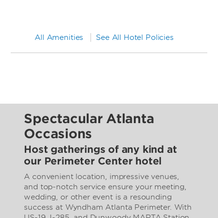
All Amenities
See All Hotel Policies
Spectacular Atlanta
Occasions
Host gatherings of any kind at
our Perimeter Center hotel
A convenient location, impressive venues,
and top-notch service ensure your meeting,
wedding, or other event is a resounding
success at Wyndham Atlanta Perimeter. With
US-19, I-285, and Dunwoody MARTA Station