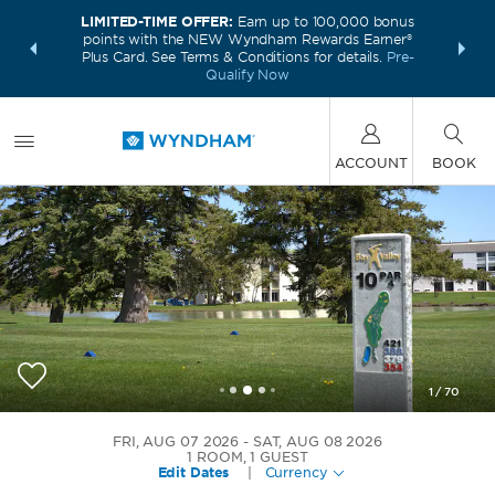
LIMITED-TIME OFFER:
Earn up to 100,000 bonus
INSIDER:
THE S
points with the NEW Wyndham Rewards Earner®
and deals—
FREE nig
Plus Card. See Terms & Conditions for details.
Pre-
 More
Wynd
Qualify Now
ACCOUNT
BOOK
1
/
70
Bay Valley Resort, a Wyndham Hotel
FRI, AUG 07 2026
SAT, AUG 08 2026
1
ROOM
,
1
GUEST
Edit Dates
|
Currency
+1-989-520-1362