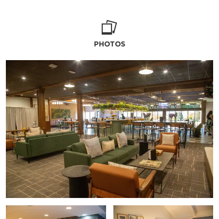
to help.
PHOTOS