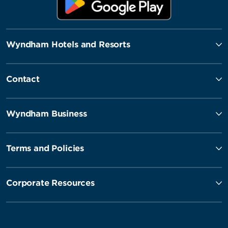
Wyndham Hotels and Resorts
Contact
Wyndham Business
Terms and Policies
Corporate Resources