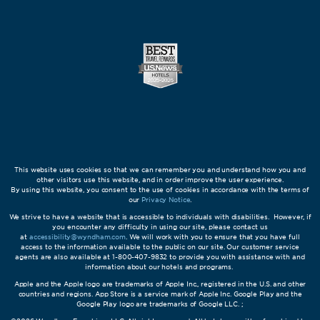
This website uses cookies so that we can remember you and understand how you and
other visitors use this website, and in order improve the user experience.
By using this website, you consent to the use of cookies in accordance with the terms of
our
Privacy Notice
.
We strive to have a website that is accessible to individuals with disabilities. However, if
you encounter any difficulty in using our site, please contact us
at
accessibility@wyndham.com
. We will work with you to ensure that you have full
access to the information available to the public on our site. Our customer service
agents are also available at 1-800-407-9832 to provide you with assistance with and
information about our hotels and programs.
Apple and the Apple logo are trademarks of Apple Inc., registered in the U.S. and other
countries and regions. App Store is a service mark of Apple Inc. Google Play and the
Google Play logo are trademarks of Google LLC. ;