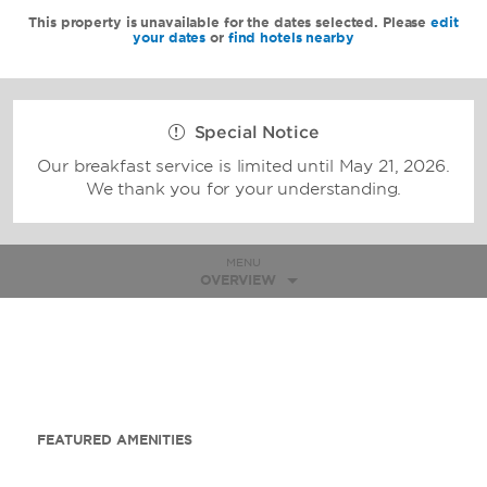
This property is unavailable for the dates selected. Please
edit
your dates
or
find hotels nearby
Special Notice
Our breakfast service is limited until May 21, 2026.
We thank you for your understanding.
MENU
OVERVIEW
FEATURED AMENITIES