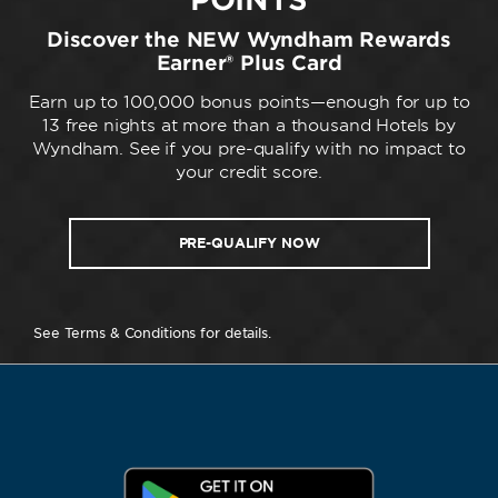
Discover the NEW Wyndham Rewards
Earner® Plus Card
Earn up to 100,000 bonus points—enough for up to
13 free nights at more than a thousand Hotels by
Wyndham. See if you pre-qualify with no impact to
your credit score.
PRE-QUALIFY NOW
See Terms & Conditions for details.