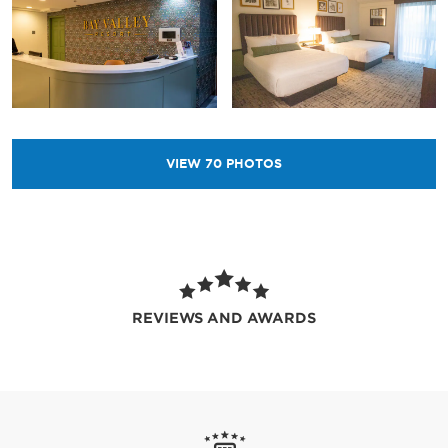
VIEW
70
PHOTOS
REVIEWS AND AWARDS