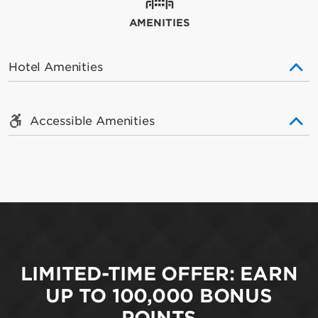
AMENITIES
Hotel Amenities
Accessible Amenities
LIMITED-TIME OFFER: EARN
UP TO 100,000 BONUS
POINTS