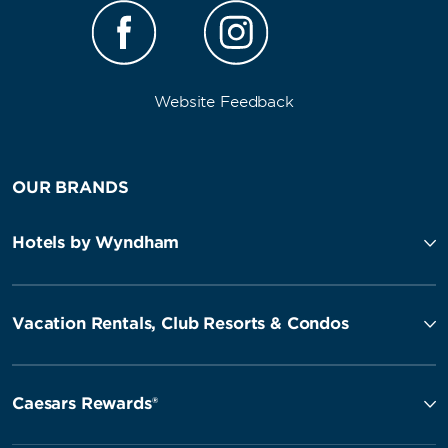
Website Feedback
OUR BRANDS
Hotels by Wyndham
Vacation Rentals, Club Resorts & Condos
Caesars Rewards®