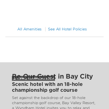
All Amenities
See All Hotel Policies
Be Our Guest in Bay City
Newly Renovated
2026
Scenic hotel with an 18-hole
championship golf course
Set against the backdrop of our 18-hole
championship golf course, Bay Valley Resort,
a Wyndham Hotel invites you to relax and