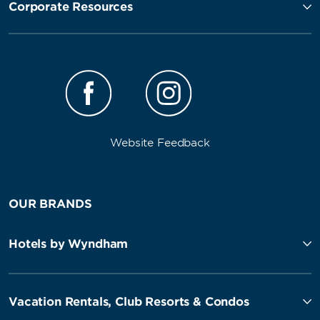
Corporate Resources
Website Feedback
OUR BRANDS
Hotels by Wyndham
Vacation Rentals, Club Resorts & Condos