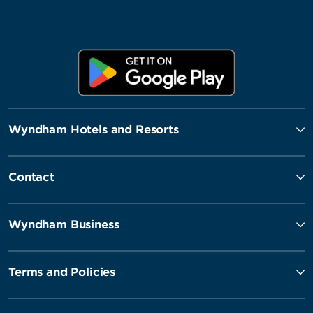
Wyndham Hotels and Resorts
Contact
Wyndham Business
Terms and Policies