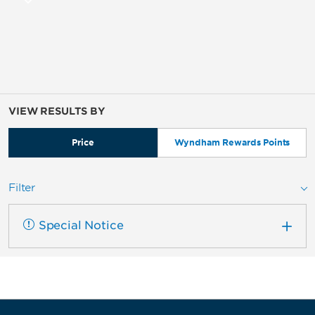
VIEW RESULTS BY
Price
Wyndham Rewards Points
Filter
Special Notice