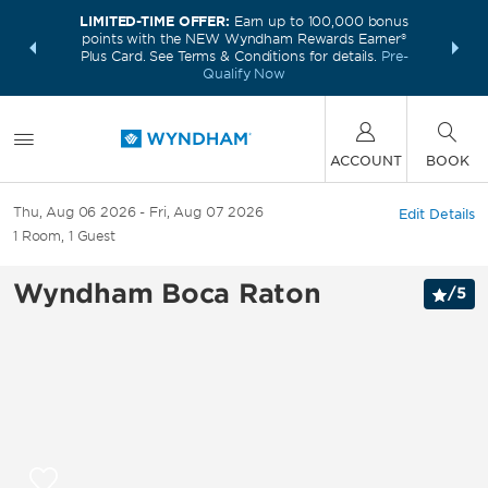
LIMITED-TIME OFFER:
Earn up to 100,000 bonus
INSIDER:
THE S
points with the NEW Wyndham Rewards Earner®
and deals—
FREE nig
Plus Card. See Terms & Conditions for details.
Pre-
 More
Wynd
Qualify Now
ACCOUNT
BOOK
Thu, Aug 06 2026
Fri, Aug 07 2026
Edit Details
1
Room
,
1
Guest
Wyndham Boca Raton
/
5