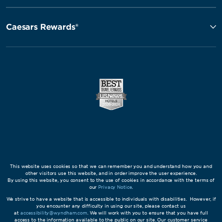
Caesars Rewards®
This website uses cookies so that we can remember you and understand how you and
other visitors use this website, and in order improve the user experience.
By using this website, you consent to the use of cookies in accordance with the terms of
our
Privacy Notice
.
We strive to have a website that is accessible to individuals with disabilities. However, if
you encounter any difficulty in using our site, please contact us
at
accessibility@wyndham.com
. We will work with you to ensure that you have full
access to the information available to the public on our site. Our customer service