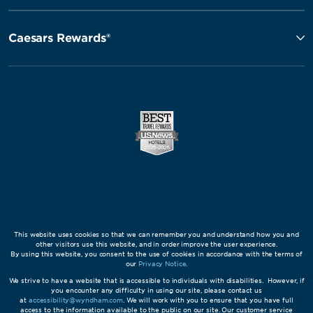
Caesars Rewards®
This website uses cookies so that we can remember you and understand how you and
other visitors use this website, and in order improve the user experience.
By using this website, you consent to the use of cookies in accordance with the terms of
our
Privacy Notice
.
We strive to have a website that is accessible to individuals with disabilities. However, if
you encounter any difficulty in using our site, please contact us
at
accessibility@wyndham.com
. We will work with you to ensure that you have full
access to the information available to the public on our site. Our customer service