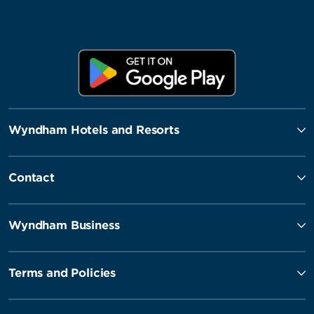
Wyndham Hotels and Resorts
Contact
Wyndham Business
Terms and Policies