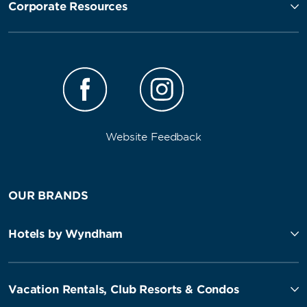
Corporate Resources
Website Feedback
OUR BRANDS
Hotels by Wyndham
Vacation Rentals, Club Resorts & Condos