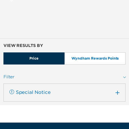
VIEW RESULTS BY
Price
Wyndham Rewards Points
Filter
Special Notice