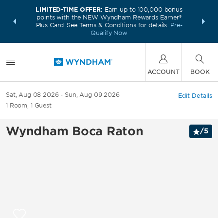
LIMITED-TIME OFFER:
Earn up to 100,000 bonus
INSIDER:
THE S
points with the NEW Wyndham Rewards Earner®
and deals—
FREE nig
Plus Card. See Terms & Conditions for details.
Pre-
 More
Wynd
Qualify Now
ACCOUNT
BOOK
Sat, Aug 08 2026
Sun, Aug 09 2026
Edit Details
1
Room
,
1
Guest
Wyndham Boca Raton
/
5