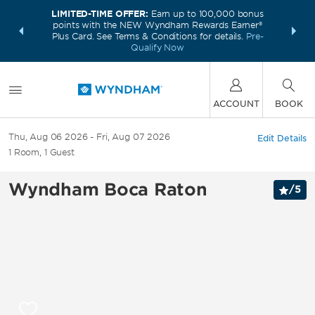
LIMITED-TIME OFFER:
Earn up to 100,000 bonus
INSIDER:
THE S
points with the NEW Wyndham Rewards Earner®
and deals—
FREE nig
Plus Card. See Terms & Conditions for details.
Pre-
 More
Wynd
Qualify Now
ACCOUNT
BOOK
Thu, Aug 06 2026
Fri, Aug 07 2026
Edit Details
1
Room
,
1
Guest
Wyndham Boca Raton
/
5