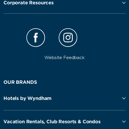
Corporate Resources
Website Feedback
OUR BRANDS
Hotels by Wyndham
Vacation Rentals, Club Resorts & Condos