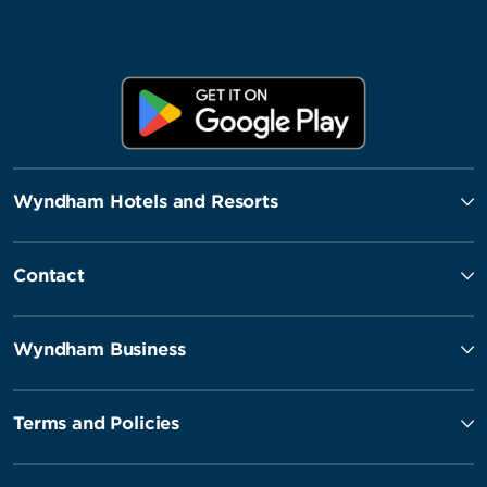
Wyndham Hotels and Resorts
Contact
Wyndham Business
Terms and Policies