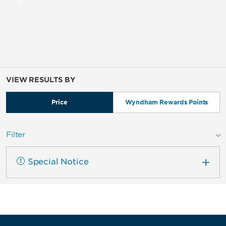
VIEW RESULTS BY
Price
Wyndham Rewards Points
Filter
Special Notice