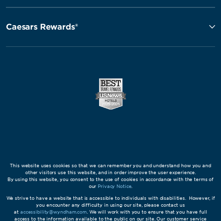
Caesars Rewards®
This website uses cookies so that we can remember you and understand how you and
other visitors use this website, and in order improve the user experience.
By using this website, you consent to the use of cookies in accordance with the terms of
our
Privacy Notice
.
We strive to have a website that is accessible to individuals with disabilities. However, if
you encounter any difficulty in using our site, please contact us
at
accessibility@wyndham.com
. We will work with you to ensure that you have full
access to the information available to the public on our site. Our customer service