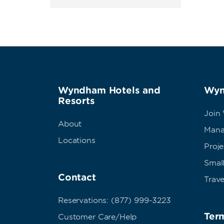
Wyndham Hotels and
Wyn
Resorts
Join
About
Mana
Locations
Proj
Small
Contact
Trave
Reservations: (877) 999-3223
Term
Customer Care/Help