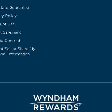
 Rate Guarantee
cy Policy
s of Use
t Safemark
ie Consent
t Sell or Share My
onal Information