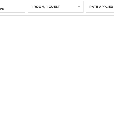
1
ROOM
,
1
GUEST
RATE APPLIED
026