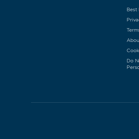
Best
Priva
Term
Abou
Cook
Do No
Pers