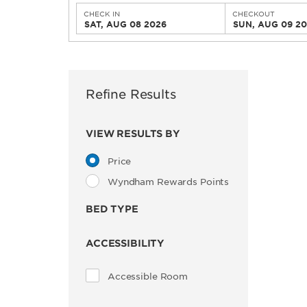
CHECK IN
CHECKOUT
SAT, AUG 08 2026
SUN, AUG 09 2
Refine Results
VIEW RESULTS BY
Price
Wyndham Rewards Points
BED TYPE
ACCESSIBILITY
Accessible Room