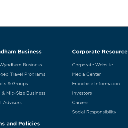
dham Business
Corporate Resource
 Wyndham Business
Corporate Website
ged Travel Programs
Media Center
ects & Groups
Franchise Information
 & Mid-Size Business
Investors
l Advisors
Careers
Social Responsibility
s and Policies