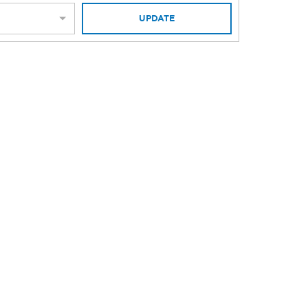
UPDATE