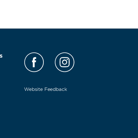
s
Website Feedback