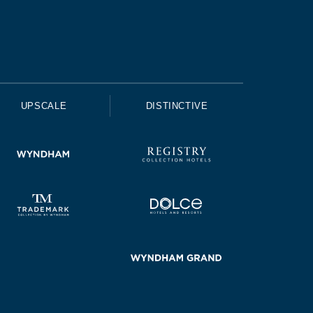
UPSCALE
DISTINCTIVE