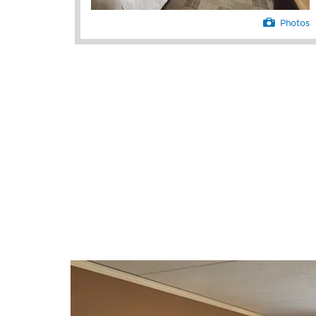
Photos