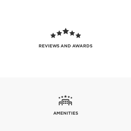
REVIEWS AND AWARDS
AMENITIES