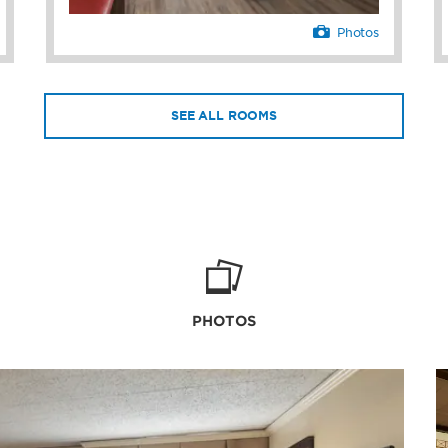
Photos
SEE ALL ROOMS
PHOTOS