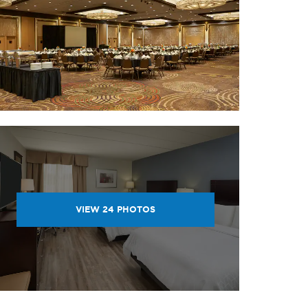
VIEW
24
PHOTOS