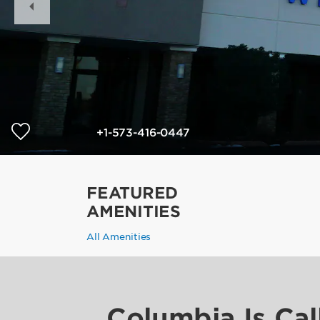
Slide
+1-573-416-0447
FEATURED
AMENITIES
All Amenities
Columbia Is Cal