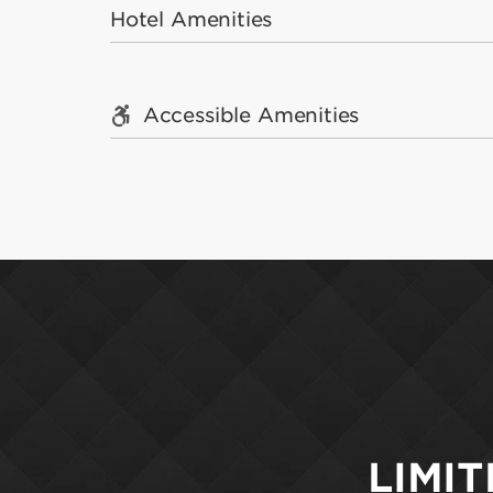
Hotel Amenities
Accessible Amenities
LIMIT