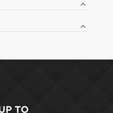
 UP TO