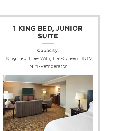
1 KING BED, JUNIOR
SUITE
Capacity:
1 King Bed, Free WiFi, Flat-Screen HDTV,
Mini-Refrigerator