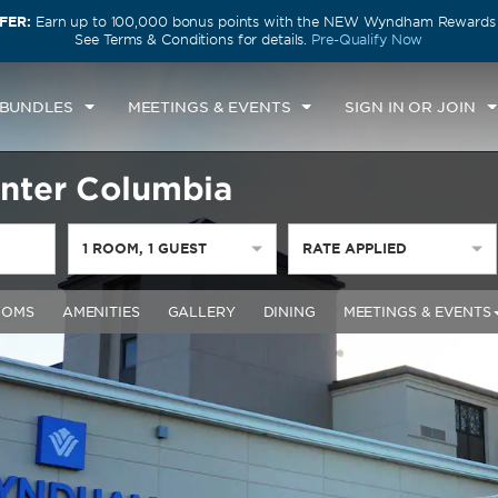
FER:
Earn up to 100,000 bonus points with the NEW Wyndham Rewards E
See Terms & Conditions for details.
Pre-Qualify Now
 BUNDLES
MEETINGS & EVENTS
SIGN IN OR JOIN
nter Columbia
1
ROOM
,
1
GUEST
RATE APPLIED
OOMS
AMENITIES
GALLERY
DINING
MEETINGS & EVENTS