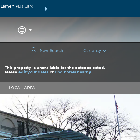
arner® Plus Card.
THE SUMMER OF REWARDS:
Unlock up to 2 FREE 
around the wor
|
New Search
Currency
This property is unavailable for the dates selected.
Please
edit your dates
or
find hotels nearby
LOCAL AREA
Nex