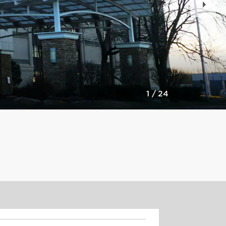
Slid
1
/
24