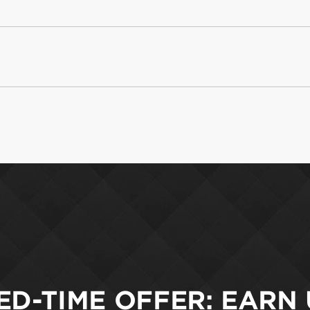
ED-TIME OFFER: EARN