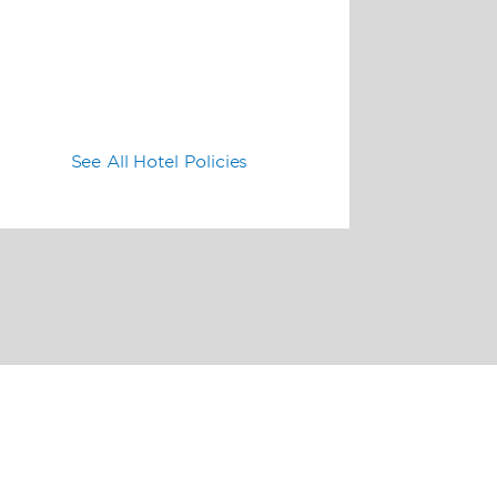
See All Hotel Policies