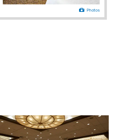
Photos