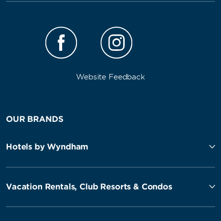
Website Feedback
OUR BRANDS
Hotels by Wyndham
Vacation Rentals, Club Resorts & Condos