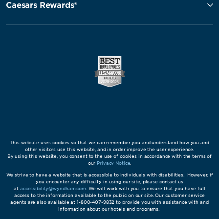
Caesars Rewards®
This website uses cookies so that we can remember you and understand how you and
other visitors use this website, and in order improve the user experience.
By using this website, you consent to the use of cookies in accordance with the terms of
our
Privacy Notice
.
We strive to have a website that is accessible to individuals with disabilities. However, if
you encounter any difficulty in using our site, please contact us
at
accessibility@wyndham.com
. We will work with you to ensure that you have full
access to the information available to the public on our site. Our customer service
agents are also available at 1-800-407-9832 to provide you with assistance with and
information about our hotels and programs.