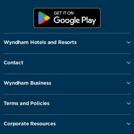
Wyndham Hotels and Resorts
Contact
Wyndham Business
Terms and Policies
Corporate Resources