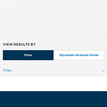
VIEW RESULTS BY
Price
Wyndham Rewards Points
Filter