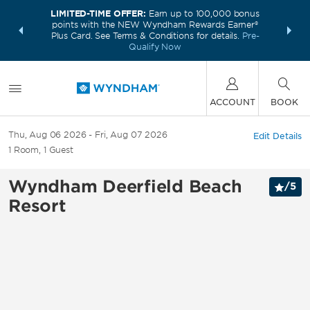
LIMITED-TIME OFFER:
Earn up to 100,000 bonus
INSIDER:
THE S
points with the NEW Wyndham Rewards Earner®
and deals—
FREE nig
Plus Card. See Terms & Conditions for details.
Pre-
 More
Wynd
Qualify Now
ACCOUNT
BOOK
Thu, Aug 06 2026
Fri, Aug 07 2026
Edit Details
1
Room
,
1
Guest
Wyndham Deerfield Beach
/
5
Resort