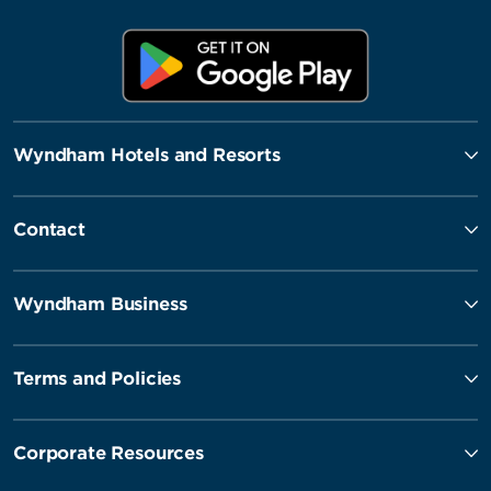
Wyndham Hotels and Resorts
Contact
Wyndham Business
Terms and Policies
Corporate Resources