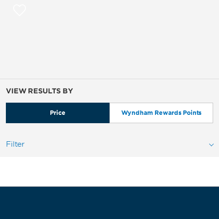
VIEW RESULTS BY
Price
Wyndham Rewards Points
Filter