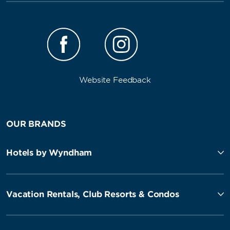
Website Feedback
OUR BRANDS
Hotels by Wyndham
Vacation Rentals, Club Resorts & Condos