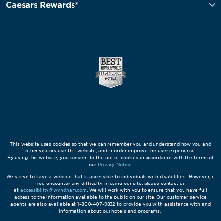
Caesars Rewards®
This website uses cookies so that we can remember you and understand how you and
other visitors use this website, and in order improve the user experience.
By using this website, you consent to the use of cookies in accordance with the terms of
our
Privacy Notice
.
We strive to have a website that is accessible to individuals with disabilities. However, if
you encounter any difficulty in using our site, please contact us
at
accessibility@wyndham.com
. We will work with you to ensure that you have full
access to the information available to the public on our site. Our customer service
agents are also available at 1-800-407-9832 to provide you with assistance with and
information about our hotels and programs.