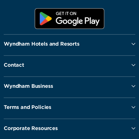
Wyndham Hotels and Resorts
Contact
Wyndham Business
Terms and Policies
Corporate Resources