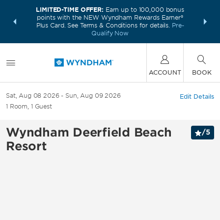
LIMITED-TIME OFFER:
Earn up to 100,000 bonus
INSIDER:
THE S
points with the NEW Wyndham Rewards Earner®
and deals—
FREE nig
Plus Card. See Terms & Conditions for details.
Pre-
 More
Wynd
Qualify Now
ACCOUNT
BOOK
Sat, Aug 08 2026
Sun, Aug 09 2026
Edit Details
1
Room
,
1
Guest
Wyndham Deerfield Beach
/
5
Resort