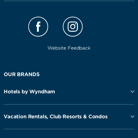
Website Feedback
OUR BRANDS
Hotels by Wyndham
Vacation Rentals, Club Resorts & Condos