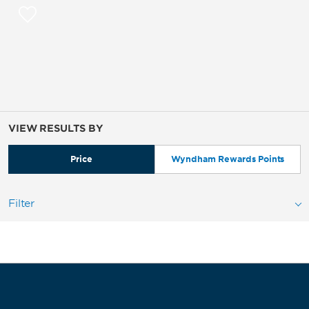
VIEW RESULTS BY
Price
Wyndham Rewards Points
Filter