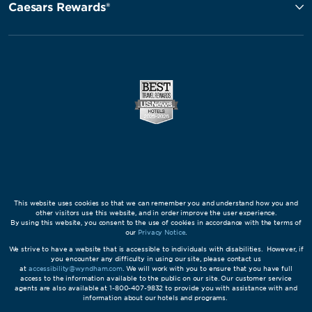
Caesars Rewards®
This website uses cookies so that we can remember you and understand how you and
other visitors use this website, and in order improve the user experience.
By using this website, you consent to the use of cookies in accordance with the terms of
our
Privacy Notice
.
We strive to have a website that is accessible to individuals with disabilities. However, if
you encounter any difficulty in using our site, please contact us
at
accessibility@wyndham.com
. We will work with you to ensure that you have full
access to the information available to the public on our site. Our customer service
agents are also available at 1-800-407-9832 to provide you with assistance with and
information about our hotels and programs.