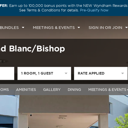
FER:
Earn up to 100,000 bonus points with the NEW Wyndham Rewards E
See Terms & Conditions for details.
Pre-Qualify Now
 BUNDLES
MEETINGS & EVENTS
SIGN IN OR JOIN
d Blanc/Bishop
1
ROOM
,
1
GUEST
RATE APPLIED
OOMS
AMENITIES
GALLERY
DINING
MEETINGS & EVENTS