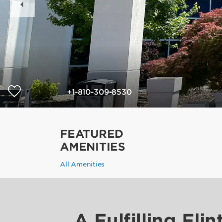
Slide
+1-810-309-8530
FEATURED
AMENITIES
All Amenities
A Fulfilling Flin