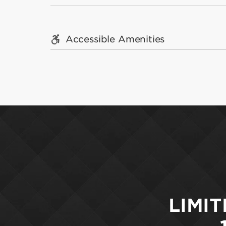
Accessible Amenities
LIMIT