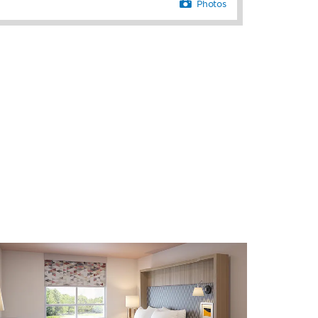
Photos