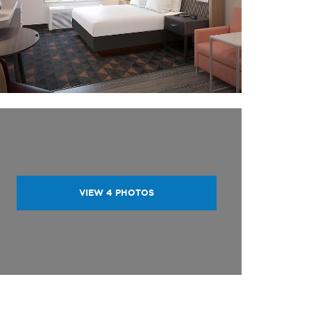
VIEW
4
PHOTOS