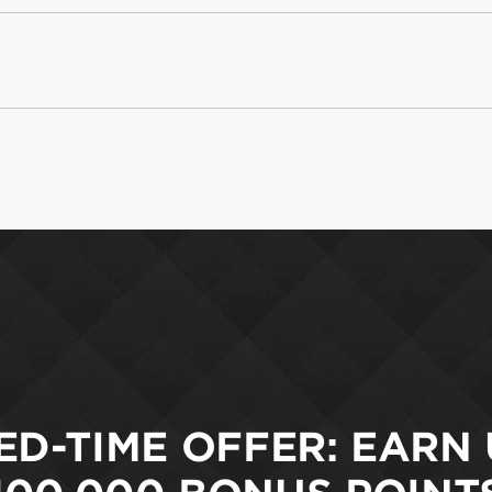
ED-TIME OFFER: EARN