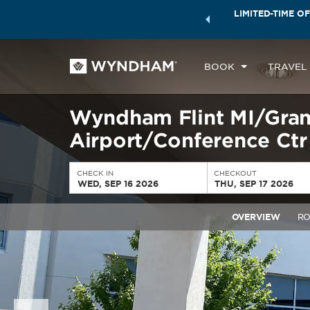
ock a world of exclusive discounts and deals—plus, earn
LIMITED-TIME OF
ster.
Learn More
BOOK
TRAVEL
Wyndham Flint MI/Gran
Airport/Conference Ctr
CHECK IN
CHECKOUT
WED, SEP 16 2026
THU, SEP 17 2026
OVERVIEW
R
Previous