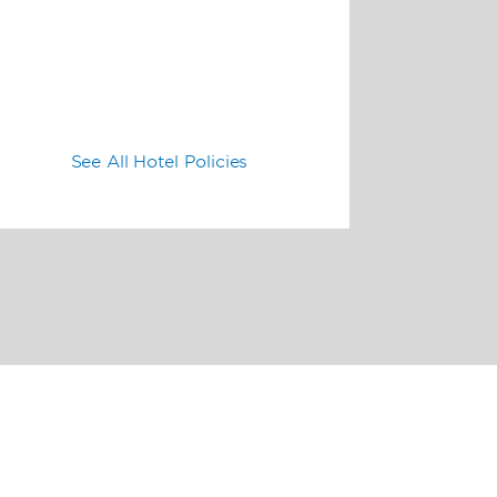
See All Hotel Policies