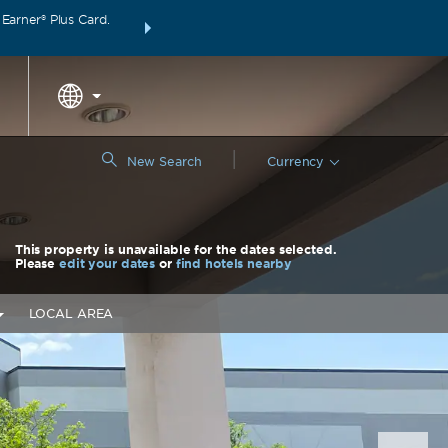
arner® Plus Card.
THE SUMMER OF REWARDS:
Unlock up to 2 FREE 
around the wor
|
New Search
Currency
This property is unavailable for the dates selected.
Please
edit your dates
or
find hotels nearby
LOCAL AREA
Nex