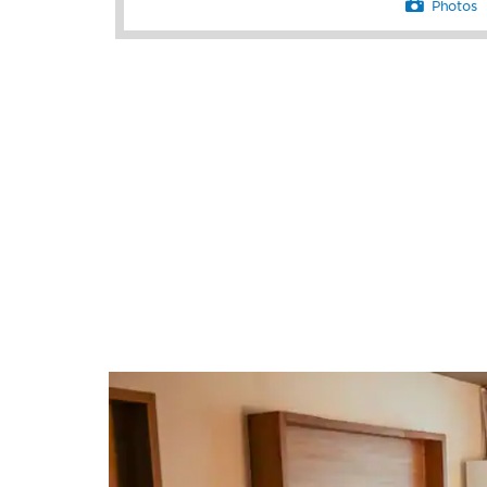
Photos