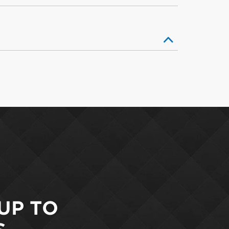
 UP TO