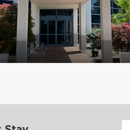
t Stay