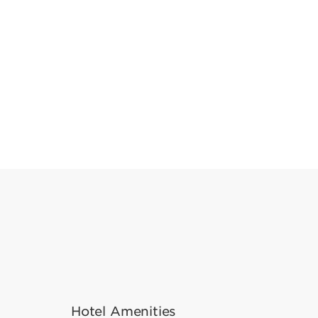
Hotel Amenities