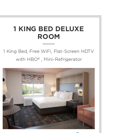
1 KING BED DELUXE
ROOM
1 King Bed, Free WiFi, Flat-Screen HDTV
with HBO® , Mini-Refrigerator