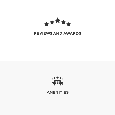
REVIEWS AND AWARDS
AMENITIES