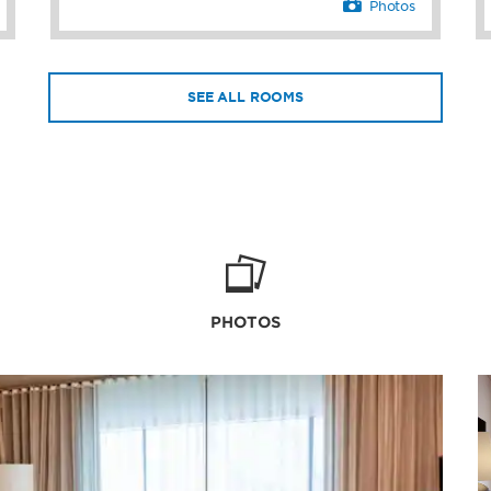
Photos
SEE ALL ROOMS
PHOTOS