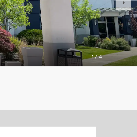
Slid
1
/
4