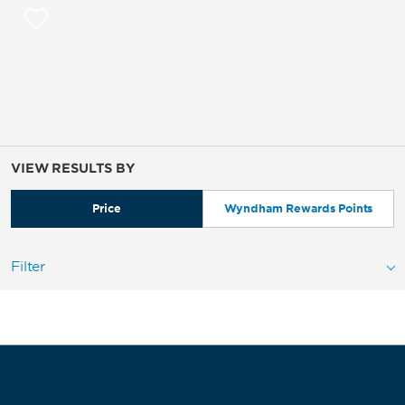
VIEW RESULTS BY
Price
Wyndham Rewards Points
Filter