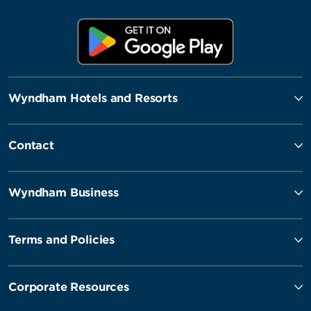
Wyndham Hotels and Resorts
Contact
Wyndham Business
Terms and Policies
Corporate Resources