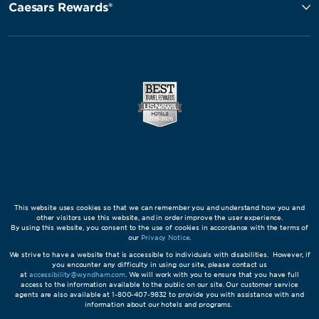
Caesars Rewards®
This website uses cookies so that we can remember you and understand how you and
other visitors use this website, and in order improve the user experience.
By using this website, you consent to the use of cookies in accordance with the terms of
our
Privacy Notice
.
We strive to have a website that is accessible to individuals with disabilities. However, if
you encounter any difficulty in using our site, please contact us
at
accessibility@wyndham.com
. We will work with you to ensure that you have full
access to the information available to the public on our site. Our customer service
agents are also available at 1-800-407-9832 to provide you with assistance with and
information about our hotels and programs.