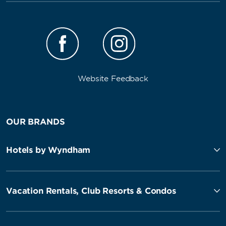
Website Feedback
OUR BRANDS
Hotels by Wyndham
Vacation Rentals, Club Resorts & Condos