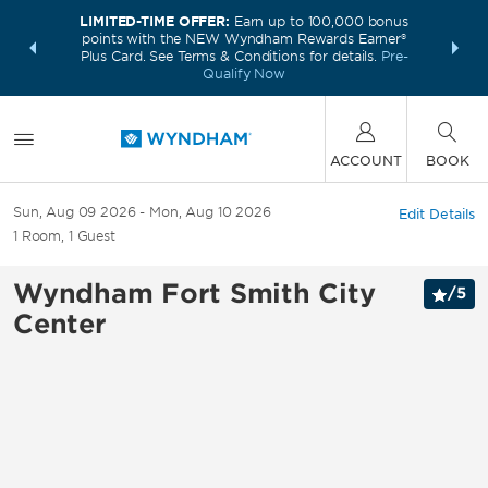
LIMITED-TIME OFFER:
Earn up to 100,000 bonus
INSIDER:
THE S
points with the NEW Wyndham Rewards Earner®
and deals—
FREE nig
Plus Card. See Terms & Conditions for details.
Pre-
 More
Wynd
Qualify Now
ACCOUNT
BOOK
Sun, Aug 09 2026
Mon, Aug 10 2026
Edit Details
1
Room
,
1
Guest
Wyndham Fort Smith City
/
5
Center